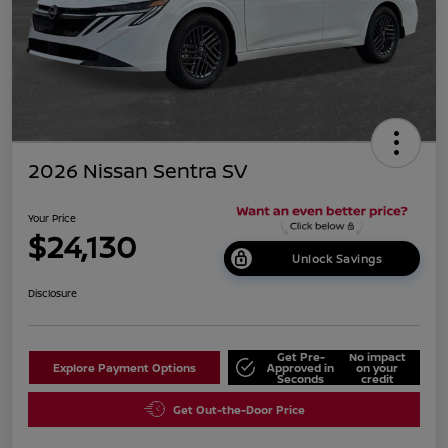
2026 Nissan Sentra SV
Your Price
$24,130
Unlock Savings
Disclosure
Get Pre-
No impact
Explore Payment Options
Approved in
on your
Seconds
credit
Get Out-the-Door Price