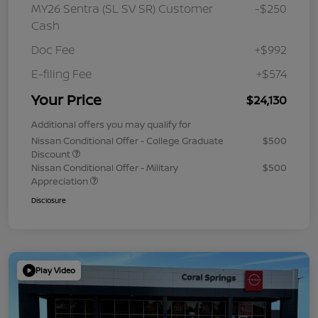
MY26 Sentra (SL SV SR) Customer
-$250
Cash
Doc Fee
+$992
E-filing Fee
+$574
Your Price
$24,130
Additional offers you may qualify for
Nissan Conditional Offer - College Graduate
$500
Discount
Nissan Conditional Offer - Military
$500
Appreciation
Disclosure
Play Video