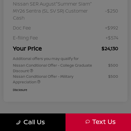
Nissan SER August"Summer Slam"
MY26 Sentra (SL SV SR) Customer
-$250
Cash
Doc Fee
+$992
E-filing Fee
+$574
Your Price
$24,130
Additional offers you may qualify for
Nissan Conditional Offer - College Graduate
$500
Discount
Nissan Conditional Offer - Military
$500
Appreciation
Disclosure
Text Us
Call Us
1
2
3
Back to Top