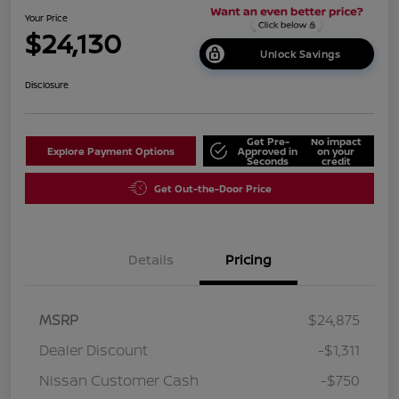
Your Price
$24,130
Unlock Savings
Disclosure
Get Pre-
No impact
Explore Payment Options
Approved in
on your
Seconds
credit
Get Out-the-Door Price
Details
Pricing
MSRP
$24,875
Dealer Discount
-$1,311
Nissan Customer Cash
-$750