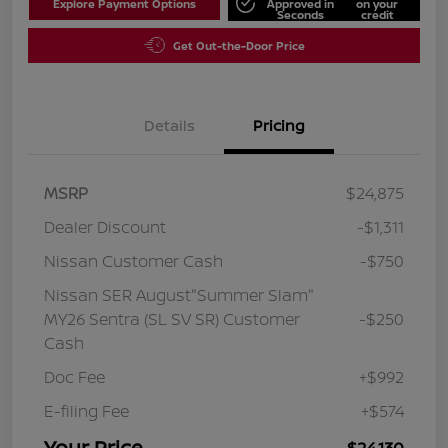
Explore Payment Options
Approved in
on your
Seconds
credit
Get Out-the-Door Price
Details
Pricing
MSRP
$24,875
Dealer Discount
-$1,311
Nissan Customer Cash
-$750
Nissan SER August"Summer Slam"
MY26 Sentra (SL SV SR) Customer
-$250
Cash
Doc Fee
+$992
E-filing Fee
+$574
Your Price
$24,130