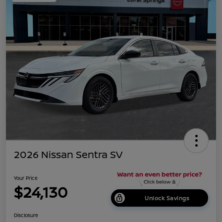
2026 Nissan Sentra SV
Your Price
$24,130
Unlock Savings
Disclosure