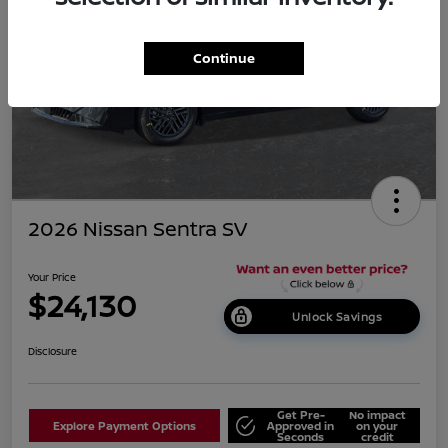
Continue
2026 Nissan Sentra SV
Your Price
$24,130
Unlock Savings
Disclosure
Get Pre-
No impact
Explore Payment Options
Approved in
on your
Seconds
credit