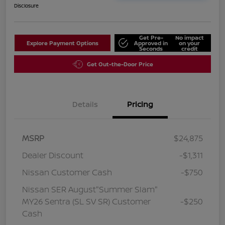
Disclosure
Get Pre-
No impact
Explore Payment Options
Approved in
on your
Seconds
credit
Get Out-the-Door Price
Details
Pricing
MSRP
$24,875
Dealer Discount
-$1,311
Nissan Customer Cash
-$750
Nissan SER August"Summer Slam"
MY26 Sentra (SL SV SR) Customer
-$250
Cash