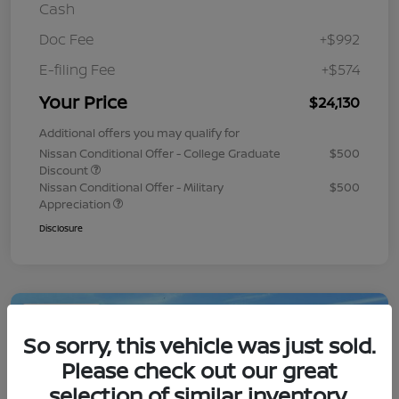
Cash
Doc Fee
+$992
E-filing Fee
+$574
Your Price
$24,130
Additional offers you may qualify for
Nissan Conditional Offer - College Graduate
$500
Discount
Nissan Conditional Offer - Military
$500
Appreciation
Disclosure
Play Video
So sorry, this vehicle was just sold.
Please check out our great
selection of similar inventory.