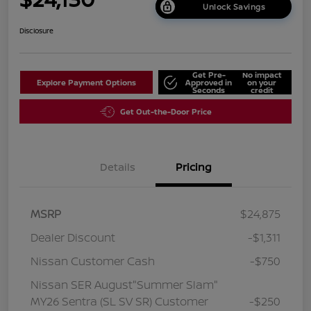
Unlock Savings
Disclosure
Get Pre-
No impact
Explore Payment Options
Approved in
on your
Seconds
credit
Get Out-the-Door Price
Details
Pricing
MSRP
$24,875
Dealer Discount
-$1,311
Nissan Customer Cash
-$750
Nissan SER August"Summer Slam"
MY26 Sentra (SL SV SR) Customer
-$250