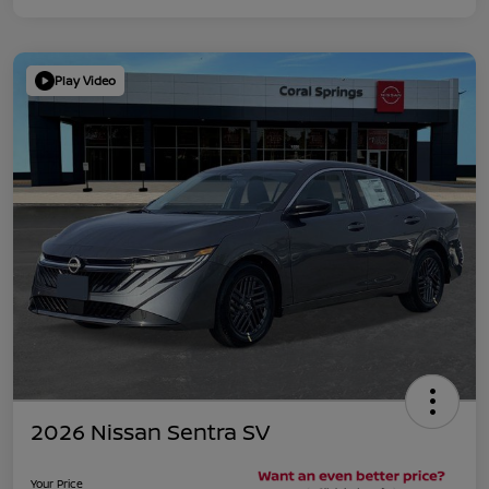
Play Video
2026 Nissan Sentra SV
Your Price