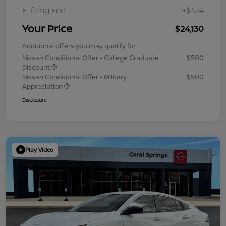
E-filing Fee
+$574
Your Price
$24,130
Additional offers you may qualify for
Nissan Conditional Offer - College Graduate
$500
Discount
Nissan Conditional Offer - Military
$500
Appreciation
Disclosure
Play Video