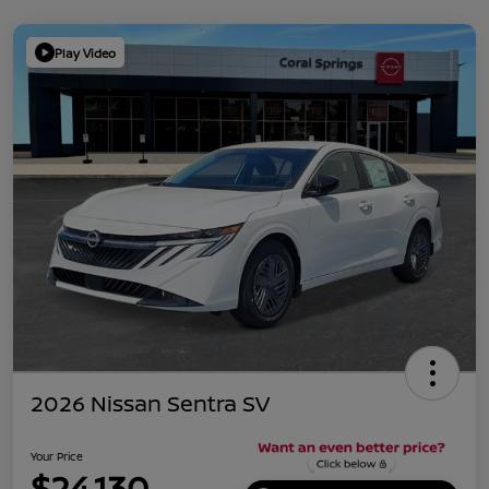
Play Video
2026 Nissan Sentra SV
Your Price
$24,130