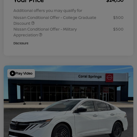
Additional offers you may qualify for
Nissan Conditional Offer - College Graduate
$500
Discount
Nissan Conditional Offer - Military
$500
Appreciation
Disclosure
Play Video