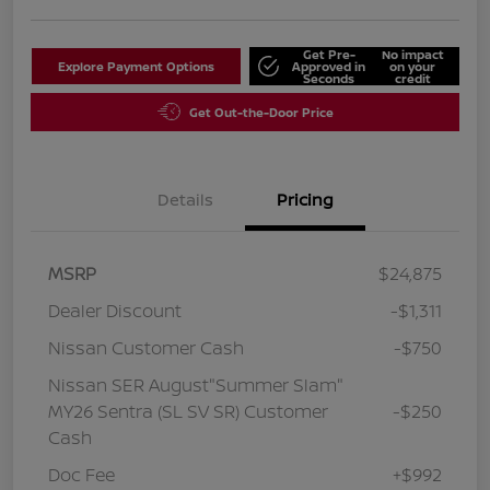
Get Pre-
No impact
Explore Payment Options
Approved in
on your
Seconds
credit
Get Out-the-Door Price
Details
Pricing
MSRP
$24,875
Dealer Discount
-$1,311
Nissan Customer Cash
-$750
Nissan SER August"Summer Slam"
MY26 Sentra (SL SV SR) Customer
-$250
Cash
Doc Fee
+$992