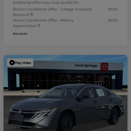
Additional offers you may qualify for
Nissan Conditional Offer - College Graduate
$500
Discount
Nissan Conditional Offer - Military
$500
Appreciation
Disclosure
Play Video