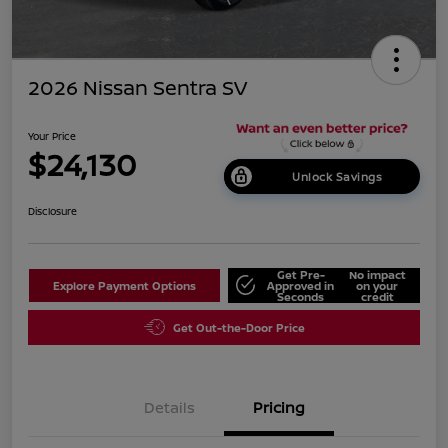
2026 Nissan Sentra SV
Your Price
$24,130
Unlock Savings
Disclosure
Get Pre-
No impact
Explore Payment Options
Approved in
on your
Seconds
credit
Get Out-the-Door Price
Details
Pricing