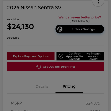
2026 Nissan Sentra SV
Your Price
$24,130
Unlock Savings
Disclosure
Get Pre-
No impact
Explore Payment Options
Approved in
on your
Seconds
credit
Get Out-the-Door Price
Details
Pricing
MSRP
$24,875