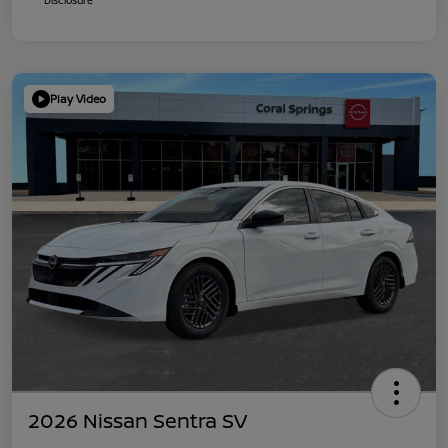
Play Video
2026 Nissan Sentra SV