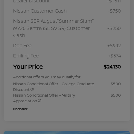
Dealer Discount
-$1,311
Nissan Customer Cash
-$750
Nissan SER August"Summer Slam"
MY26 Sentra (SL SV SR) Customer
-$250
Cash
Doc Fee
+$992
E-filing Fee
+$574
Your Price
$24,130
Additional offers you may qualify for
Nissan Conditional Offer - College Graduate
$500
Discount
Nissan Conditional Offer - Military
$500
Appreciation
Disclosure