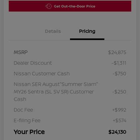
Get Out-the-Door Price
Details
Pricing
MSRP
$24,875
Dealer Discount
-$1,311
Nissan Customer Cash
-$750
Nissan SER August"Summer Slam"
MY26 Sentra (SL SV SR) Customer
-$250
Cash
Doc Fee
+$992
E-filing Fee
+$574
Your Price
$24,130