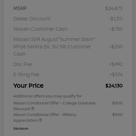
MSRP
$24,875
Dealer Discount
-$1,311
Nissan Customer Cash
-$750
Nissan SER August"Summer Slam"
MY26 Sentra (SL SV SR) Customer
-$250
Cash
Doc Fee
+$992
E-filing Fee
+$574
Your Price
$24,130
Additional offers you may qualify for
Nissan Conditional Offer - College Graduate
$500
Discount
Nissan Conditional Offer - Military
$500
Appreciation
Disclosure