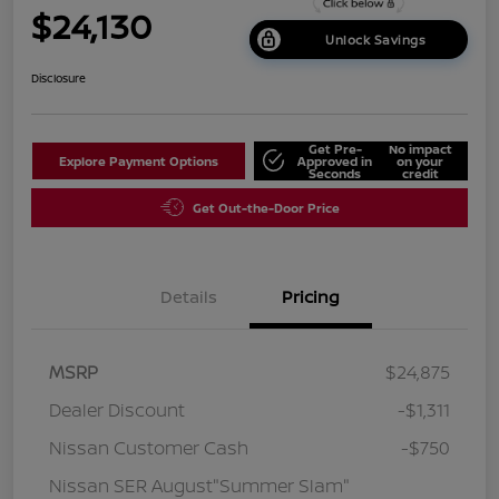
$24,130
Unlock Savings
Disclosure
Get Pre-
No impact
Explore Payment Options
Approved in
on your
Seconds
credit
Get Out-the-Door Price
Details
Pricing
MSRP
$24,875
Dealer Discount
-$1,311
Nissan Customer Cash
-$750
Nissan SER August"Summer Slam"