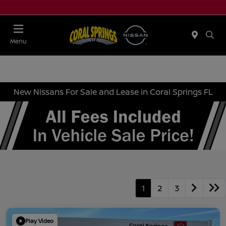
Menu
New Nissans For Sale and Lease in Coral Springs FL
1
2
3
Play Video