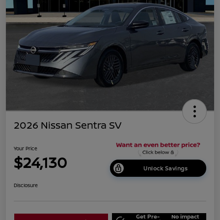
2026 Nissan Sentra SV
Your Price
$24,130
Unlock Savings
Disclosure
Get Pre-
No impact