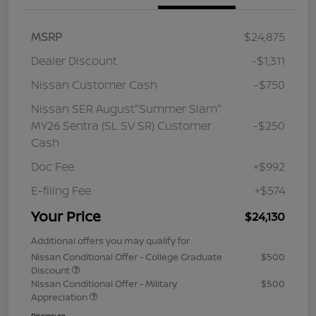
MSRP
$24,875
Dealer Discount
-$1,311
Nissan Customer Cash
-$750
Nissan SER August"Summer Slam"
MY26 Sentra (SL SV SR) Customer
-$250
Cash
Doc Fee
+$992
E-filing Fee
+$574
Your Price
$24,130
Additional offers you may qualify for
Nissan Conditional Offer - College Graduate
$500
Discount
Nissan Conditional Offer - Military
$500
Appreciation
Disclosure