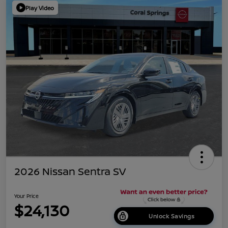
Play Video
2026 Nissan Sentra SV
Your Price
$24,130
Unlock Savings