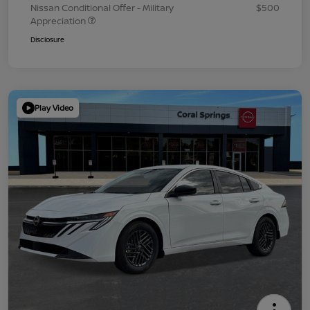
Nissan Conditional Offer - Military
$500
Appreciation
Disclosure
Play Video