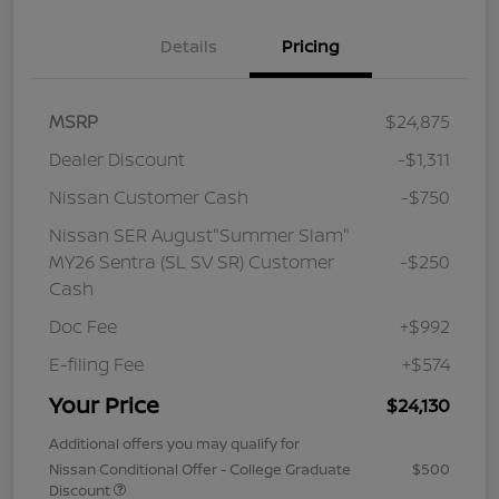
Details
Pricing
MSRP
$24,875
Dealer Discount
-$1,311
Nissan Customer Cash
-$750
Nissan SER August"Summer Slam"
MY26 Sentra (SL SV SR) Customer
-$250
Cash
Doc Fee
+$992
E-filing Fee
+$574
Your Price
$24,130
Additional offers you may qualify for
Nissan Conditional Offer - College Graduate
$500
Discount