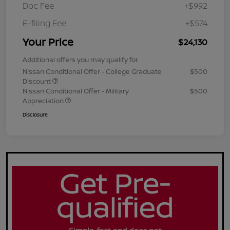
Doc Fee
+$992
E-filing Fee
+$574
Your Price
$24,130
Additional offers you may qualify for
Nissan Conditional Offer - College Graduate
$500
Discount
Nissan Conditional Offer - Military
$500
Appreciation
Disclosure