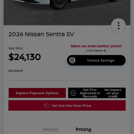
2026 Nissan Sentra SV
Your Price
$24,130
Unlock Savings
Disclosure
Get Pre-
No impact
Explore Payment Options
Approved in
on your
Seconds
credit
Get Out-the-Door Price
Details
Pricing