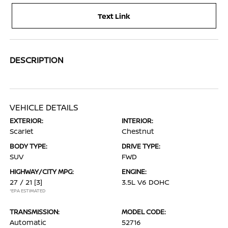
Text Link
DESCRIPTION
VEHICLE DETAILS
EXTERIOR:
INTERIOR:
Scarlet
Chestnut
BODY TYPE:
DRIVE TYPE:
SUV
FWD
HIGHWAY/CITY MPG:
ENGINE:
27 / 21
[3]
3.5L V6 DOHC
*EPA ESTIMATED
TRANSMISSION:
MODEL CODE:
Automatic
52716