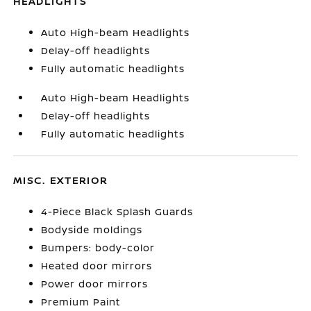
HEADLIGHTS
Auto High-beam Headlights
Delay-off headlights
Fully automatic headlights
Auto High-beam Headlights
Delay-off headlights
Fully automatic headlights
MISC. EXTERIOR
4-Piece Black Splash Guards
Bodyside moldings
Bumpers: body-color
Heated door mirrors
Power door mirrors
Premium Paint