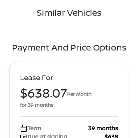
Similar Vehicles
Payment And Price Options
Lease For
$638.07
Per Month
for 39 months
Term
39 months
Due at signing
$638