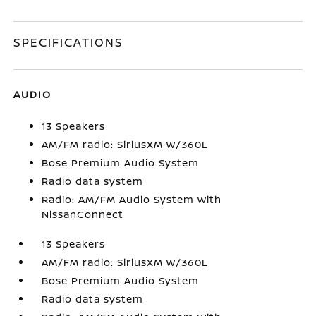
SPECIFICATIONS
AUDIO
13 Speakers
AM/FM radio: SiriusXM w/360L
Bose Premium Audio System
Radio data system
Radio: AM/FM Audio System with
NissanConnect
13 Speakers
AM/FM radio: SiriusXM w/360L
Bose Premium Audio System
Radio data system