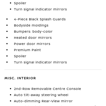
Spoiler
Turn signal indicator mirrors
4-Piece Black Splash Guards
Bodyside moldings
Bumpers: body-color
Heated door mirrors
Power door mirrors
Premium Paint
Spoiler
Turn signal indicator mirrors
MISC. INTERIOR
2nd-Row Removable Centre Console
Auto tilt-away steering wheel
Auto-dimming Rear-View mirror