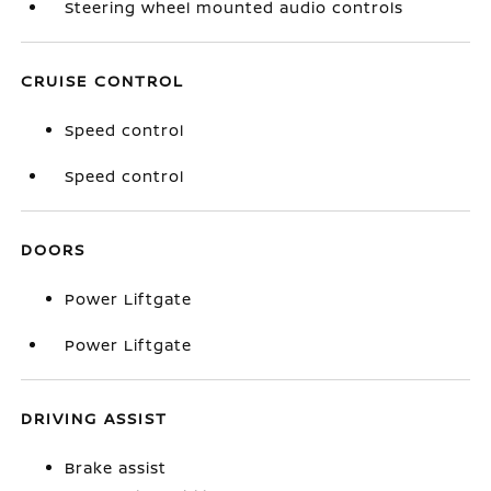
Steering wheel mounted audio controls
CRUISE CONTROL
Speed control
Speed control
DOORS
Power Liftgate
Power Liftgate
DRIVING ASSIST
Brake assist