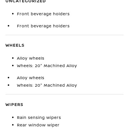
UNCATEGORIZED
Front beverage holders
Front beverage holders
WHEELS
Alloy wheels
Wheels: 20" Machined Alloy
Alloy wheels
Wheels: 20" Machined Alloy
WIPERS
Rain sensing wipers
Rear window wiper