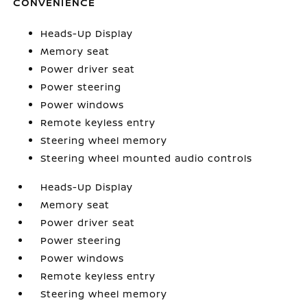
CONVENIENCE
Heads-Up Display
Memory seat
Power driver seat
Power steering
Power windows
Remote keyless entry
Steering wheel memory
Steering wheel mounted audio controls
Heads-Up Display
Memory seat
Power driver seat
Power steering
Power windows
Remote keyless entry
Steering wheel memory