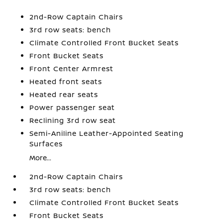
2nd-Row Captain Chairs
3rd row seats: bench
Climate Controlled Front Bucket Seats
Front Bucket Seats
Front Center Armrest
Heated front seats
Heated rear seats
Power passenger seat
Reclining 3rd row seat
Semi-Aniline Leather-Appointed Seating
Surfaces
More...
2nd-Row Captain Chairs
3rd row seats: bench
Climate Controlled Front Bucket Seats
Front Bucket Seats