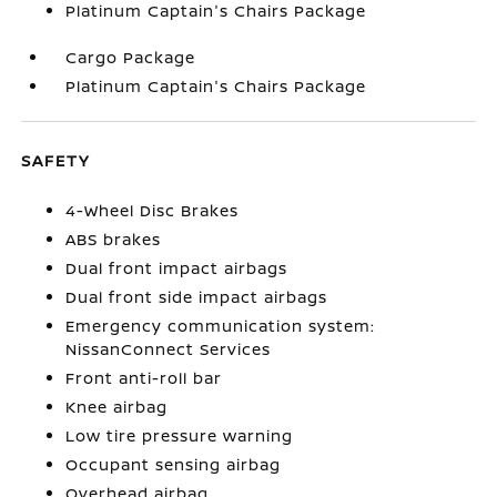
Platinum Captain's Chairs Package
Cargo Package
Platinum Captain's Chairs Package
SAFETY
4-Wheel Disc Brakes
ABS brakes
Dual front impact airbags
Dual front side impact airbags
Emergency communication system:
NissanConnect Services
Front anti-roll bar
Knee airbag
Low tire pressure warning
Occupant sensing airbag
Overhead airbag