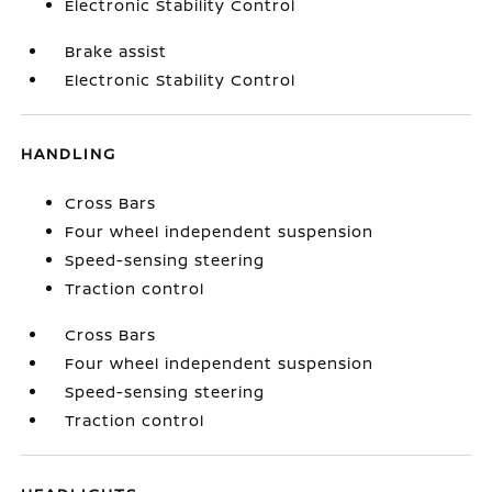
Electronic Stability Control
Brake assist
Electronic Stability Control
HANDLING
Cross Bars
Four wheel independent suspension
Speed-sensing steering
Traction control
Cross Bars
Four wheel independent suspension
Speed-sensing steering
Traction control