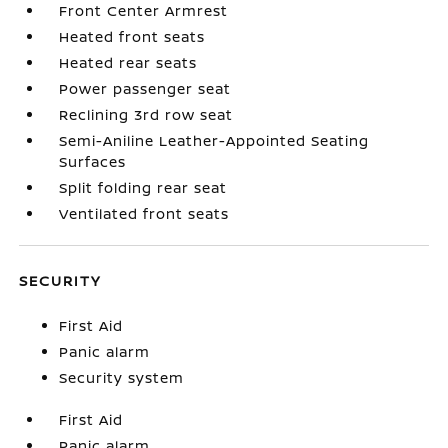
Front Center Armrest
Heated front seats
Heated rear seats
Power passenger seat
Reclining 3rd row seat
Semi-Aniline Leather-Appointed Seating
Surfaces
Split folding rear seat
Ventilated front seats
SECURITY
First Aid
Panic alarm
Security system
First Aid
Panic alarm