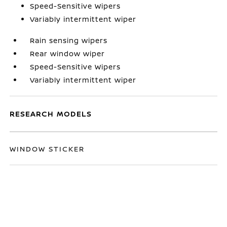
Speed-Sensitive Wipers
Variably intermittent wiper
Rain sensing wipers
Rear window wiper
Speed-Sensitive Wipers
Variably intermittent wiper
RESEARCH MODELS
WINDOW STICKER