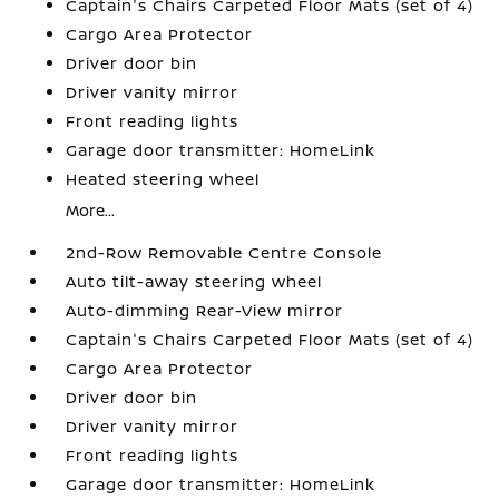
Captain's Chairs Carpeted Floor Mats (set of 4)
Cargo Area Protector
Driver door bin
Driver vanity mirror
Front reading lights
Garage door transmitter: HomeLink
Heated steering wheel
More...
2nd-Row Removable Centre Console
Auto tilt-away steering wheel
Auto-dimming Rear-View mirror
Captain's Chairs Carpeted Floor Mats (set of 4)
Cargo Area Protector
Driver door bin
Driver vanity mirror
Front reading lights
Garage door transmitter: HomeLink