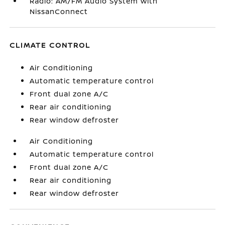
Radio: AM/FM Audio System with
NissanConnect
CLIMATE CONTROL
Air Conditioning
Automatic temperature control
Front dual zone A/C
Rear air conditioning
Rear window defroster
Air Conditioning
Automatic temperature control
Front dual zone A/C
Rear air conditioning
Rear window defroster