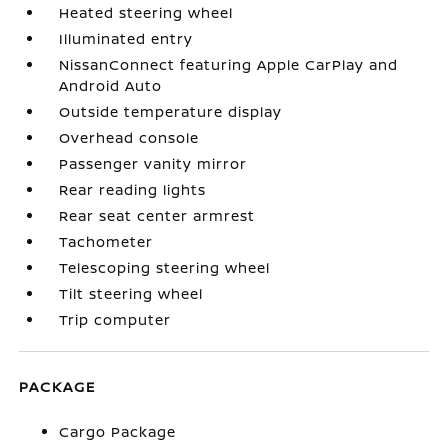
Heated steering wheel
Illuminated entry
NissanConnect featuring Apple CarPlay and
Android Auto
Outside temperature display
Overhead console
Passenger vanity mirror
Rear reading lights
Rear seat center armrest
Tachometer
Telescoping steering wheel
Tilt steering wheel
Trip computer
PACKAGE
Cargo Package