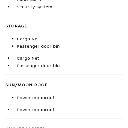
Security system
STORAGE
Cargo Net
Passenger door bin
Cargo Net
Passenger door bin
SUN/MOON ROOF
Power moonroof
Power moonroof