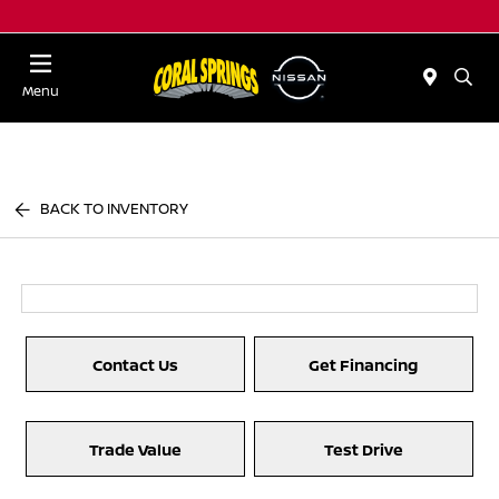
Menu
BACK TO INVENTORY
Contact Us
Get Financing
Trade Value
Test Drive