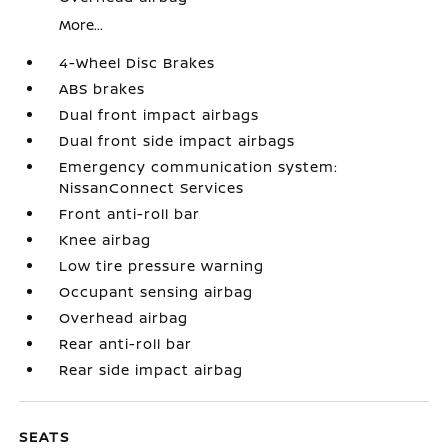
More...
4-Wheel Disc Brakes
ABS brakes
Dual front impact airbags
Dual front side impact airbags
Emergency communication system:
NissanConnect Services
Front anti-roll bar
Knee airbag
Low tire pressure warning
Occupant sensing airbag
Overhead airbag
Rear anti-roll bar
Rear side impact airbag
SEATS