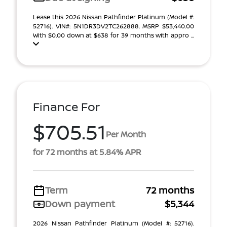
Lease this 2026 Nissan Pathfinder Platinum (Model #:
52716). VIN#: 5N1DR3DV2TC262888. MSRP $53,440.00
With $0.00 down at $638 for 39 months with appro ...
Finance For
$705.51
Per Month
for 72 months at 5.84% APR
Term
72 months
Down payment
$5,344
2026 Nissan Pathfinder Platinum (Model #: 52716).