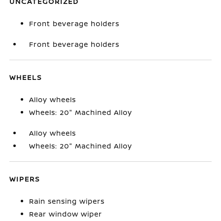
UNCATEGORIZED
Front beverage holders
Front beverage holders
WHEELS
Alloy wheels
Wheels: 20" Machined Alloy
Alloy wheels
Wheels: 20" Machined Alloy
WIPERS
Rain sensing wipers
Rear window wiper