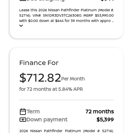
Lease this 2026 Nissan Pathfinder Platinum (Model #:
52716). VIN#: 5N1DR3DV3TC263080. MSRP $53,990.00
With $0.00 down at $644 for 39 months with appro ...
Finance For
$712.82
Per Month
for 72 months at 5.84% APR
Term
72 months
Down payment
$5,399
2026 Nissan Pathfinder Platinum (Model #: 52716).