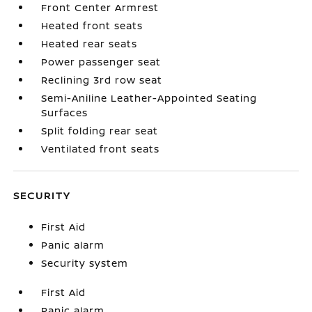
Front Center Armrest
Heated front seats
Heated rear seats
Power passenger seat
Reclining 3rd row seat
Semi-Aniline Leather-Appointed Seating
Surfaces
Split folding rear seat
Ventilated front seats
SECURITY
First Aid
Panic alarm
Security system
First Aid
Panic alarm