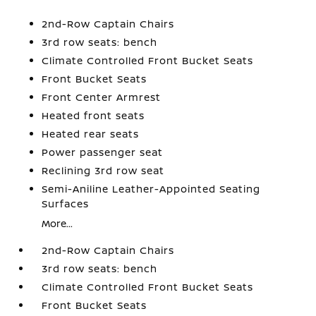
2nd-Row Captain Chairs
3rd row seats: bench
Climate Controlled Front Bucket Seats
Front Bucket Seats
Front Center Armrest
Heated front seats
Heated rear seats
Power passenger seat
Reclining 3rd row seat
Semi-Aniline Leather-Appointed Seating
Surfaces
More...
2nd-Row Captain Chairs
3rd row seats: bench
Climate Controlled Front Bucket Seats
Front Bucket Seats