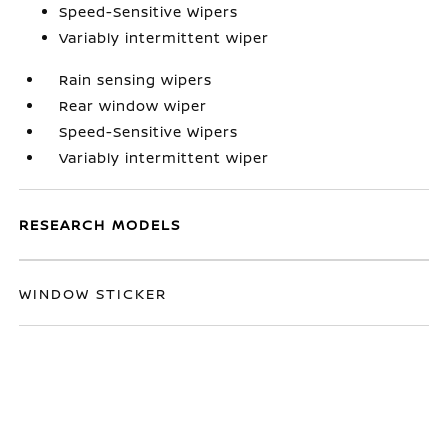
Speed-Sensitive Wipers
Variably intermittent wiper
Rain sensing wipers
Rear window wiper
Speed-Sensitive Wipers
Variably intermittent wiper
RESEARCH MODELS
WINDOW STICKER