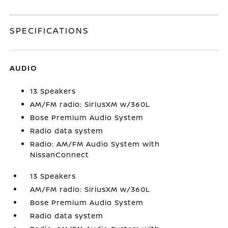
SPECIFICATIONS
AUDIO
13 Speakers
AM/FM radio: SiriusXM w/360L
Bose Premium Audio System
Radio data system
Radio: AM/FM Audio System with
NissanConnect
13 Speakers
AM/FM radio: SiriusXM w/360L
Bose Premium Audio System
Radio data system