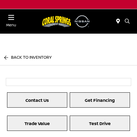
Menu
BACK TO INVENTORY
Contact Us
Get Financing
Trade Value
Test Drive