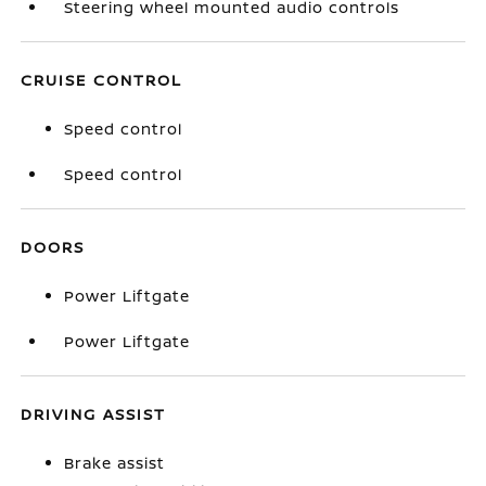
Steering wheel mounted audio controls
CRUISE CONTROL
Speed control
Speed control
DOORS
Power Liftgate
Power Liftgate
DRIVING ASSIST
Brake assist