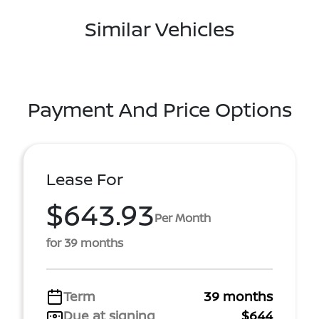
Similar Vehicles
Payment And Price Options
Lease For
$643.93
Per Month
for 39 months
Term
39 months
Due at signing
$644