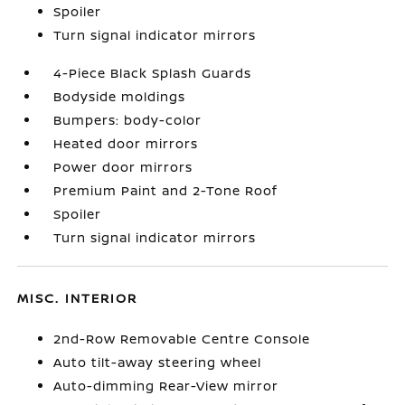
Spoiler
Turn signal indicator mirrors
4-Piece Black Splash Guards
Bodyside moldings
Bumpers: body-color
Heated door mirrors
Power door mirrors
Premium Paint and 2-Tone Roof
Spoiler
Turn signal indicator mirrors
MISC. INTERIOR
2nd-Row Removable Centre Console
Auto tilt-away steering wheel
Auto-dimming Rear-View mirror