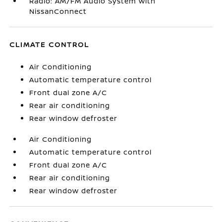
Radio: AM/FM Audio System with
NissanConnect
CLIMATE CONTROL
Air Conditioning
Automatic temperature control
Front dual zone A/C
Rear air conditioning
Rear window defroster
Air Conditioning
Automatic temperature control
Front dual zone A/C
Rear air conditioning
Rear window defroster