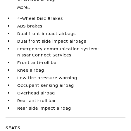
More...
4-Wheel Disc Brakes
ABS brakes
Dual front impact airbags
Dual front side impact airbags
Emergency communication system:
NissanConnect Services
Front anti-roll bar
Knee airbag
Low tire pressure warning
Occupant sensing airbag
Overhead airbag
Rear anti-roll bar
Rear side impact airbag
SEATS