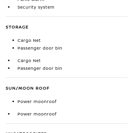
Security system
STORAGE
Cargo Net
Passenger door bin
Cargo Net
Passenger door bin
SUN/MOON ROOF
Power moonroof
Power moonroof