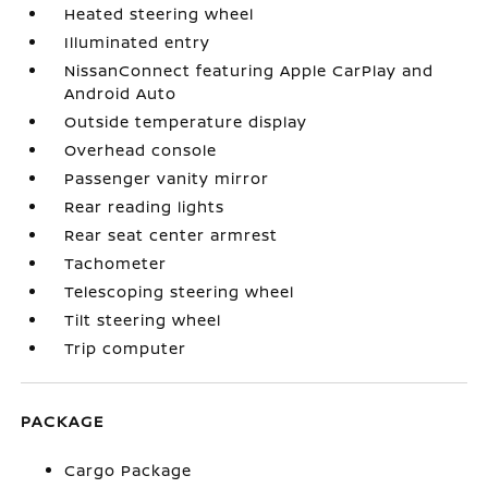
Heated steering wheel
Illuminated entry
NissanConnect featuring Apple CarPlay and
Android Auto
Outside temperature display
Overhead console
Passenger vanity mirror
Rear reading lights
Rear seat center armrest
Tachometer
Telescoping steering wheel
Tilt steering wheel
Trip computer
PACKAGE
Cargo Package