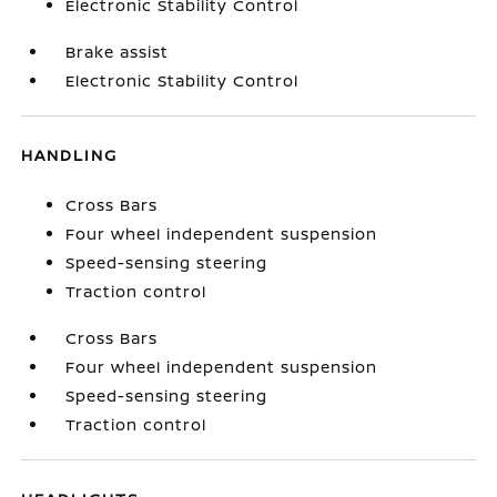
Electronic Stability Control
Brake assist
Electronic Stability Control
HANDLING
Cross Bars
Four wheel independent suspension
Speed-sensing steering
Traction control
Cross Bars
Four wheel independent suspension
Speed-sensing steering
Traction control