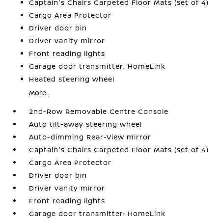
Captain's Chairs Carpeted Floor Mats (set of 4)
Cargo Area Protector
Driver door bin
Driver vanity mirror
Front reading lights
Garage door transmitter: HomeLink
Heated steering wheel
More...
2nd-Row Removable Centre Console
Auto tilt-away steering wheel
Auto-dimming Rear-View mirror
Captain's Chairs Carpeted Floor Mats (set of 4)
Cargo Area Protector
Driver door bin
Driver vanity mirror
Front reading lights
Garage door transmitter: HomeLink