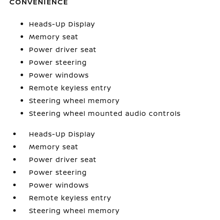
CONVENIENCE
Heads-Up Display
Memory seat
Power driver seat
Power steering
Power windows
Remote keyless entry
Steering wheel memory
Steering wheel mounted audio controls
Heads-Up Display
Memory seat
Power driver seat
Power steering
Power windows
Remote keyless entry
Steering wheel memory