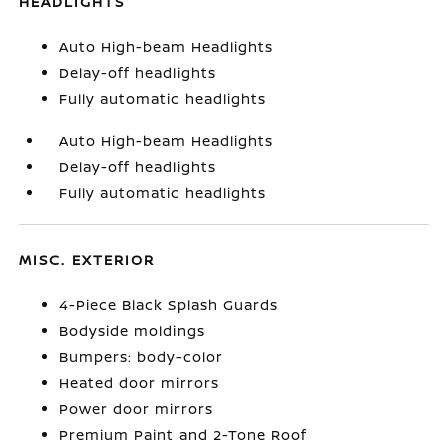
HEADLIGHTS
Auto High-beam Headlights
Delay-off headlights
Fully automatic headlights
Auto High-beam Headlights
Delay-off headlights
Fully automatic headlights
MISC. EXTERIOR
4-Piece Black Splash Guards
Bodyside moldings
Bumpers: body-color
Heated door mirrors
Power door mirrors
Premium Paint and 2-Tone Roof