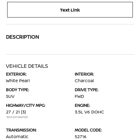
Text Link
DESCRIPTION
VEHICLE DETAILS
EXTERIOR:
INTERIOR:
White Pearl
Charcoal
BODY TYPE:
DRIVE TYPE:
SUV
FWD
HIGHWAY/CITY MPG:
ENGINE:
27 / 21
[3]
3.5L V6 DOHC
*EPA ESTIMATED
TRANSMISSION:
MODEL CODE:
Automatic
52716