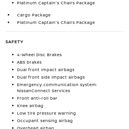
Platinum Captain's Chairs Package
Cargo Package
Platinum Captain's Chairs Package
SAFETY
4-Wheel Disc Brakes
ABS brakes
Dual front impact airbags
Dual front side impact airbags
Emergency communication system:
NissanConnect Services
Front anti-roll bar
Knee airbag
Low tire pressure warning
Occupant sensing airbag
Overhead airbag