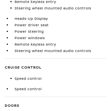
Remote keyless entry
Steering wheel mounted audio controls
Heads-Up Display
Power driver seat
Power steering
Power windows
Remote keyless entry
Steering wheel mounted audio controls
CRUISE CONTROL
Speed control
Speed control
DOORS