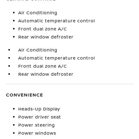
Air Conditioning
Automatic temperature control
Front dual zone A/C
Rear window defroster
Air Conditioning
Automatic temperature control
Front dual zone A/C
Rear window defroster
CONVENIENCE
Heads-Up Display
Power driver seat
Power steering
Power windows