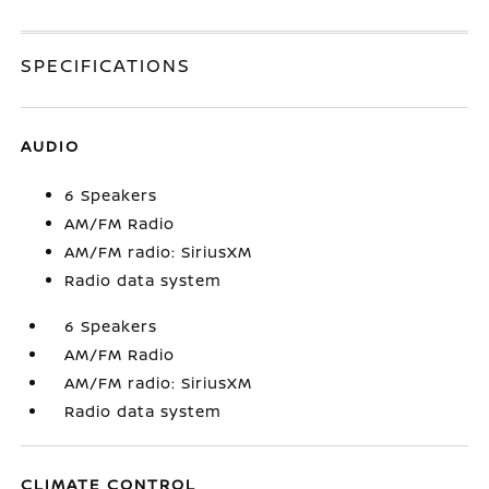
SPECIFICATIONS
AUDIO
6 Speakers
AM/FM Radio
AM/FM radio: SiriusXM
Radio data system
6 Speakers
AM/FM Radio
AM/FM radio: SiriusXM
Radio data system
CLIMATE CONTROL