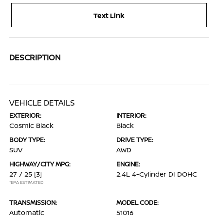
Text Link
DESCRIPTION
VEHICLE DETAILS
EXTERIOR:
INTERIOR:
Cosmic Black
Black
BODY TYPE:
DRIVE TYPE:
SUV
AWD
HIGHWAY/CITY MPG:
ENGINE:
27 / 25
[3]
2.4L 4-Cylinder DI DOHC
*EPA ESTIMATED
TRANSMISSION:
MODEL CODE:
Automatic
51016