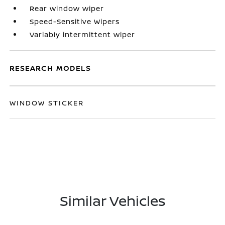
Rear window wiper
Speed-Sensitive Wipers
Variably intermittent wiper
RESEARCH MODELS
WINDOW STICKER
Similar Vehicles