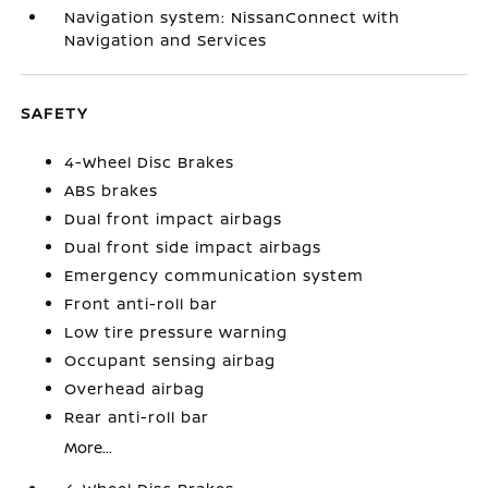
Navigation system: NissanConnect with
Navigation and Services
SAFETY
4-Wheel Disc Brakes
ABS brakes
Dual front impact airbags
Dual front side impact airbags
Emergency communication system
Front anti-roll bar
Low tire pressure warning
Occupant sensing airbag
Overhead airbag
Rear anti-roll bar
More...