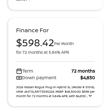
Finance For
$598.42
Per Month
for 72 months at 5.84% APR
Term
72 months
Down payment
$4,830
2026 Nissan Rogue Plug-In Hybrid SL (Model #: 51016).
VIN#: JA4T0LA91TZ030226. MSRP $48,300.00. $598 per
month for 72 months at 5.84% APR, with $4,830 ...