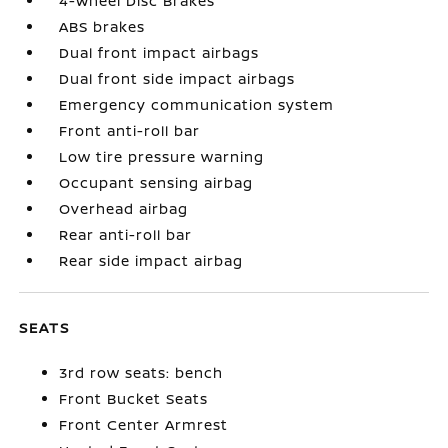
4-Wheel Disc Brakes
ABS brakes
Dual front impact airbags
Dual front side impact airbags
Emergency communication system
Front anti-roll bar
Low tire pressure warning
Occupant sensing airbag
Overhead airbag
Rear anti-roll bar
Rear side impact airbag
SEATS
3rd row seats: bench
Front Bucket Seats
Front Center Armrest