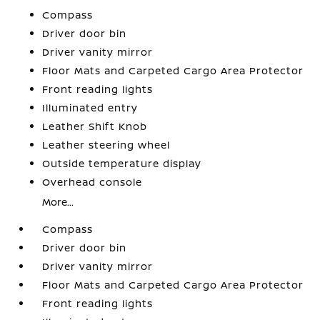
Compass
Driver door bin
Driver vanity mirror
Floor Mats and Carpeted Cargo Area Protector
Front reading lights
Illuminated entry
Leather Shift Knob
Leather steering wheel
Outside temperature display
Overhead console
More...
Compass
Driver door bin
Driver vanity mirror
Floor Mats and Carpeted Cargo Area Protector
Front reading lights