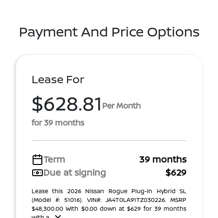
Payment And Price Options
Lease For
$628.81
Per Month
for 39 months
Term
39 months
Due at signing
$629
Lease this 2026 Nissan Rogue Plug-In Hybrid SL
(Model #: 51016). VIN#: JA4T0LA91TZ030226. MSRP
$48,300.00 With $0.00 down at $629 for 39 months
with a ...