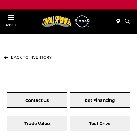
Menu
BACK TO INVENTORY
Contact Us
Get Financing
Trade Value
Test Drive