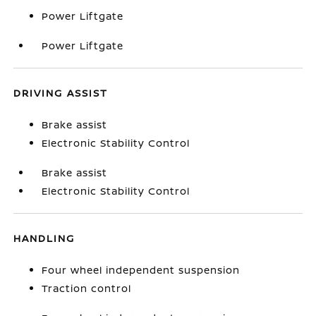
Power Liftgate
Power Liftgate
DRIVING ASSIST
Brake assist
Electronic Stability Control
Brake assist
Electronic Stability Control
HANDLING
Four wheel independent suspension
Traction control