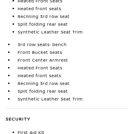
Heated Front Seats
Heated front seats
Reclining 3rd row seat
Split folding rear seat
Synthetic Leather Seat Trim
3rd row seats: bench
Front Bucket Seats
Front Center Armrest
Heated Front Seats
Heated front seats
Reclining 3rd row seat
Split folding rear seat
Synthetic Leather Seat Trim
SECURITY
First Aid Kit