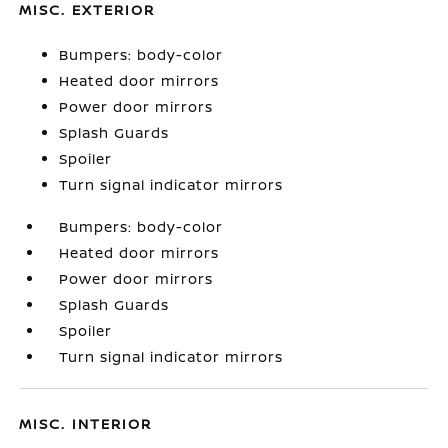
MISC. EXTERIOR
Bumpers: body-color
Heated door mirrors
Power door mirrors
Splash Guards
Spoiler
Turn signal indicator mirrors
Bumpers: body-color
Heated door mirrors
Power door mirrors
Splash Guards
Spoiler
Turn signal indicator mirrors
MISC. INTERIOR