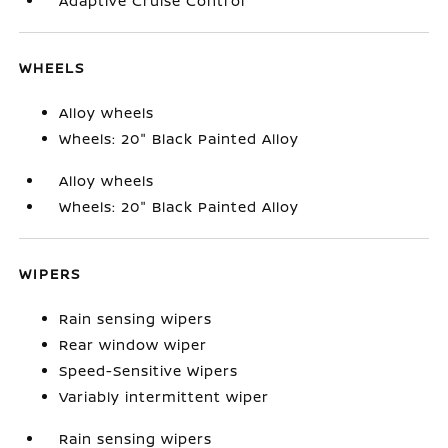
Adaptive Cruise Control
WHEELS
Alloy wheels
Wheels: 20" Black Painted Alloy
Alloy wheels
Wheels: 20" Black Painted Alloy
WIPERS
Rain sensing wipers
Rear window wiper
Speed-Sensitive Wipers
Variably intermittent wiper
Rain sensing wipers