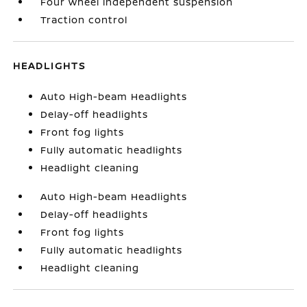
Four wheel independent suspension
Traction control
HEADLIGHTS
Auto High-beam Headlights
Delay-off headlights
Front fog lights
Fully automatic headlights
Headlight cleaning
Auto High-beam Headlights
Delay-off headlights
Front fog lights
Fully automatic headlights
Headlight cleaning