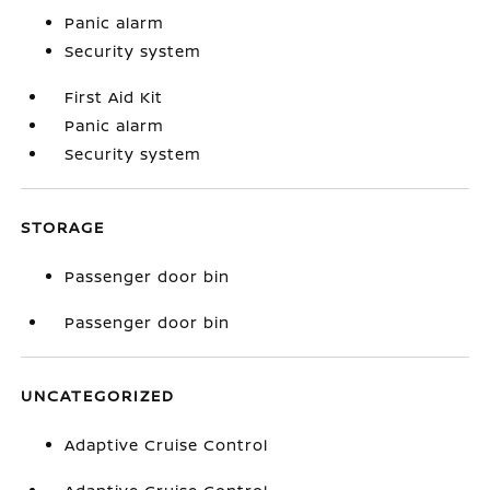
Panic alarm
Security system
First Aid Kit
Panic alarm
Security system
STORAGE
Passenger door bin
Passenger door bin
UNCATEGORIZED
Adaptive Cruise Control