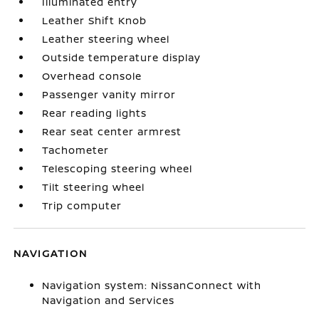
Illuminated entry
Leather Shift Knob
Leather steering wheel
Outside temperature display
Overhead console
Passenger vanity mirror
Rear reading lights
Rear seat center armrest
Tachometer
Telescoping steering wheel
Tilt steering wheel
Trip computer
NAVIGATION
Navigation system: NissanConnect with
Navigation and Services