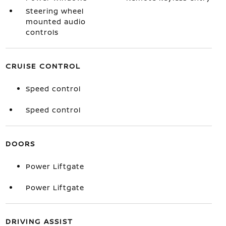
Steering wheel
mounted audio
controls
CRUISE CONTROL
Speed control
Speed control
DOORS
Power Liftgate
Power Liftgate
DRIVING ASSIST