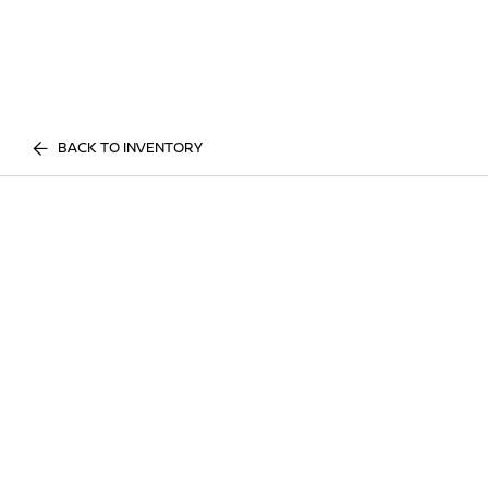
BACK TO INVENTORY