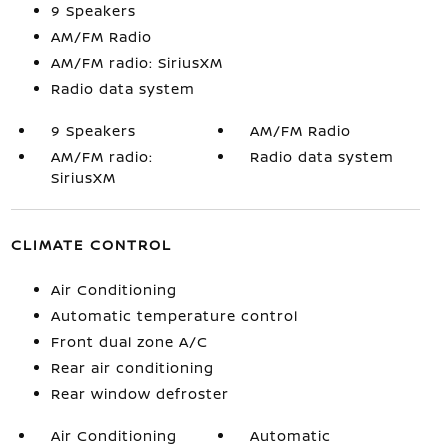
9 Speakers
AM/FM Radio
AM/FM radio: SiriusXM
Radio data system
9 Speakers
AM/FM Radio
AM/FM radio:
Radio data system
SiriusXM
CLIMATE CONTROL
Air Conditioning
Automatic temperature control
Front dual zone A/C
Rear air conditioning
Rear window defroster
Air Conditioning
Automatic