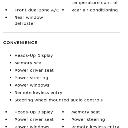
temperature control
Front dual zone A/C
Rear air conditioning
Rear window
defroster
CONVENIENCE
Heads-Up Display
Memory seat
Power driver seat
Power steering
Power windows
Remote keyless entry
Steering wheel mounted audio controls
Heads-Up Display
Memory seat
Power driver seat
Power steering
Power windows
Remote keyless entry