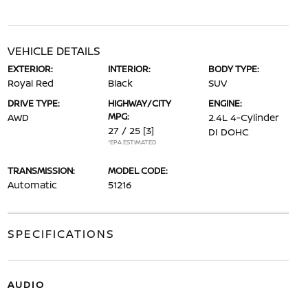
VEHICLE DETAILS
EXTERIOR:
INTERIOR:
BODY TYPE:
Royal Red
Black
SUV
DRIVE TYPE:
HIGHWAY/CITY
ENGINE:
MPG:
AWD
2.4L 4-Cylinder
27 / 25
[3]
DI DOHC
*EPA ESTIMATED
TRANSMISSION:
MODEL CODE:
Automatic
51216
SPECIFICATIONS
AUDIO