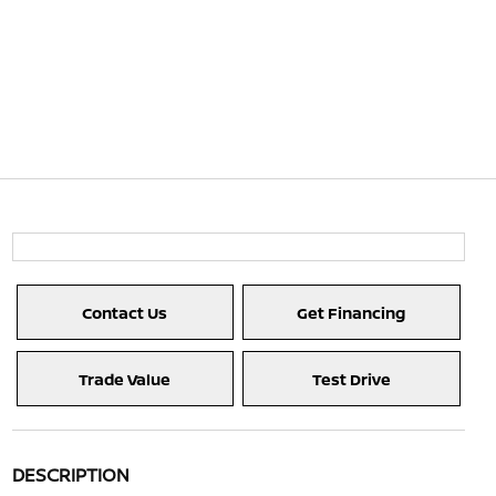
Contact Us
Get Financing
Trade Value
Test Drive
DESCRIPTION