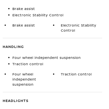
Brake assist
Electronic Stability Control
Brake assist
Electronic Stability
Control
HANDLING
Four wheel independent suspension
Traction control
Four wheel
Traction control
independent
suspension
HEADLIGHTS