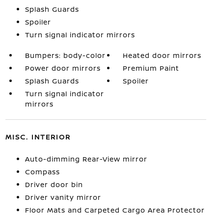
Splash Guards
Spoiler
Turn signal indicator mirrors
Bumpers: body-color
Heated door mirrors
Power door mirrors
Premium Paint
Splash Guards
Spoiler
Turn signal indicator
mirrors
MISC. INTERIOR
Auto-dimming Rear-View mirror
Compass
Driver door bin
Driver vanity mirror
Floor Mats and Carpeted Cargo Area Protector