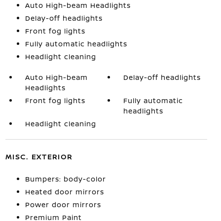
Auto High-beam Headlights
Delay-off headlights
Front fog lights
Fully automatic headlights
Headlight cleaning
Auto High-beam
Delay-off headlights
Headlights
Front fog lights
Fully automatic
headlights
Headlight cleaning
MISC. EXTERIOR
Bumpers: body-color
Heated door mirrors
Power door mirrors
Premium Paint