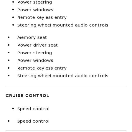
Power steering
Power windows
Remote keyless entry
Steering wheel mounted audio controls
Memory seat
Power driver seat
Power steering
Power windows
Remote keyless entry
Steering wheel mounted audio controls
CRUISE CONTROL
Speed control
Speed control