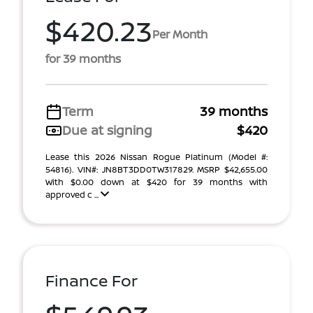
$420.23
Per Month
for 39 months
Term
39 months
Due at signing
$420
Lease this 2026 Nissan Rogue Platinum (Model #:
54816). VIN#: JN8BT3DD0TW317829. MSRP $42,655.00
With $0.00 down at $420 for 39 months with
approved c ...
Finance For