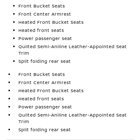
Front Bucket Seats
Front Center Armrest
Heated Front Bucket Seats
Heated front seats
Power passenger seat
Quilted Semi-Aniline Leather-Appointed Seat
Trim
Split folding rear seat
Front Bucket Seats
Front Center Armrest
Heated Front Bucket Seats
Heated front seats
Power passenger seat
Quilted Semi-Aniline Leather-Appointed Seat
Trim
Split folding rear seat