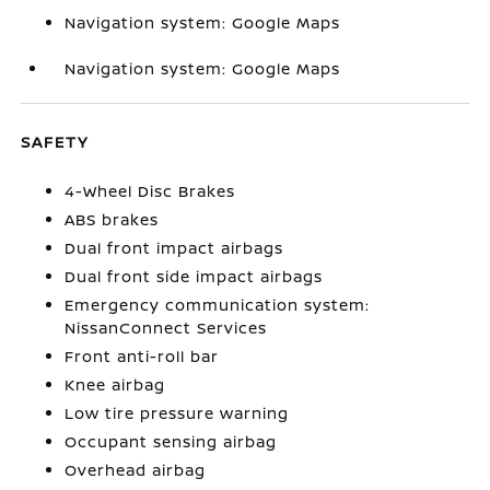
Navigation system: Google Maps
Navigation system: Google Maps
SAFETY
4-Wheel Disc Brakes
ABS brakes
Dual front impact airbags
Dual front side impact airbags
Emergency communication system:
NissanConnect Services
Front anti-roll bar
Knee airbag
Low tire pressure warning
Occupant sensing airbag
Overhead airbag