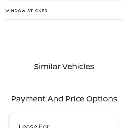
WINDOW STICKER
Similar Vehicles
Payment And Price Options
Lease For