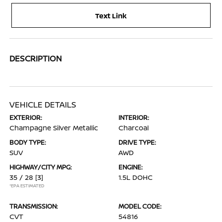
Text Link
DESCRIPTION
VEHICLE DETAILS
EXTERIOR:
INTERIOR:
Champagne Silver Metallic
Charcoal
BODY TYPE:
DRIVE TYPE:
SUV
AWD
HIGHWAY/CITY MPG:
ENGINE:
35 / 28
[3]
1.5L DOHC
*EPA ESTIMATED
TRANSMISSION:
MODEL CODE:
CVT
54816