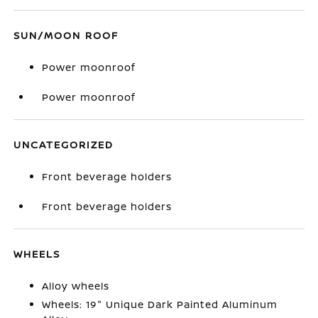
SUN/MOON ROOF
Power moonroof
Power moonroof
UNCATEGORIZED
Front beverage holders
Front beverage holders
WHEELS
Alloy wheels
Wheels: 19" Unique Dark Painted Aluminum