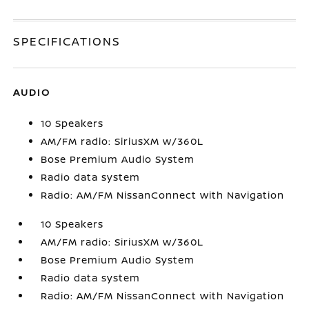
SPECIFICATIONS
AUDIO
10 Speakers
AM/FM radio: SiriusXM w/360L
Bose Premium Audio System
Radio data system
Radio: AM/FM NissanConnect with Navigation
10 Speakers
AM/FM radio: SiriusXM w/360L
Bose Premium Audio System
Radio data system
Radio: AM/FM NissanConnect with Navigation