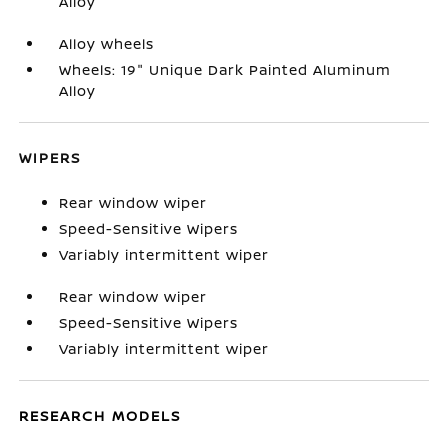
Alloy
Alloy wheels
Wheels: 19" Unique Dark Painted Aluminum
Alloy
WIPERS
Rear window wiper
Speed-Sensitive Wipers
Variably intermittent wiper
Rear window wiper
Speed-Sensitive Wipers
Variably intermittent wiper
RESEARCH MODELS