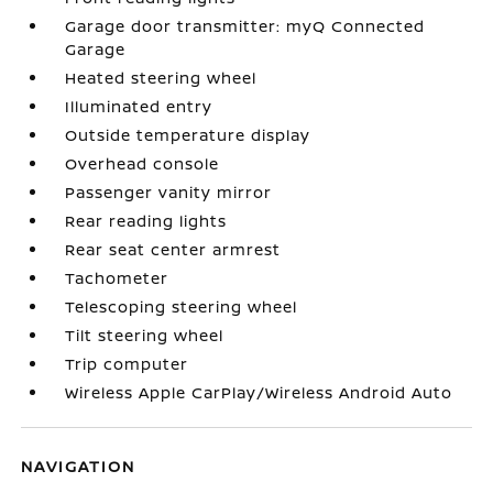
Garage door transmitter: myQ Connected
Garage
Heated steering wheel
Illuminated entry
Outside temperature display
Overhead console
Passenger vanity mirror
Rear reading lights
Rear seat center armrest
Tachometer
Telescoping steering wheel
Tilt steering wheel
Trip computer
Wireless Apple CarPlay/Wireless Android Auto
NAVIGATION