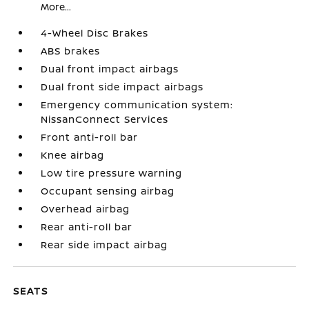
More...
4-Wheel Disc Brakes
ABS brakes
Dual front impact airbags
Dual front side impact airbags
Emergency communication system:
NissanConnect Services
Front anti-roll bar
Knee airbag
Low tire pressure warning
Occupant sensing airbag
Overhead airbag
Rear anti-roll bar
Rear side impact airbag
SEATS