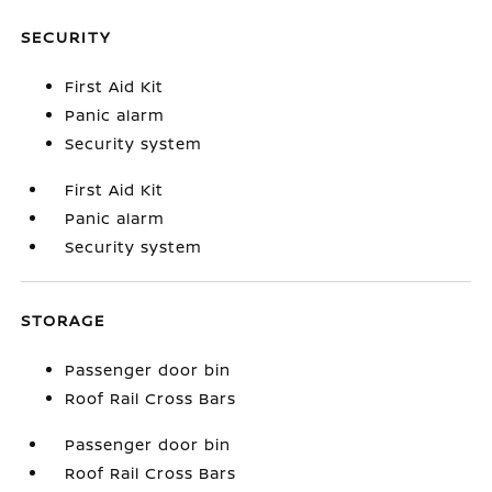
SECURITY
First Aid Kit
Panic alarm
Security system
First Aid Kit
Panic alarm
Security system
STORAGE
Passenger door bin
Roof Rail Cross Bars
Passenger door bin
Roof Rail Cross Bars