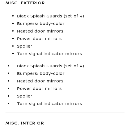
MISC. EXTERIOR
Black Splash Guards (set of 4)
Bumpers: body-color
Heated door mirrors
Power door mirrors
Spoiler
Turn signal indicator mirrors
Black Splash Guards (set of 4)
Bumpers: body-color
Heated door mirrors
Power door mirrors
Spoiler
Turn signal indicator mirrors
MISC. INTERIOR