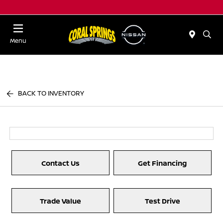
Menu
BACK TO INVENTORY
Contact Us
Get Financing
Trade Value
Test Drive