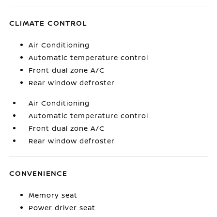
CLIMATE CONTROL
Air Conditioning
Automatic temperature control
Front dual zone A/C
Rear window defroster
Air Conditioning
Automatic temperature control
Front dual zone A/C
Rear window defroster
CONVENIENCE
Memory seat
Power driver seat