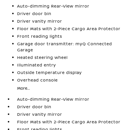
Auto-dimming Rear-View mirror
Driver door bin
Driver vanity mirror
Floor Mats with 2-Piece Cargo Area Protector
Front reading lights
Garage door transmitter: myQ Connected
Garage
Heated steering wheel
Illuminated entry
Outside temperature display
Overhead console
More...
Auto-dimming Rear-View mirror
Driver door bin
Driver vanity mirror
Floor Mats with 2-Piece Cargo Area Protector
Front reading lights