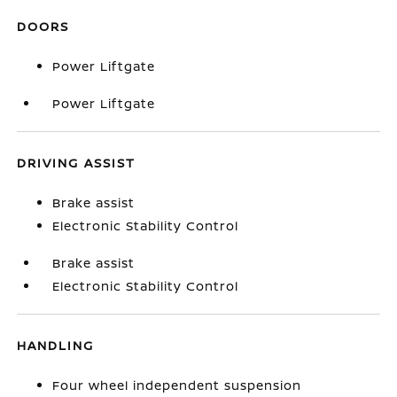
DOORS
Power Liftgate
Power Liftgate
DRIVING ASSIST
Brake assist
Electronic Stability Control
Brake assist
Electronic Stability Control
HANDLING
Four wheel independent suspension