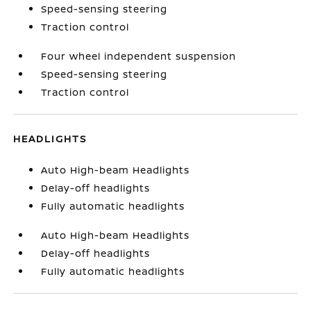
Speed-sensing steering
Traction control
Four wheel independent suspension
Speed-sensing steering
Traction control
HEADLIGHTS
Auto High-beam Headlights
Delay-off headlights
Fully automatic headlights
Auto High-beam Headlights
Delay-off headlights
Fully automatic headlights