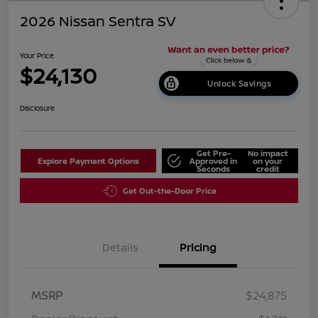
2026 Nissan Sentra SV
Your Price
$24,130
Unlock Savings
Disclosure
Get Pre-
No impact
Explore Payment Options
Approved in
on your
Seconds
credit
Get Out-the-Door Price
Details
Pricing
MSRP
$24,875