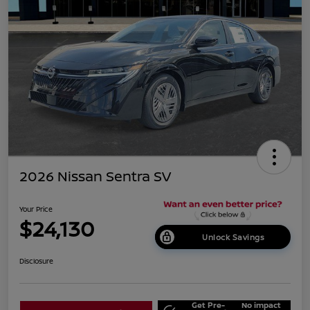
2026 Nissan Sentra SV
Your Price
$24,130
Unlock Savings
Disclosure
Get Pre-
No impact