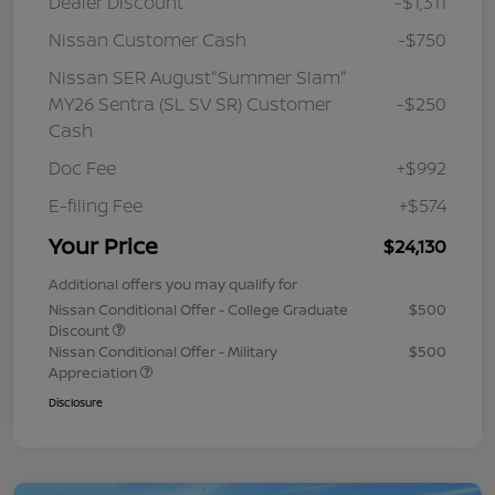
Dealer Discount
-$1,311
Nissan Customer Cash
-$750
Nissan SER August"Summer Slam"
MY26 Sentra (SL SV SR) Customer
-$250
Cash
Doc Fee
+$992
E-filing Fee
+$574
Your Price
$24,130
Additional offers you may qualify for
Nissan Conditional Offer - College Graduate
$500
Discount
Nissan Conditional Offer - Military
$500
Appreciation
Disclosure