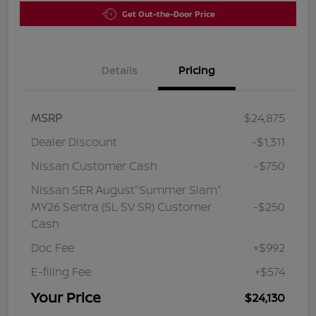
Get Out-the-Door Price
Details
Pricing
MSRP
$24,875
Dealer Discount
-$1,311
Nissan Customer Cash
-$750
Nissan SER August"Summer Slam"
MY26 Sentra (SL SV SR) Customer
-$250
Cash
Doc Fee
+$992
E-filing Fee
+$574
Your Price
$24,130