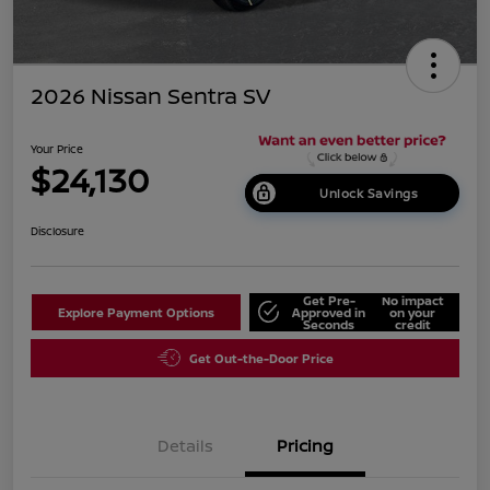
2026 Nissan Sentra SV
Your Price
$24,130
Unlock Savings
Disclosure
Get Pre-
No impact
Explore Payment Options
Approved in
on your
Seconds
credit
Get Out-the-Door Price
Details
Pricing