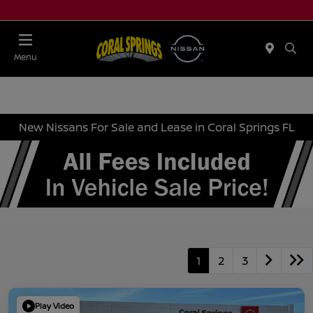
Menu
New Nissans For Sale and Lease in Coral Springs FL
1
2
3
Play Video