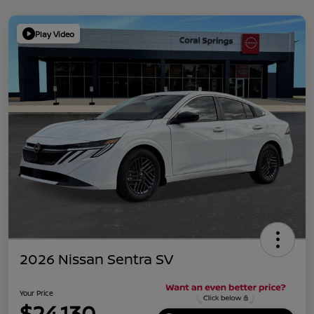
Play Video
2026 Nissan Sentra SV
Your Price
$24,130