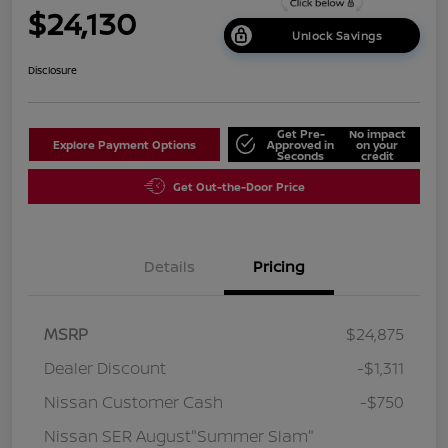
$24,130
Unlock Savings
Disclosure
Get Pre-
No impact
Explore Payment Options
Approved in
on your
Seconds
credit
Get Out-the-Door Price
Details
Pricing
MSRP
$24,875
Dealer Discount
-$1,311
Nissan Customer Cash
-$750
Nissan SER August"Summer Slam"