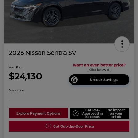
2026 Nissan Sentra SV
Your Price
$24,130
Unlock Savings
Disclosure
Get Pre-
No impact
Explore Payment Options
Approved in
on your
Seconds
credit
Get Out-the-Door Price