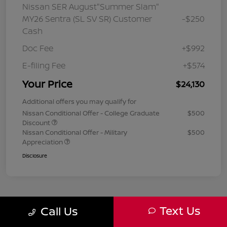
Nissan SER August"Summer Slam"
MY26 Sentra (SL SV SR) Customer
-$250
Cash
Doc Fee
+$992
E-filing Fee
+$574
Your Price
$24,130
Additional offers you may qualify for
Nissan Conditional Offer - College Graduate
$500
Discount
Nissan Conditional Offer - Military
$500
Appreciation
Disclosure
Text Us
Call Us
1
2
3
Back to Top