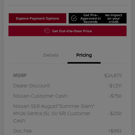
Get Pre-
No impact
Explore Payment Options
Approved in
on your
Seconds
credit
Get Out-the-Door Price
Details
Pricing
MSRP
$24,875
Dealer Discount
-$1,311
Nissan Customer Cash
-$750
Nissan SER August"Summer Slam"
MY26 Sentra (SL SV SR) Customer
-$250
Cash
Doc Fee
+$992