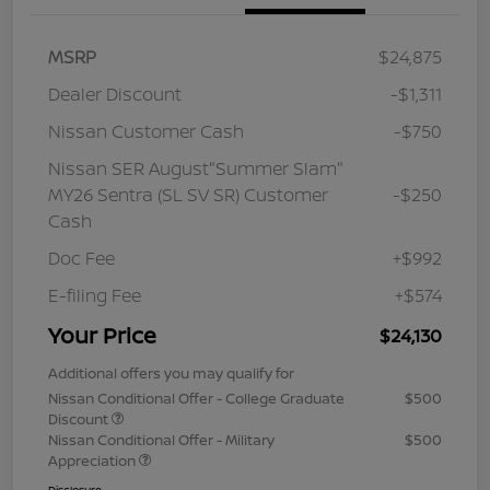
MSRP
$24,875
Dealer Discount
-$1,311
Nissan Customer Cash
-$750
Nissan SER August"Summer Slam"
MY26 Sentra (SL SV SR) Customer
-$250
Cash
Doc Fee
+$992
E-filing Fee
+$574
Your Price
$24,130
Additional offers you may qualify for
Nissan Conditional Offer - College Graduate
$500
Discount
Nissan Conditional Offer - Military
$500
Appreciation
Disclosure