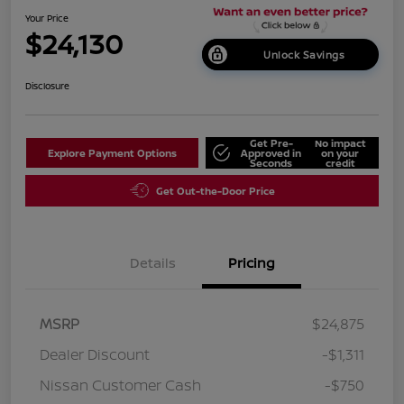
Your Price
$24,130
Unlock Savings
Disclosure
Get Pre-
No impact
Explore Payment Options
Approved in
on your
Seconds
credit
Get Out-the-Door Price
Details
Pricing
MSRP
$24,875
Dealer Discount
-$1,311
Nissan Customer Cash
-$750