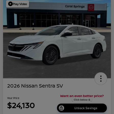
Play Video
2026 Nissan Sentra SV
Your Price
$24,130
Unlock Savings