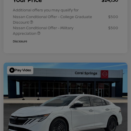
Additional offers you may qualify for
Nissan Conditional Offer - College Graduate
$500
Discount
Nissan Conditional Offer - Military
$500
Appreciation
Disclosure
Play Video