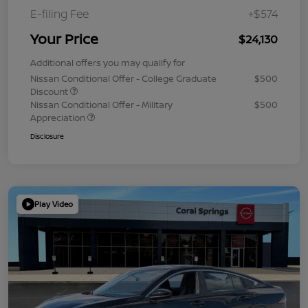
E-filing Fee
+$574
Your Price
$24,130
Additional offers you may qualify for
Nissan Conditional Offer - College Graduate
$500
Discount
Nissan Conditional Offer - Military
$500
Appreciation
Disclosure
Play Video