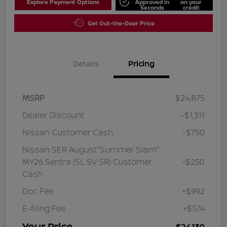
Explore Payment Options
Approved in
on your
Seconds
credit
Get Out-the-Door Price
Details
Pricing
MSRP
$24,875
Dealer Discount
-$1,311
Nissan Customer Cash
-$750
Nissan SER August"Summer Slam"
MY26 Sentra (SL SV SR) Customer
-$250
Cash
Doc Fee
+$992
E-filing Fee
+$574
Your Price
$24,130