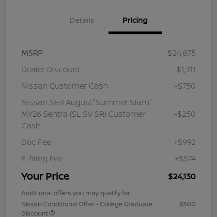
Details
Pricing
MSRP
$24,875
Dealer Discount
-$1,311
Nissan Customer Cash
-$750
Nissan SER August"Summer Slam"
MY26 Sentra (SL SV SR) Customer
-$250
Cash
Doc Fee
+$992
E-filing Fee
+$574
Your Price
$24,130
Additional offers you may qualify for
Nissan Conditional Offer - College Graduate
$500
Discount