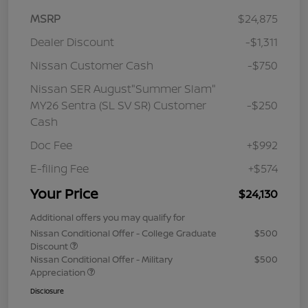
MSRP
$24,875
Dealer Discount
-$1,311
Nissan Customer Cash
-$750
Nissan SER August"Summer Slam"
MY26 Sentra (SL SV SR) Customer
-$250
Cash
Doc Fee
+$992
E-filing Fee
+$574
Your Price
$24,130
Additional offers you may qualify for
Nissan Conditional Offer - College Graduate
$500
Discount
Nissan Conditional Offer - Military
$500
Appreciation
Disclosure