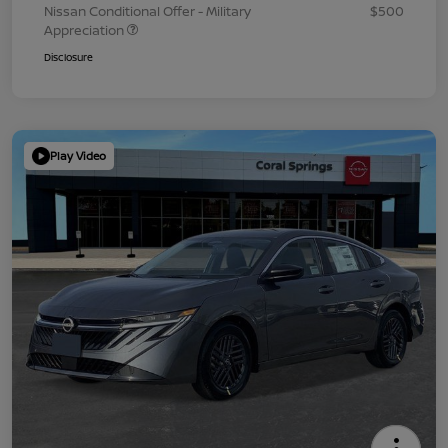
Nissan Conditional Offer - Military
$500
Appreciation
Disclosure
Play Video