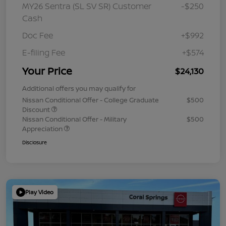
MY26 Sentra (SL SV SR) Customer
-$250
Cash
Doc Fee
+$992
E-filing Fee
+$574
Your Price
$24,130
Additional offers you may qualify for
Nissan Conditional Offer - College Graduate
$500
Discount
Nissan Conditional Offer - Military
$500
Appreciation
Disclosure
Play Video