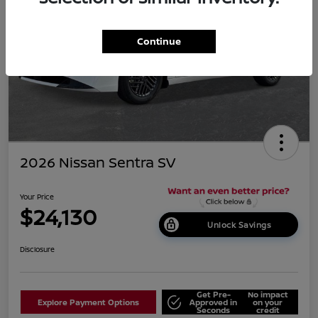
Continue
2026 Nissan Sentra SV
Your Price
$24,130
Unlock Savings
Disclosure
Get Pre-
No impact
Explore Payment Options
Approved in
on your
Seconds
credit