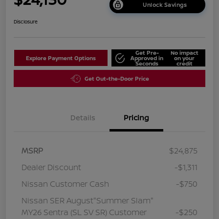
Unlock Savings
Disclosure
Get Pre-
No impact
Explore Payment Options
Approved in
on your
Seconds
credit
Get Out-the-Door Price
Details
Pricing
MSRP
$24,875
Dealer Discount
-$1,311
Nissan Customer Cash
-$750
Nissan SER August"Summer Slam"
MY26 Sentra (SL SV SR) Customer
-$250