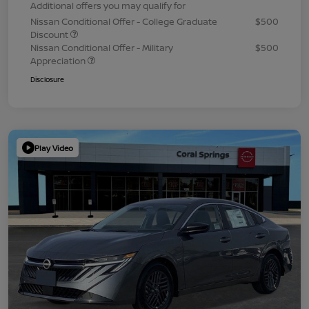
Additional offers you may qualify for
Nissan Conditional Offer - College Graduate
$500
Discount
Nissan Conditional Offer - Military
$500
Appreciation
Disclosure
Play Video