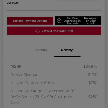
Disclosure
Get Pre-
No impact
Explore Payment Options
Approved in
on your
Seconds
credit
Get Out-the-Door Price
Details
Pricing
MSRP
$24,875
Dealer Discount
-$1,311
Nissan Customer Cash
-$750
Nissan SER August"Summer Slam"
MY26 Sentra (SL SV SR) Customer
-$250
Cash