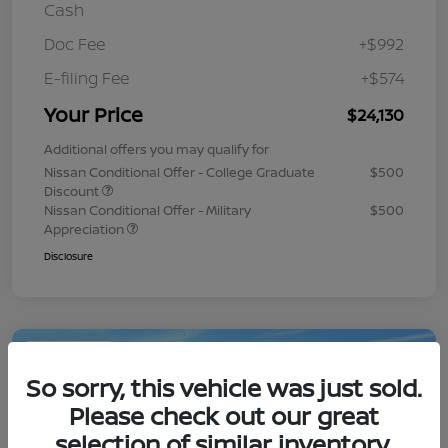
Cash
Doc Fee
+$992
E-filing Fee
+$574
Your Price
$24,130
Additional offers you may qualify for
Nissan Conditional Offer - College Graduate
$500
Discount
Nissan Conditional Offer - Military
$500
Appreciation
Disclosure
Play Video
So sorry, this vehicle was just sold.
Please check out our great
selection of similar inventory.