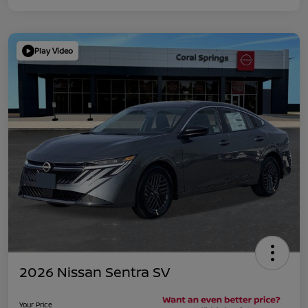
Play Video
2026 Nissan Sentra SV
Your Price