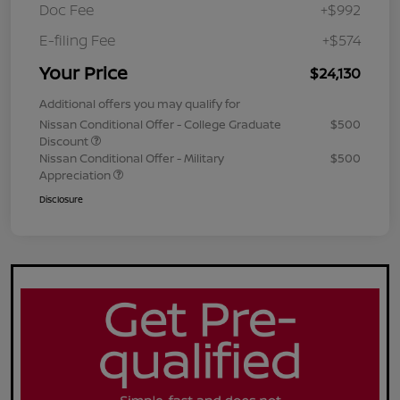
Doc Fee
+$992
E-filing Fee
+$574
Your Price
$24,130
Additional offers you may qualify for
Nissan Conditional Offer - College Graduate
$500
Discount
Nissan Conditional Offer - Military
$500
Appreciation
Disclosure