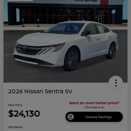
2026 Nissan Sentra SV
Your Price
$24,130
Unlock Savings
Disclosure