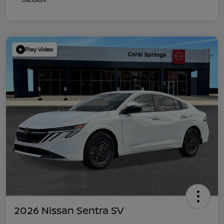
Play Video
2026 Nissan Sentra SV