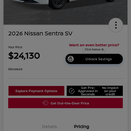
2026 Nissan Sentra SV
Your Price
$24,130
Unlock Savings
Disclosure
Get Pre-
No impact
Explore Payment Options
Approved in
on your
Seconds
credit
Get Out-the-Door Price
Details
Pricing