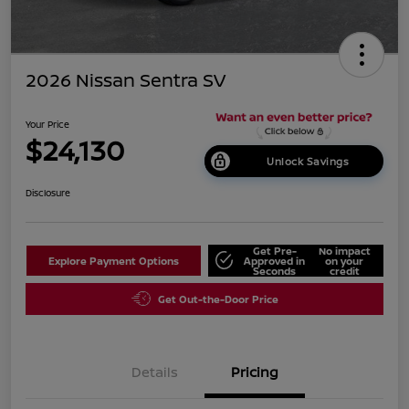
2026 Nissan Sentra SV
Your Price
$24,130
Unlock Savings
Disclosure
Get Pre-
No impact
Explore Payment Options
Approved in
on your
Seconds
credit
Get Out-the-Door Price
Details
Pricing