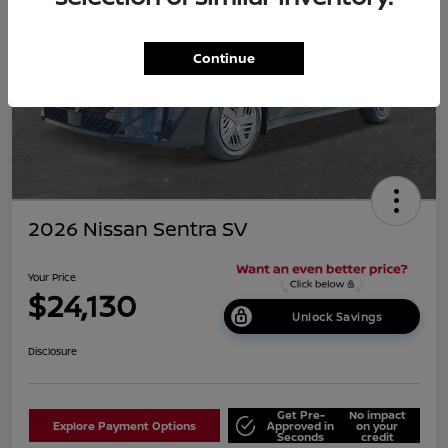
Continue
2026 Nissan Sentra SV
Your Price
$24,130
Unlock Savings
Disclosure
Get Pre-
No impact
Explore Payment Options
Approved in
on your
Seconds
credit