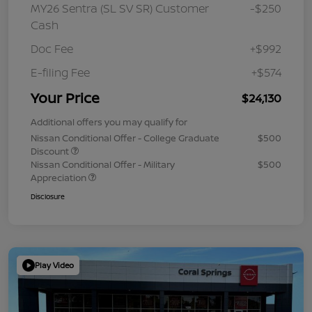
MY26 Sentra (SL SV SR) Customer
-$250
Cash
Doc Fee
+$992
E-filing Fee
+$574
Your Price
$24,130
Additional offers you may qualify for
Nissan Conditional Offer - College Graduate
$500
Discount
Nissan Conditional Offer - Military
$500
Appreciation
Disclosure
Play Video