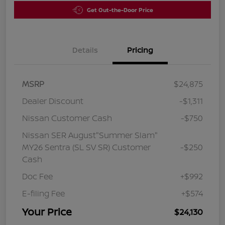
Get Out-the-Door Price
Details
Pricing
MSRP
$24,875
Dealer Discount
-$1,311
Nissan Customer Cash
-$750
Nissan SER August"Summer Slam"
MY26 Sentra (SL SV SR) Customer
-$250
Cash
Doc Fee
+$992
E-filing Fee
+$574
Your Price
$24,130