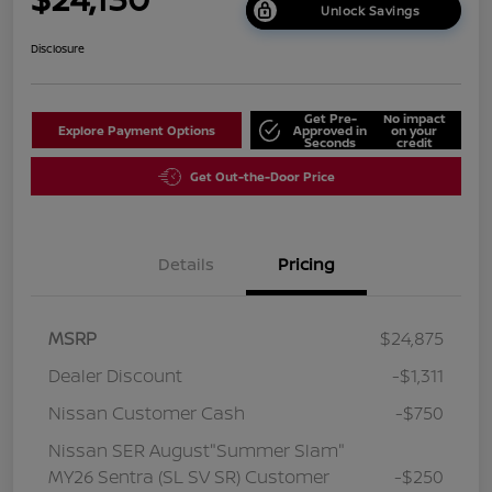
Unlock Savings
Disclosure
Get Pre-
No impact
Explore Payment Options
Approved in
on your
Seconds
credit
Get Out-the-Door Price
Details
Pricing
MSRP
$24,875
Dealer Discount
-$1,311
Nissan Customer Cash
-$750
Nissan SER August"Summer Slam"
MY26 Sentra (SL SV SR) Customer
-$250