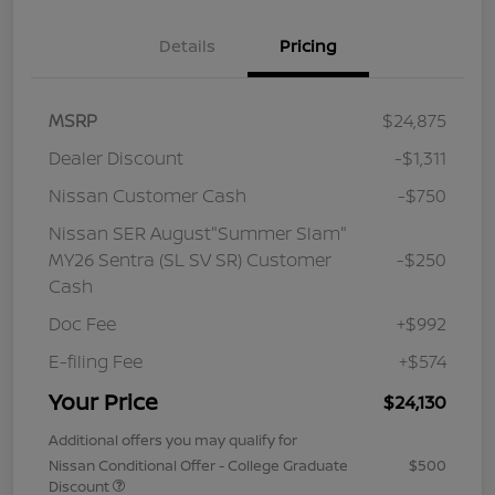
Details
Pricing
MSRP
$24,875
Dealer Discount
-$1,311
Nissan Customer Cash
-$750
Nissan SER August"Summer Slam"
MY26 Sentra (SL SV SR) Customer
-$250
Cash
Doc Fee
+$992
E-filing Fee
+$574
Your Price
$24,130
Additional offers you may qualify for
Nissan Conditional Offer - College Graduate
$500
Discount