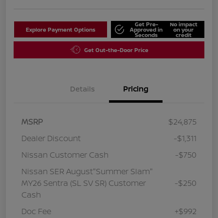
Get Pre-
No impact
Explore Payment Options
Approved in
on your
Seconds
credit
Get Out-the-Door Price
Details
Pricing
MSRP
$24,875
Dealer Discount
-$1,311
Nissan Customer Cash
-$750
Nissan SER August"Summer Slam"
MY26 Sentra (SL SV SR) Customer
-$250
Cash
Doc Fee
+$992