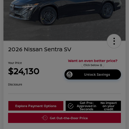
2026 Nissan Sentra SV
Your Price
$24,130
Unlock Savings
Disclosure
Get Pre-
No impact
Explore Payment Options
Approved in
on your
Seconds
credit
Get Out-the-Door Price