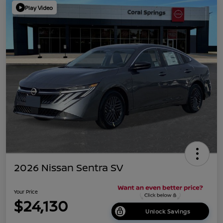
Play Video
2026 Nissan Sentra SV
Your Price
$24,130
Unlock Savings