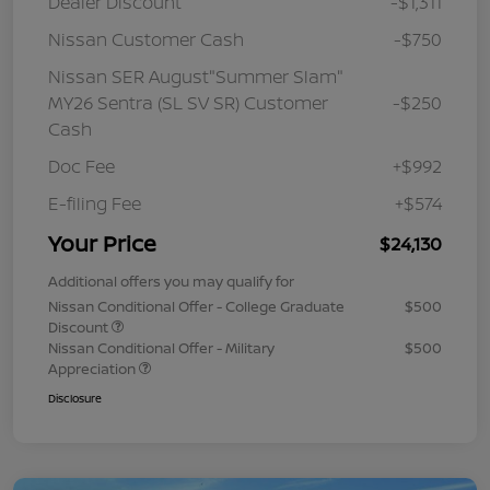
Dealer Discount
-$1,311
Nissan Customer Cash
-$750
Nissan SER August"Summer Slam"
MY26 Sentra (SL SV SR) Customer
-$250
Cash
Doc Fee
+$992
E-filing Fee
+$574
Your Price
$24,130
Additional offers you may qualify for
Nissan Conditional Offer - College Graduate
$500
Discount
Nissan Conditional Offer - Military
$500
Appreciation
Disclosure