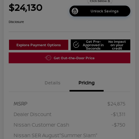
$24,130
Unlock Savings
Disclosure
Get Pre-
No impact
Explore Payment Options
Approved in
on your
Seconds
credit
Get Out-the-Door Price
Details
Pricing
MSRP
$24,875
Dealer Discount
-$1,311
Nissan Customer Cash
-$750
Nissan SER August"Summer Slam"