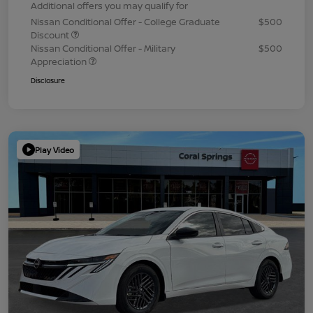
Additional offers you may qualify for
Nissan Conditional Offer - College Graduate
$500
Discount
Nissan Conditional Offer - Military
$500
Appreciation
Disclosure
Play Video