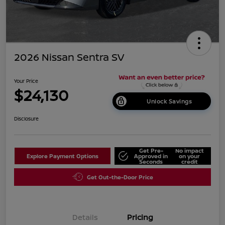
2026 Nissan Sentra SV
Your Price
$24,130
Unlock Savings
Disclosure
Get Pre-
No impact
Explore Payment Options
Approved in
on your
Seconds
credit
Get Out-the-Door Price
Details
Pricing