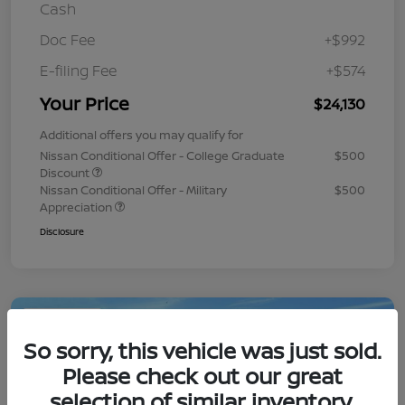
Cash
Doc Fee
+$992
E-filing Fee
+$574
Your Price
$24,130
Additional offers you may qualify for
Nissan Conditional Offer - College Graduate
$500
Discount
Nissan Conditional Offer - Military
$500
Appreciation
Disclosure
Play Video
So sorry, this vehicle was just sold.
Please check out our great
selection of similar inventory.