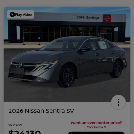
Play Video
2026 Nissan Sentra SV
Your Price
$24,130