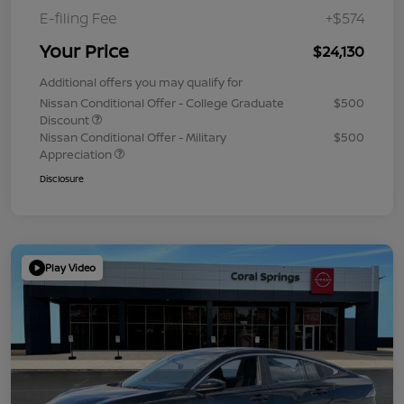
E-filing Fee
+$574
Your Price
$24,130
Additional offers you may qualify for
Nissan Conditional Offer - College Graduate
$500
Discount
Nissan Conditional Offer - Military
$500
Appreciation
Disclosure
Play Video