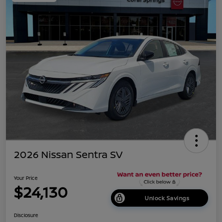
2026 Nissan Sentra SV
Your Price
$24,130
Unlock Savings
Disclosure