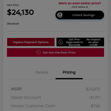
Your Price
$24,130
Unlock Savings
Disclosure
Get Pre-
No impact
Explore Payment Options
Approved in
on your
Seconds
credit
Get Out-the-Door Price
Details
Pricing
MSRP
$24,875
Dealer Discount
-$1,311
Nissan Customer Cash
-$750