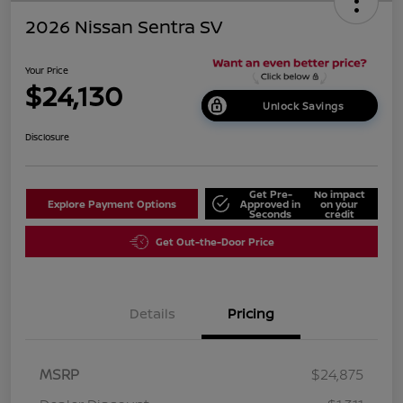
2026 Nissan Sentra SV
Your Price
$24,130
Unlock Savings
Disclosure
Get Pre-
No impact
Explore Payment Options
Approved in
on your
Seconds
credit
Get Out-the-Door Price
Details
Pricing
MSRP
$24,875