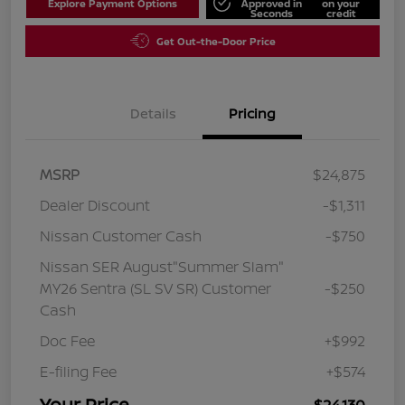
Explore Payment Options
Approved in
on your
Seconds
credit
Get Out-the-Door Price
Details
Pricing
MSRP
$24,875
Dealer Discount
-$1,311
Nissan Customer Cash
-$750
Nissan SER August"Summer Slam"
MY26 Sentra (SL SV SR) Customer
-$250
Cash
Doc Fee
+$992
E-filing Fee
+$574
Your Price
$24,130