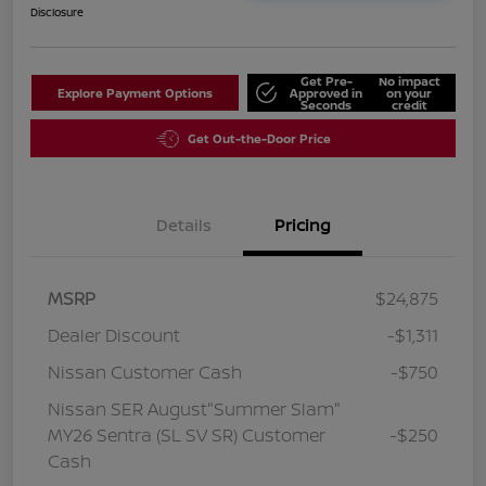
Disclosure
Get Pre-
No impact
Explore Payment Options
Approved in
on your
Seconds
credit
Get Out-the-Door Price
Details
Pricing
MSRP
$24,875
Dealer Discount
-$1,311
Nissan Customer Cash
-$750
Nissan SER August"Summer Slam"
MY26 Sentra (SL SV SR) Customer
-$250
Cash