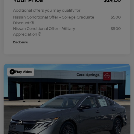
Additional offers you may qualify for
Nissan Conditional Offer - College Graduate
$500
Discount
Nissan Conditional Offer - Military
$500
Appreciation
Disclosure
Play Video