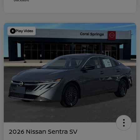
Play Video
2026 Nissan Sentra SV