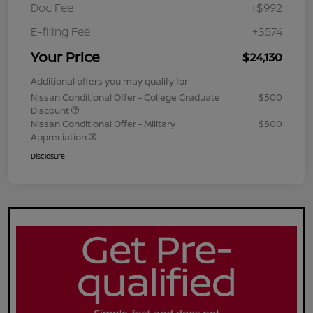
Doc Fee
+$992
E-filing Fee
+$574
Your Price
$24,130
Additional offers you may qualify for
Nissan Conditional Offer - College Graduate
$500
Discount
Nissan Conditional Offer - Military
$500
Appreciation
Disclosure