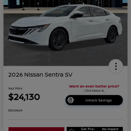
2026 Nissan Sentra SV
Your Price
$24,130
Unlock Savings
Disclosure
Get Pre-
No impact