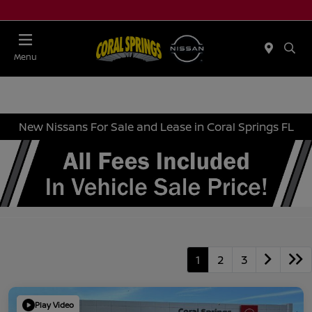
Menu
New Nissans For Sale and Lease in Coral Springs FL
1
2
3
Play Video