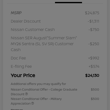
MSRP
$24,875
Dealer Discount
-$1,311
Nissan Customer Cash
-$750
Nissan SER August"Summer Slam"
MY26 Sentra (SL SV SR) Customer
-$250
Cash
Doc Fee
+$992
E-filing Fee
+$574
Your Price
$24,130
Additional offers you may qualify for
Nissan Conditional Offer - College Graduate
$500
Discount
Nissan Conditional Offer - Military
$500
Appreciation
Disclosure