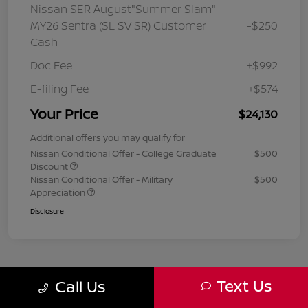
Nissan SER August"Summer Slam"
MY26 Sentra (SL SV SR) Customer
-$250
Cash
Doc Fee
+$992
E-filing Fee
+$574
Your Price
$24,130
Additional offers you may qualify for
Nissan Conditional Offer - College Graduate
$500
Discount
Nissan Conditional Offer - Military
$500
Appreciation
Disclosure
Text Us
Call Us
1
2
3
Back to Top