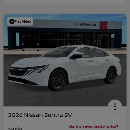
Play Video
2026 Nissan Sentra SV
Your Price