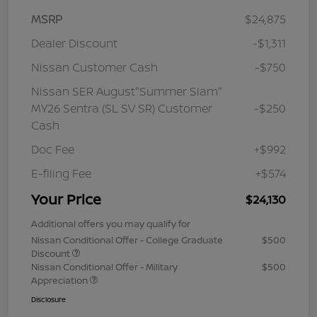
MSRP
$24,875
Dealer Discount
-$1,311
Nissan Customer Cash
-$750
Nissan SER August"Summer Slam"
MY26 Sentra (SL SV SR) Customer
-$250
Cash
Doc Fee
+$992
E-filing Fee
+$574
Your Price
$24,130
Additional offers you may qualify for
Nissan Conditional Offer - College Graduate
$500
Discount
Nissan Conditional Offer - Military
$500
Appreciation
Disclosure