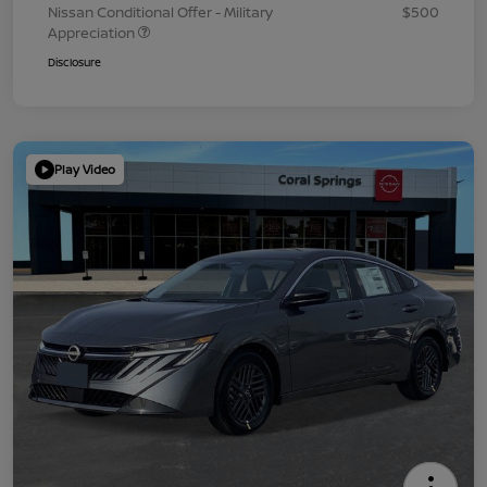
Nissan Conditional Offer - Military
$500
Appreciation
Disclosure
Play Video