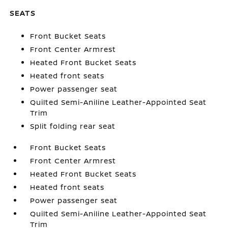
SEATS
Front Bucket Seats
Front Center Armrest
Heated Front Bucket Seats
Heated front seats
Power passenger seat
Quilted Semi-Aniline Leather-Appointed Seat
Trim
Split folding rear seat
Front Bucket Seats
Front Center Armrest
Heated Front Bucket Seats
Heated front seats
Power passenger seat
Quilted Semi-Aniline Leather-Appointed Seat
Trim