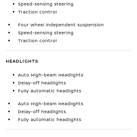
Speed-sensing steering
Traction control
Four wheel independent suspension
Speed-sensing steering
Traction control
HEADLIGHTS
Auto High-beam Headlights
Delay-off headlights
Fully automatic headlights
Auto High-beam Headlights
Delay-off headlights
Fully automatic headlights