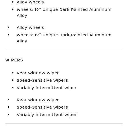
Alloy wheels
Wheels: 19" Unique Dark Painted Aluminum
Alloy
Alloy wheels
Wheels: 19" Unique Dark Painted Aluminum
Alloy
WIPERS
Rear window wiper
Speed-Sensitive Wipers
Variably intermittent wiper
Rear window wiper
Speed-Sensitive Wipers
Variably intermittent wiper