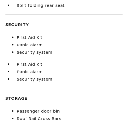
Split folding rear seat
SECURITY
First Aid Kit
Panic alarm
Security system
First Aid Kit
Panic alarm
Security system
STORAGE
Passenger door bin
Roof Rail Cross Bars