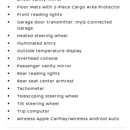
Floor Mats with 2-Piece Cargo Area Protector
Front reading lights
Garage door transmitter: myQ Connected
Garage
Heated steering wheel
Illuminated entry
Outside temperature display
Overhead console
Passenger vanity mirror
Rear reading lights
Rear seat center armrest
Tachometer
Telescoping steering wheel
Tilt steering wheel
Trip computer
Wireless Apple CarPlay/Wireless Android Auto