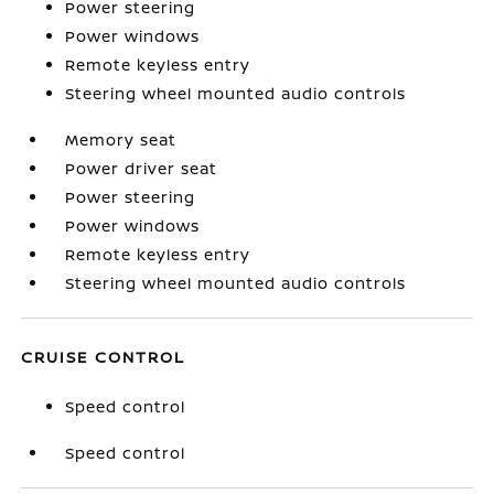
Power steering
Power windows
Remote keyless entry
Steering wheel mounted audio controls
Memory seat
Power driver seat
Power steering
Power windows
Remote keyless entry
Steering wheel mounted audio controls
CRUISE CONTROL
Speed control
Speed control