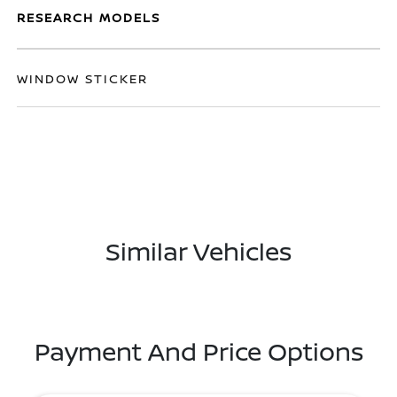
RESEARCH MODELS
WINDOW STICKER
Similar Vehicles
Payment And Price Options