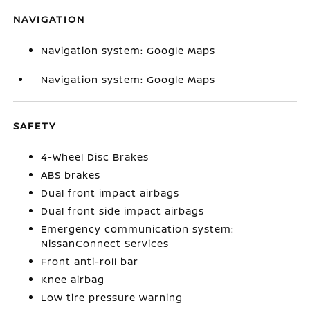
NAVIGATION
Navigation system: Google Maps
Navigation system: Google Maps
SAFETY
4-Wheel Disc Brakes
ABS brakes
Dual front impact airbags
Dual front side impact airbags
Emergency communication system:
NissanConnect Services
Front anti-roll bar
Knee airbag
Low tire pressure warning