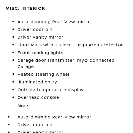
MISC. INTERIOR
Auto-dimming Rear-View mirror
Driver door bin
Driver vanity mirror
Floor Mats with 2-Piece Cargo Area Protector
Front reading lights
Garage door transmitter: myQ Connected
Garage
Heated steering wheel
Illuminated entry
Outside temperature display
Overhead console
More...
Auto-dimming Rear-View mirror
Driver door bin
Driver vanity mirror