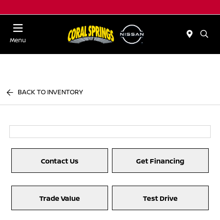
Menu
BACK TO INVENTORY
Contact Us
Get Financing
Trade Value
Test Drive