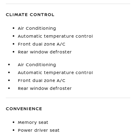
CLIMATE CONTROL
Air Conditioning
Automatic temperature control
Front dual zone A/C
Rear window defroster
Air Conditioning
Automatic temperature control
Front dual zone A/C
Rear window defroster
CONVENIENCE
Memory seat
Power driver seat