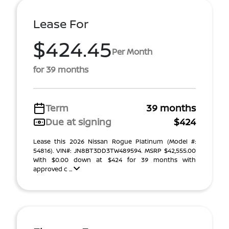
Lease For
$424.45
Per Month
for 39 months
Term
39 months
Due at signing
$424
Lease this 2026 Nissan Rogue Platinum (Model #:
54816). VIN#: JN8BT3DD3TW489594. MSRP $42,555.00
With $0.00 down at $424 for 39 months with
approved c ...