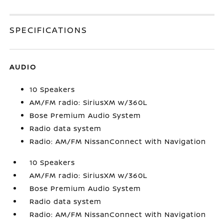
SPECIFICATIONS
AUDIO
10 Speakers
AM/FM radio: SiriusXM w/360L
Bose Premium Audio System
Radio data system
Radio: AM/FM NissanConnect with Navigation
10 Speakers
AM/FM radio: SiriusXM w/360L
Bose Premium Audio System
Radio data system
Radio: AM/FM NissanConnect with Navigation