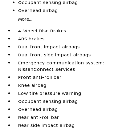
Occupant sensing airbag
Overhead airbag
More...
4-Wheel Disc Brakes
ABS brakes
Dual front impact airbags
Dual front side impact airbags
Emergency communication system:
NissanConnect Services
Front anti-roll bar
Knee airbag
Low tire pressure warning
Occupant sensing airbag
Overhead airbag
Rear anti-roll bar
Rear side impact airbag