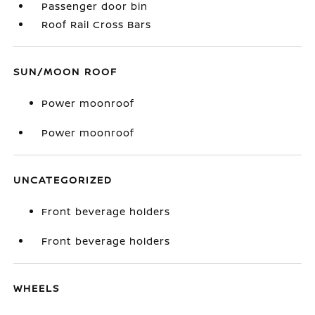
Passenger door bin
Roof Rail Cross Bars
SUN/MOON ROOF
Power moonroof
Power moonroof
UNCATEGORIZED
Front beverage holders
Front beverage holders
WHEELS