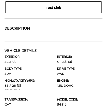
Text Link
DESCRIPTION
VEHICLE DETAILS
EXTERIOR:
INTERIOR:
Scarlet
Chestnut
BODY TYPE:
DRIVE TYPE:
SUV
AWD
HIGHWAY/CITY MPG:
ENGINE:
35 / 28
[3]
1.5L DOHC
*EPA ESTIMATED
TRANSMISSION:
MODEL CODE:
CVT
54816