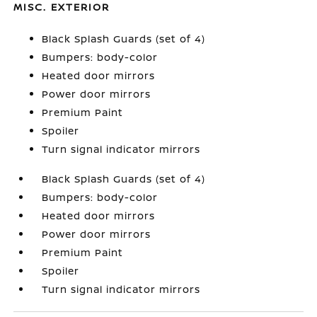
MISC. EXTERIOR
Black Splash Guards (set of 4)
Bumpers: body-color
Heated door mirrors
Power door mirrors
Premium Paint
Spoiler
Turn signal indicator mirrors
Black Splash Guards (set of 4)
Bumpers: body-color
Heated door mirrors
Power door mirrors
Premium Paint
Spoiler
Turn signal indicator mirrors