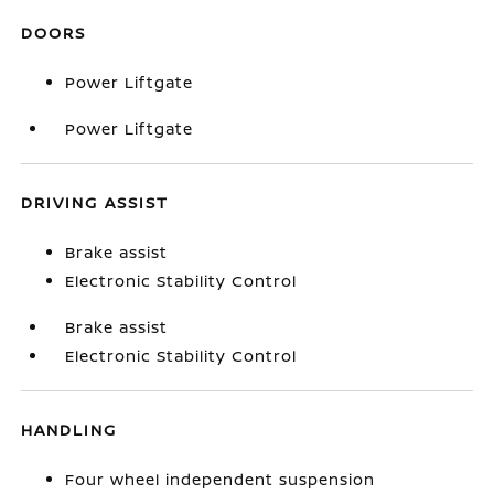
DOORS
Power Liftgate
Power Liftgate
DRIVING ASSIST
Brake assist
Electronic Stability Control
Brake assist
Electronic Stability Control
HANDLING
Four wheel independent suspension