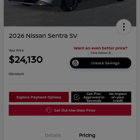
2026 Nissan Sentra SV
Your Price
$24,130
Unlock Savings
Disclosure
Get Pre-
No impact
Explore Payment Options
Approved in
on your
Seconds
credit
Get Out-the-Door Price
Details
Pricing