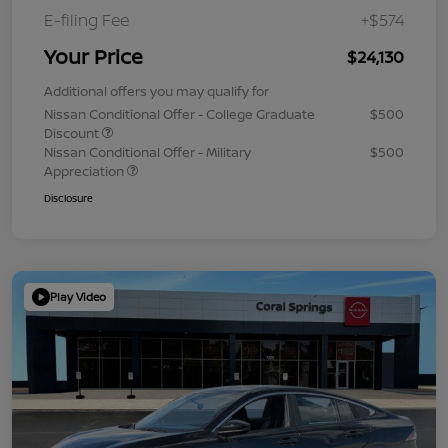
E-filing Fee
+$574
Your Price
$24,130
Additional offers you may qualify for
Nissan Conditional Offer - College Graduate
$500
Discount
Nissan Conditional Offer - Military
$500
Appreciation
Disclosure
Play Video