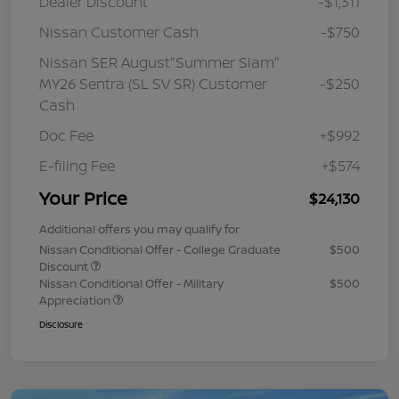
Dealer Discount
-$1,311
Nissan Customer Cash
-$750
Nissan SER August"Summer Slam"
MY26 Sentra (SL SV SR) Customer
-$250
Cash
Doc Fee
+$992
E-filing Fee
+$574
Your Price
$24,130
Additional offers you may qualify for
Nissan Conditional Offer - College Graduate
$500
Discount
Nissan Conditional Offer - Military
$500
Appreciation
Disclosure