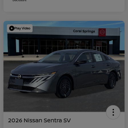
Play Video
2026 Nissan Sentra SV