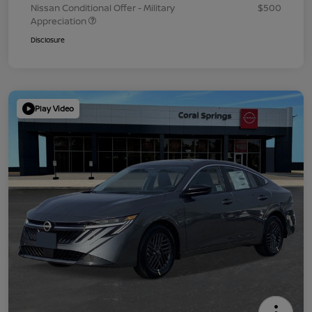
Nissan Conditional Offer - Military
$500
Appreciation
Disclosure
Play Video