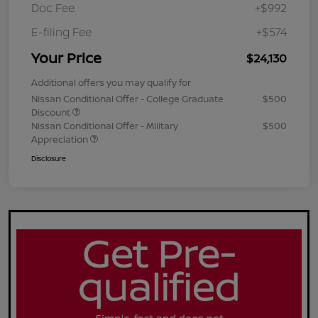
Doc Fee
+$992
E-filing Fee
+$574
Your Price
$24,130
Additional offers you may qualify for
Nissan Conditional Offer - College Graduate
$500
Discount
Nissan Conditional Offer - Military
$500
Appreciation
Disclosure