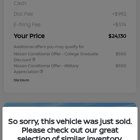
Cash
Doc Fee
+$992
E-filing Fee
+$574
Your Price
$24,130
Additional offers you may qualify for
Nissan Conditional Offer - College Graduate
$500
Discount
Nissan Conditional Offer - Military
$500
Appreciation
Disclosure
Play Video
So sorry, this vehicle was just sold.
Please check out our great
selection of similar inventory.