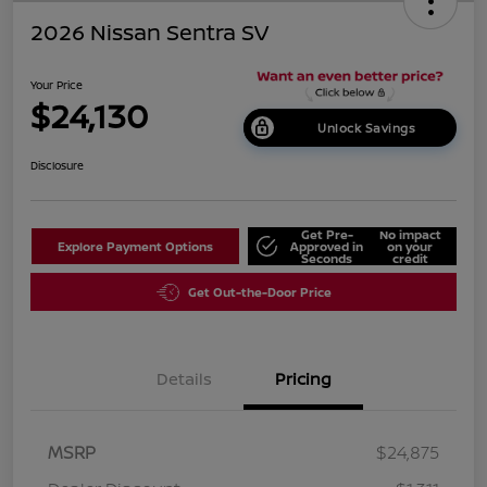
2026 Nissan Sentra SV
Your Price
$24,130
Unlock Savings
Disclosure
Get Pre-
No impact
Explore Payment Options
Approved in
on your
Seconds
credit
Get Out-the-Door Price
Details
Pricing
MSRP
$24,875