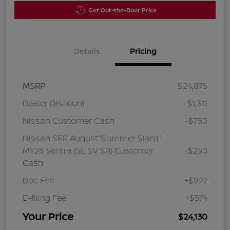
Get Out-the-Door Price
Details
Pricing
MSRP
$24,875
Dealer Discount
-$1,311
Nissan Customer Cash
-$750
Nissan SER August"Summer Slam"
MY26 Sentra (SL SV SR) Customer
-$250
Cash
Doc Fee
+$992
E-filing Fee
+$574
Your Price
$24,130