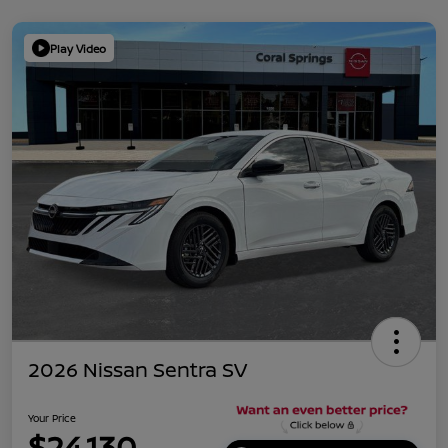
Play Video
2026 Nissan Sentra SV
Your Price
$24,130