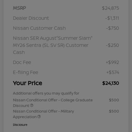
MSRP
$24,875
Dealer Discount
-$1,311
Nissan Customer Cash
-$750
Nissan SER August"Summer Slam"
MY26 Sentra (SL SV SR) Customer
-$250
Cash
Doc Fee
+$992
E-filing Fee
+$574
Your Price
$24,130
Additional offers you may qualify for
Nissan Conditional Offer - College Graduate
$500
Discount
Nissan Conditional Offer - Military
$500
Appreciation
Disclosure