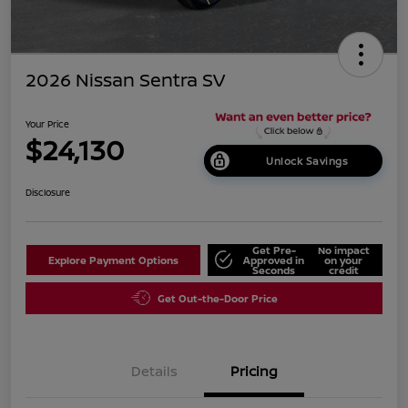
2026 Nissan Sentra SV
Your Price
$24,130
Unlock Savings
Disclosure
Get Pre-
No impact
Explore Payment Options
Approved in
on your
Seconds
credit
Get Out-the-Door Price
Details
Pricing