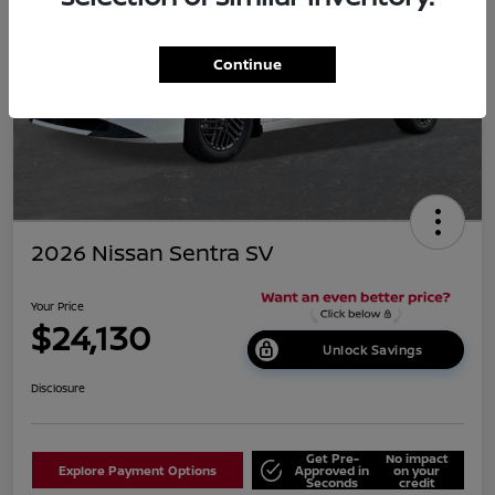
Continue
2026 Nissan Sentra SV
Your Price
$24,130
Unlock Savings
Disclosure
Get Pre-
No impact
Explore Payment Options
Approved in
on your
Seconds
credit