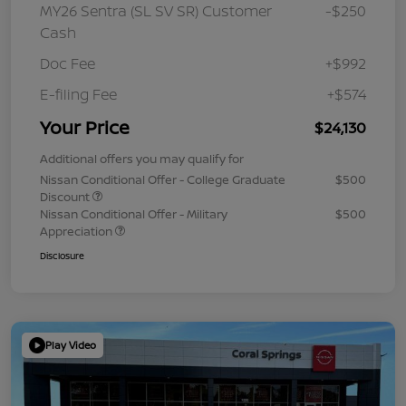
MY26 Sentra (SL SV SR) Customer
-$250
Cash
Doc Fee
+$992
E-filing Fee
+$574
Your Price
$24,130
Additional offers you may qualify for
Nissan Conditional Offer - College Graduate
$500
Discount
Nissan Conditional Offer - Military
$500
Appreciation
Disclosure
Play Video