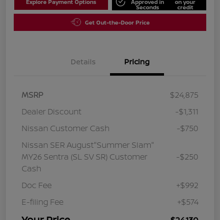
Explore Payment Options
Approved in
on your
Seconds
credit
Get Out-the-Door Price
Details
Pricing
MSRP
$24,875
Dealer Discount
-$1,311
Nissan Customer Cash
-$750
Nissan SER August"Summer Slam"
MY26 Sentra (SL SV SR) Customer
-$250
Cash
Doc Fee
+$992
E-filing Fee
+$574
Your Price
$24,130