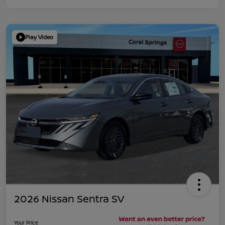
Play Video
2026 Nissan Sentra SV
Your Price