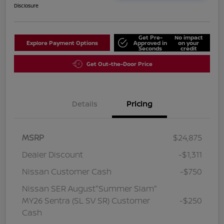
Disclosure
Get Pre-
No impact
Explore Payment Options
Approved in
on your
Seconds
credit
Get Out-the-Door Price
Details
Pricing
MSRP
$24,875
Dealer Discount
-$1,311
Nissan Customer Cash
-$750
Nissan SER August"Summer Slam"
MY26 Sentra (SL SV SR) Customer
-$250
Cash