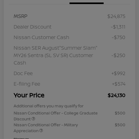
MSRP
$24,875
Dealer Discount
-$1,311
Nissan Customer Cash
-$750
Nissan SER August"Summer Slam"
MY26 Sentra (SL SV SR) Customer
-$250
Cash
Doc Fee
+$992
E-filing Fee
+$574
Your Price
$24,130
Additional offers you may qualify for
Nissan Conditional Offer - College Graduate
$500
Discount
Nissan Conditional Offer - Military
$500
Appreciation
Disclosure