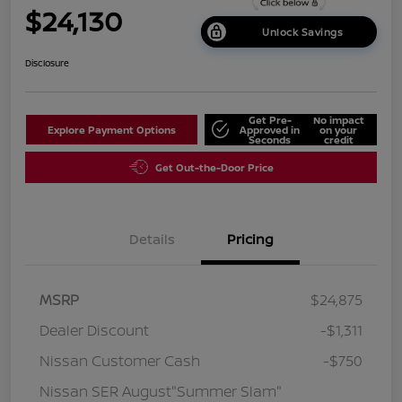
$24,130
Unlock Savings
Disclosure
Get Pre-
No impact
Explore Payment Options
Approved in
on your
Seconds
credit
Get Out-the-Door Price
Details
Pricing
MSRP
$24,875
Dealer Discount
-$1,311
Nissan Customer Cash
-$750
Nissan SER August"Summer Slam"