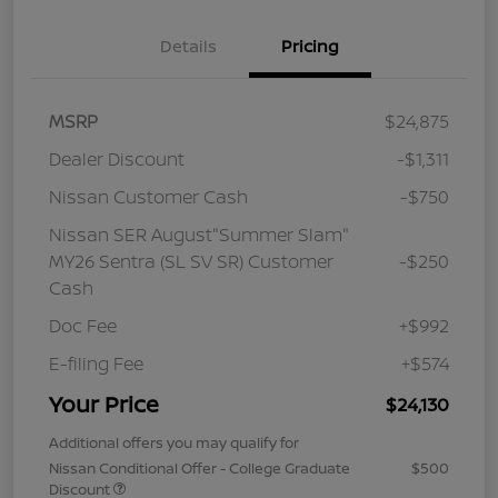
Details
Pricing
MSRP
$24,875
Dealer Discount
-$1,311
Nissan Customer Cash
-$750
Nissan SER August"Summer Slam"
MY26 Sentra (SL SV SR) Customer
-$250
Cash
Doc Fee
+$992
E-filing Fee
+$574
Your Price
$24,130
Additional offers you may qualify for
Nissan Conditional Offer - College Graduate
$500
Discount