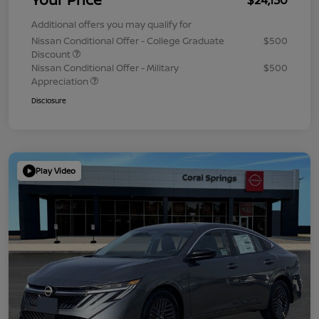
Additional offers you may qualify for
Nissan Conditional Offer - College Graduate
$500
Discount
Nissan Conditional Offer - Military
$500
Appreciation
Disclosure
Play Video