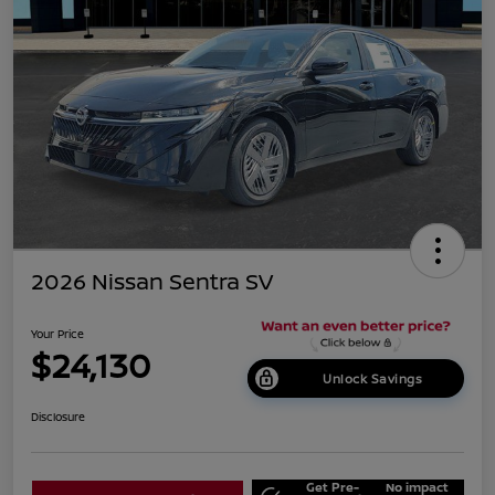
2026 Nissan Sentra SV
Your Price
$24,130
Unlock Savings
Disclosure
Get Pre-
No impact