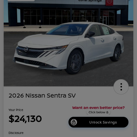
2026 Nissan Sentra SV
Your Price
$24,130
Unlock Savings
Disclosure