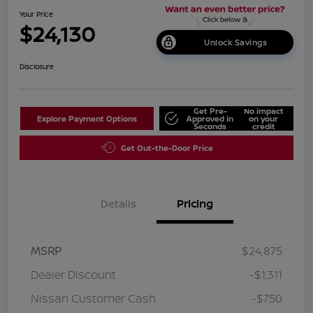
Your Price
$24,130
Unlock Savings
Disclosure
Get Pre-
No impact
Explore Payment Options
Approved in
on your
Seconds
credit
Get Out-the-Door Price
Details
Pricing
MSRP
$24,875
Dealer Discount
-$1,311
Nissan Customer Cash
-$750