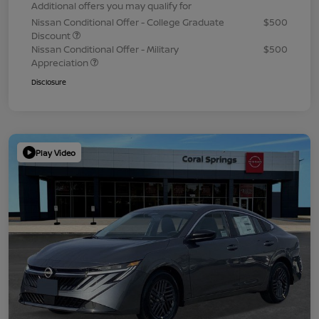
Additional offers you may qualify for
Nissan Conditional Offer - College Graduate
$500
Discount
Nissan Conditional Offer - Military
$500
Appreciation
Disclosure
Play Video