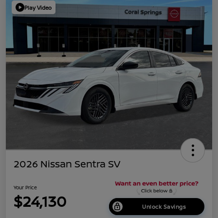
Play Video
2026 Nissan Sentra SV
Your Price
$24,130
Unlock Savings