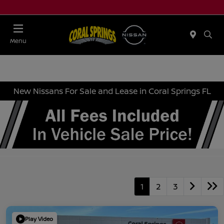
Menu
New Nissans For Sale and Lease in Coral Springs FL
1
2
3
Play Video