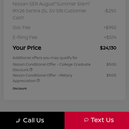
Nissan SER August"Summer Slam"
MY26 Sentra (SL SV SR) Customer
-$250
Cash
Doc Fee
+$992
E-filing Fee
+$574
Your Price
$24,130
Additional offers you may qualify for
Nissan Conditional Offer - College Graduate
$500
Discount
Nissan Conditional Offer - Military
$500
Appreciation
Disclosure
Text Us
Call Us
1
2
3
Back to Top