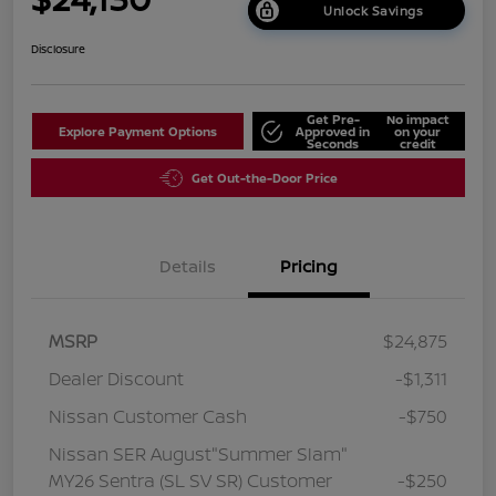
Unlock Savings
Disclosure
Get Pre-
No impact
Explore Payment Options
Approved in
on your
Seconds
credit
Get Out-the-Door Price
Details
Pricing
MSRP
$24,875
Dealer Discount
-$1,311
Nissan Customer Cash
-$750
Nissan SER August"Summer Slam"
MY26 Sentra (SL SV SR) Customer
-$250