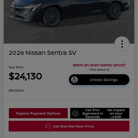
2026 Nissan Sentra SV
Your Price
$24,130
Unlock Savings
Disclosure
Get Pre-
No impact
Explore Payment Options
Approved in
on your
Seconds
credit
Get Out-the-Door Price