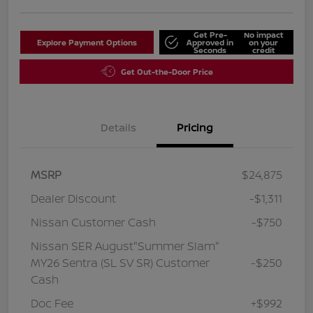
Get Pre-
No impact
Explore Payment Options
Approved in
on your
Seconds
credit
Get Out-the-Door Price
Details
Pricing
MSRP
$24,875
Dealer Discount
-$1,311
Nissan Customer Cash
-$750
Nissan SER August"Summer Slam"
MY26 Sentra (SL SV SR) Customer
-$250
Cash
Doc Fee
+$992