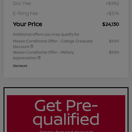
Doc Fee
+$992
E-filing Fee
+$574
Your Price
$24,130
Additional offers you may qualify for
Nissan Conditional Offer - College Graduate
$500
Discount
Nissan Conditional Offer - Military
$500
Appreciation
Disclosure