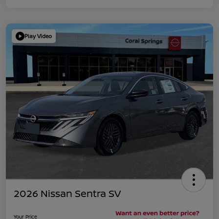
Play Video
2026 Nissan Sentra SV
Your Price