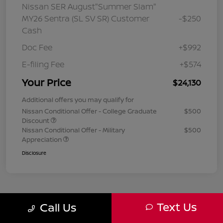
Nissan SER August"Summer Slam"
MY26 Sentra (SL SV SR) Customer
-$250
Cash
Doc Fee
+$992
E-filing Fee
+$574
Your Price
$24,130
Additional offers you may qualify for
Nissan Conditional Offer - College Graduate
$500
Discount
Nissan Conditional Offer - Military
$500
Appreciation
Disclosure
Text Us
Call Us
1
2
3
Back to Top