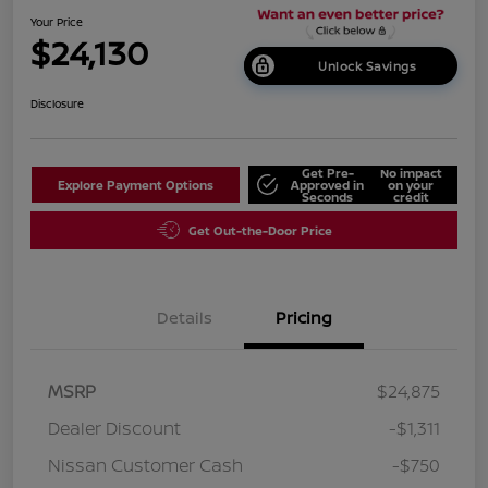
Your Price
$24,130
Unlock Savings
Disclosure
Get Pre-
No impact
Explore Payment Options
Approved in
on your
Seconds
credit
Get Out-the-Door Price
Details
Pricing
MSRP
$24,875
Dealer Discount
-$1,311
Nissan Customer Cash
-$750