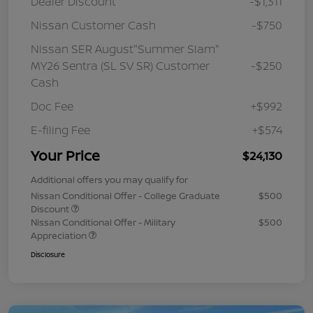
Dealer Discount
-$1,311
Nissan Customer Cash
-$750
Nissan SER August"Summer Slam"
MY26 Sentra (SL SV SR) Customer
-$250
Cash
Doc Fee
+$992
E-filing Fee
+$574
Your Price
$24,130
Additional offers you may qualify for
Nissan Conditional Offer - College Graduate
$500
Discount
Nissan Conditional Offer - Military
$500
Appreciation
Disclosure