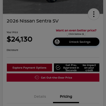
2026 Nissan Sentra SV
Your Price
$24,130
Unlock Savings
Disclosure
Get Pre-
No impact
Explore Payment Options
Approved in
on your
Seconds
credit
Get Out-the-Door Price
Details
Pricing