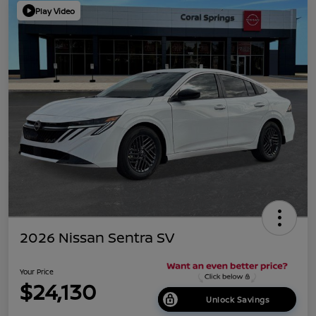
Play Video
2026 Nissan Sentra SV
Your Price
$24,130
Unlock Savings