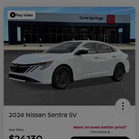
Play Video
2026 Nissan Sentra SV
Your Price
$24,130