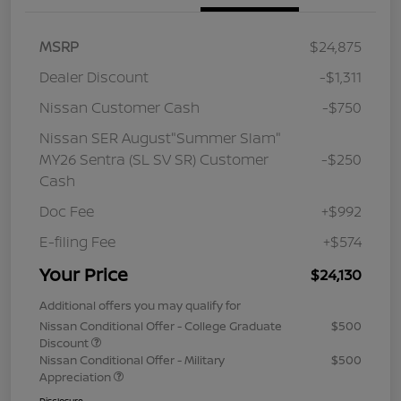
MSRP
$24,875
Dealer Discount
-$1,311
Nissan Customer Cash
-$750
Nissan SER August"Summer Slam"
MY26 Sentra (SL SV SR) Customer
-$250
Cash
Doc Fee
+$992
E-filing Fee
+$574
Your Price
$24,130
Additional offers you may qualify for
Nissan Conditional Offer - College Graduate
$500
Discount
Nissan Conditional Offer - Military
$500
Appreciation
Disclosure