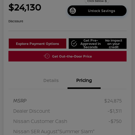
$24,130
Unlock Savings
Disclosure
Get Pre-
No impact
Explore Payment Options
Approved in
on your
Seconds
credit
Get Out-the-Door Price
Details
Pricing
MSRP
$24,875
Dealer Discount
-$1,311
Nissan Customer Cash
-$750
Nissan SER August"Summer Slam"