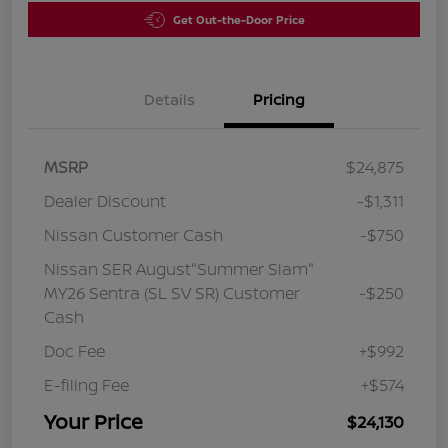
Get Out-the-Door Price
Details
Pricing
MSRP
$24,875
Dealer Discount
-$1,311
Nissan Customer Cash
-$750
Nissan SER August"Summer Slam"
MY26 Sentra (SL SV SR) Customer
-$250
Cash
Doc Fee
+$992
E-filing Fee
+$574
Your Price
$24,130