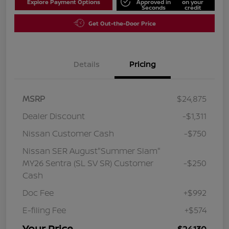
Explore Payment Options
Approved in
on your
Seconds
credit
Get Out-the-Door Price
Details
Pricing
MSRP
$24,875
Dealer Discount
-$1,311
Nissan Customer Cash
-$750
Nissan SER August"Summer Slam"
MY26 Sentra (SL SV SR) Customer
-$250
Cash
Doc Fee
+$992
E-filing Fee
+$574
Your Price
$24,130