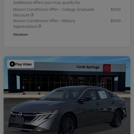
Additional offers you may qualify for
Nissan Conditional Offer - College Graduate
$500
Discount
Nissan Conditional Offer - Military
$500
Appreciation
Disclosure
Play Video