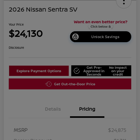
2026 Nissan Sentra SV
Your Price
$24,130
Unlock Savings
Disclosure
Get Pre-
No impact
Explore Payment Options
Approved in
on your
Seconds
credit
Get Out-the-Door Price
Details
Pricing
MSRP
$24,875