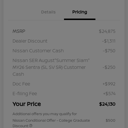
Details
Pricing
MSRP
$24,875
Dealer Discount
-$1,311
Nissan Customer Cash
-$750
Nissan SER August"Summer Slam"
MY26 Sentra (SL SV SR) Customer
-$250
Cash
Doc Fee
+$992
E-filing Fee
+$574
Your Price
$24,130
Additional offers you may qualify for
Nissan Conditional Offer - College Graduate
$500
Discount