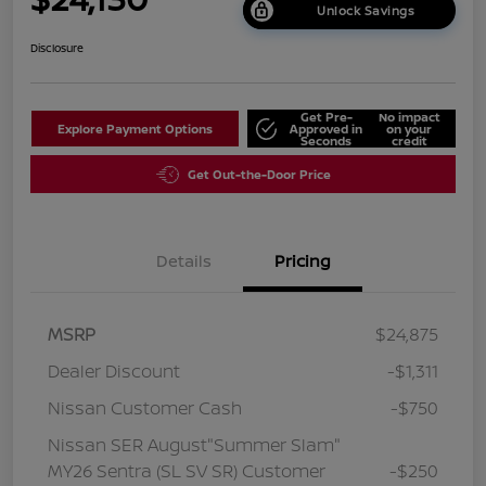
Unlock Savings
Disclosure
Get Pre-
No impact
Explore Payment Options
Approved in
on your
Seconds
credit
Get Out-the-Door Price
Details
Pricing
MSRP
$24,875
Dealer Discount
-$1,311
Nissan Customer Cash
-$750
Nissan SER August"Summer Slam"
MY26 Sentra (SL SV SR) Customer
-$250