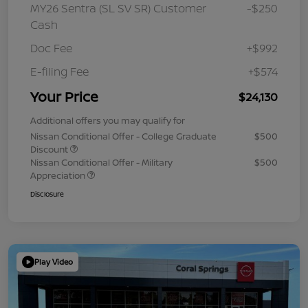
MY26 Sentra (SL SV SR) Customer
-$250
Cash
Doc Fee
+$992
E-filing Fee
+$574
Your Price
$24,130
Additional offers you may qualify for
Nissan Conditional Offer - College Graduate
$500
Discount
Nissan Conditional Offer - Military
$500
Appreciation
Disclosure
Play Video