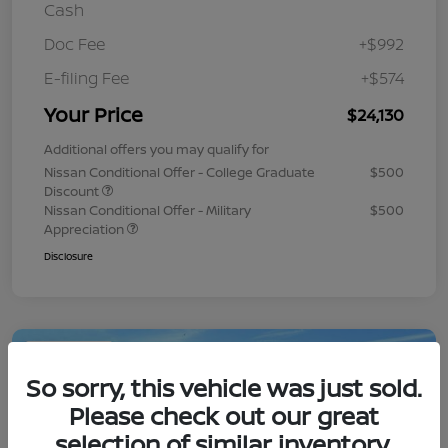
Cash
Doc Fee
+$992
E-filing Fee
+$574
Your Price
$24,130
Additional offers you may qualify for
Nissan Conditional Offer - College Graduate
$500
Discount
Nissan Conditional Offer - Military
$500
Appreciation
Disclosure
Play Video
So sorry, this vehicle was just sold.
Please check out our great
selection of similar inventory.