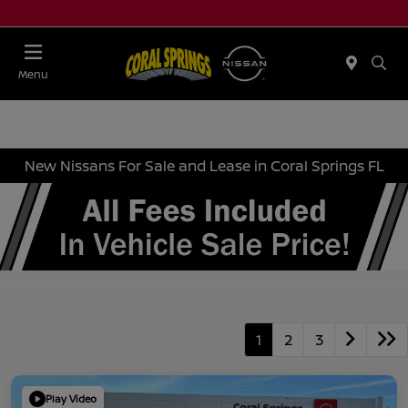
Menu
New Nissans For Sale and Lease in Coral Springs FL
1
2
3
Play Video