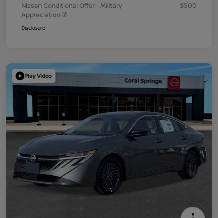
Nissan Conditional Offer - Military
$500
Appreciation
Disclosure
Play Video