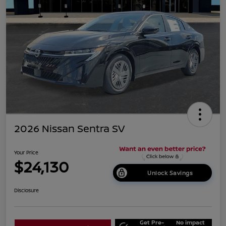
2026 Nissan Sentra SV
Your Price
$24,130
Unlock Savings
Disclosure
Get Pre-
No impact