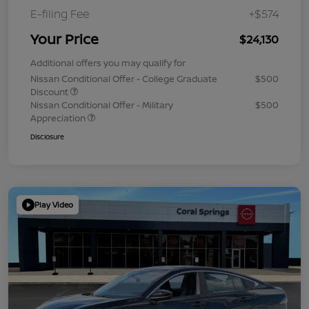
E-filing Fee
+$574
Your Price
$24,130
Additional offers you may qualify for
Nissan Conditional Offer - College Graduate
$500
Discount
Nissan Conditional Offer - Military
$500
Appreciation
Disclosure
Play Video