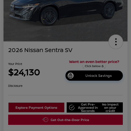
2026 Nissan Sentra SV
Your Price
$24,130
Unlock Savings
Disclosure
Get Pre-
No impact
Explore Payment Options
Approved in
on your
Seconds
credit
Get Out-the-Door Price