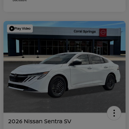
Play Video
2026 Nissan Sentra SV