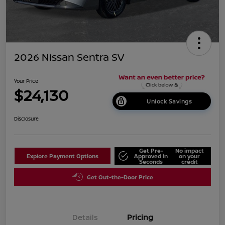
2026 Nissan Sentra SV
Your Price
$24,130
Unlock Savings
Disclosure
Get Pre-
No impact
Explore Payment Options
Approved in
on your
Seconds
credit
Get Out-the-Door Price
Details
Pricing