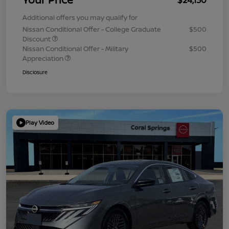
Additional offers you may qualify for
Nissan Conditional Offer - College Graduate
$500
Discount
Nissan Conditional Offer - Military
$500
Appreciation
Disclosure
Play Video