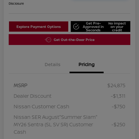
Disclosure
Get Pre-
No impact
Explore Payment Options
Approved in
on your
Seconds
credit
Get Out-the-Door Price
Details
Pricing
MSRP
$24,875
Dealer Discount
-$1,311
Nissan Customer Cash
-$750
Nissan SER August"Summer Slam"
MY26 Sentra (SL SV SR) Customer
-$250
Cash