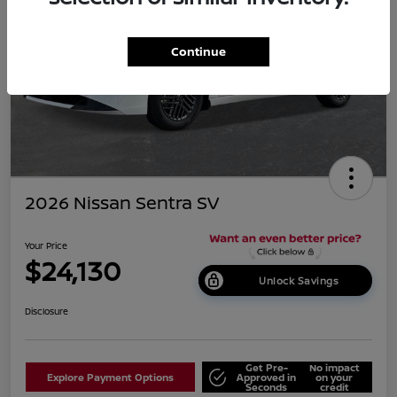
Continue
2026 Nissan Sentra SV
Your Price
$24,130
Unlock Savings
Disclosure
Get Pre-
No impact
Explore Payment Options
Approved in
on your
Seconds
credit