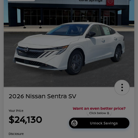
2026 Nissan Sentra SV
Your Price
$24,130
Unlock Savings
Disclosure