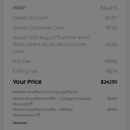
MSRP
$24,875
Dealer Discount
-$1,311
Nissan Customer Cash
-$750
Nissan SER August"Summer Slam"
MY26 Sentra (SL SV SR) Customer
-$250
Cash
Doc Fee
+$992
E-filing Fee
+$574
Your Price
$24,130
Additional offers you may qualify for
Nissan Conditional Offer - College Graduate
$500
Discount
Nissan Conditional Offer - Military
$500
Appreciation
Disclosure