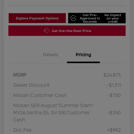
Get Pre-
No impact
Explore Payment Options
Approved in
on your
Seconds
credit
Get Out-the-Door Price
Details
Pricing
MSRP
$24,875
Dealer Discount
-$1,311
Nissan Customer Cash
-$750
Nissan SER August"Summer Slam"
MY26 Sentra (SL SV SR) Customer
-$250
Cash
Doc Fee
+$992