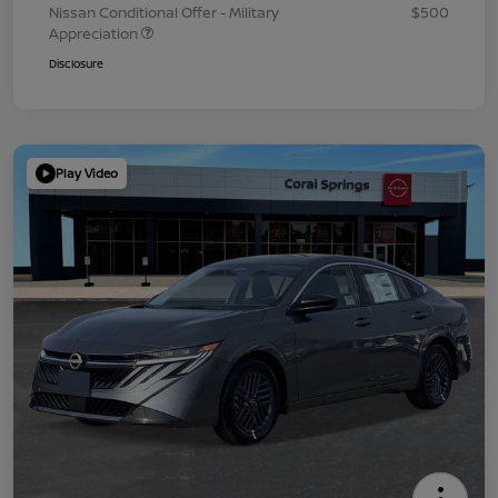
Nissan Conditional Offer - Military
$500
Appreciation
Disclosure
Play Video