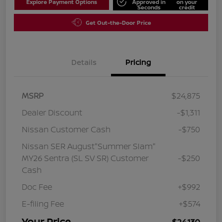
Explore Payment Options
Approved in
on your
Seconds
credit
Get Out-the-Door Price
Details
Pricing
MSRP
$24,875
Dealer Discount
-$1,311
Nissan Customer Cash
-$750
Nissan SER August"Summer Slam"
MY26 Sentra (SL SV SR) Customer
-$250
Cash
Doc Fee
+$992
E-filing Fee
+$574
Your Price
$24,130