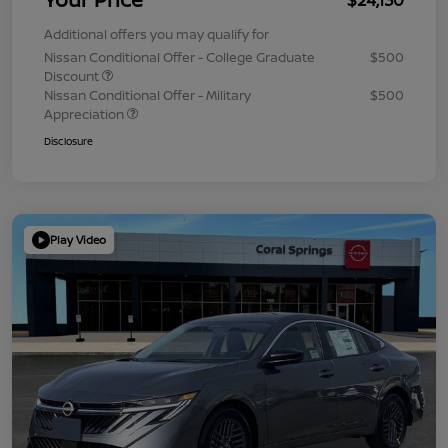
Additional offers you may qualify for
Nissan Conditional Offer - College Graduate
$500
Discount
Nissan Conditional Offer - Military
$500
Appreciation
Disclosure
Play Video