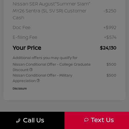
Nissan SER August"Summer Slam"
MY26 Sentra (SL SV SR) Customer
-$250
Cash
Doc Fee
+$992
E-filing Fee
+$574
Your Price
$24,130
Additional offers you may qualify for
Nissan Conditional Offer - College Graduate
$500
Discount
Nissan Conditional Offer - Military
$500
Appreciation
Disclosure
Text Us
Call Us
1
2
3
Back to Top