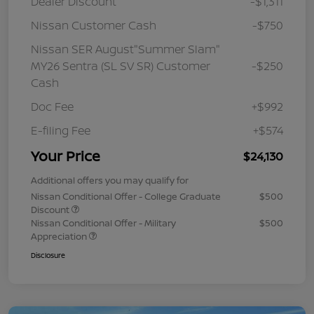
Dealer Discount
-$1,311
Nissan Customer Cash
-$750
Nissan SER August"Summer Slam"
MY26 Sentra (SL SV SR) Customer
-$250
Cash
Doc Fee
+$992
E-filing Fee
+$574
Your Price
$24,130
Additional offers you may qualify for
Nissan Conditional Offer - College Graduate
$500
Discount
Nissan Conditional Offer - Military
$500
Appreciation
Disclosure