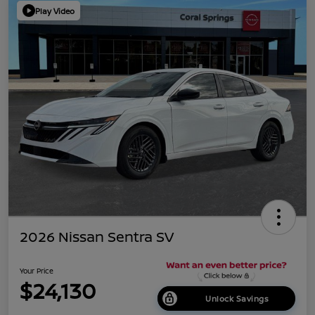
Play Video
2026 Nissan Sentra SV
Your Price
$24,130
Unlock Savings