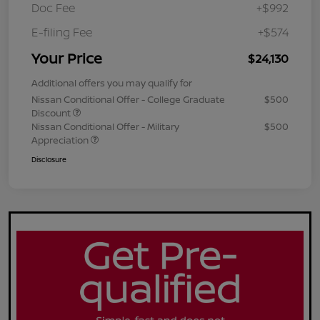
Doc Fee
+$992
E-filing Fee
+$574
Your Price
$24,130
Additional offers you may qualify for
Nissan Conditional Offer - College Graduate
$500
Discount
Nissan Conditional Offer - Military
$500
Appreciation
Disclosure