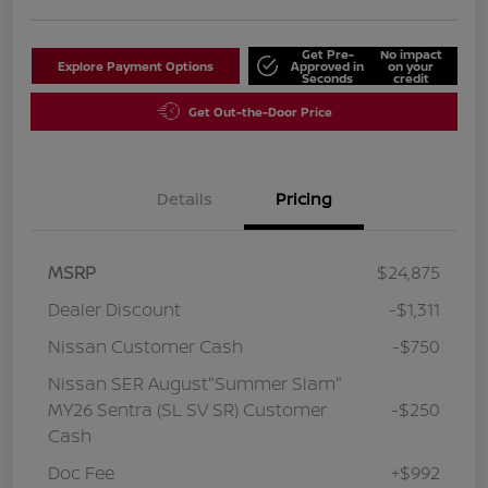
Get Pre-
No impact
Explore Payment Options
Approved in
on your
Seconds
credit
Get Out-the-Door Price
Details
Pricing
MSRP
$24,875
Dealer Discount
-$1,311
Nissan Customer Cash
-$750
Nissan SER August"Summer Slam"
MY26 Sentra (SL SV SR) Customer
-$250
Cash
Doc Fee
+$992