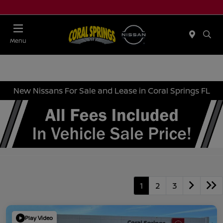
Menu
New Nissans For Sale and Lease in Coral Springs FL
1
2
3
Play Video