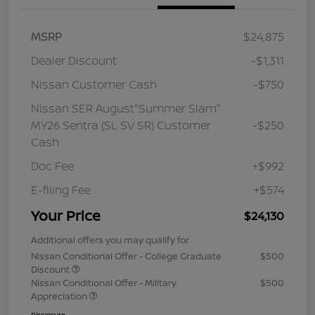
MSRP
$24,875
Dealer Discount
-$1,311
Nissan Customer Cash
-$750
Nissan SER August"Summer Slam"
MY26 Sentra (SL SV SR) Customer
-$250
Cash
Doc Fee
+$992
E-filing Fee
+$574
Your Price
$24,130
Additional offers you may qualify for
Nissan Conditional Offer - College Graduate
$500
Discount
Nissan Conditional Offer - Military
$500
Appreciation
Disclosure