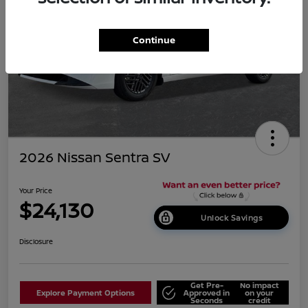
Continue
2026 Nissan Sentra SV
Your Price
$24,130
Unlock Savings
Disclosure
Get Pre-
No impact
Explore Payment Options
Approved in
on your
Seconds
credit