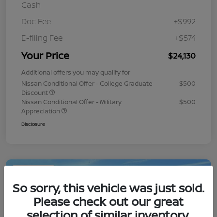
Cash
Doc Fee
+$992
E-filing Fee
+$574
Your Price
$24,130
Additional offers you may qualify for
Nissan Conditional Offer - College Graduate
$500
Discount
Nissan Conditional Offer - Military
$500
Appreciation
Disclosure
Play Video
So sorry, this vehicle was just sold.
Please check out our great
selection of similar inventory.