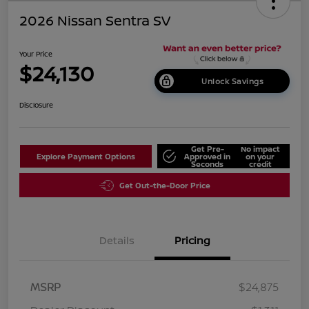
2026 Nissan Sentra SV
Your Price
$24,130
Unlock Savings
Disclosure
Get Pre-
No impact
Explore Payment Options
Approved in
on your
Seconds
credit
Get Out-the-Door Price
Details
Pricing
MSRP
$24,875