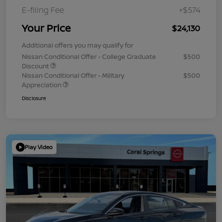
E-filing Fee
+$574
Your Price
$24,130
Additional offers you may qualify for
Nissan Conditional Offer - College Graduate
$500
Discount
Nissan Conditional Offer - Military
$500
Appreciation
Disclosure
Play Video