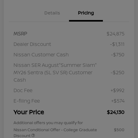
Details
Pricing
MSRP
$24,875
Dealer Discount
-$1,311
Nissan Customer Cash
-$750
Nissan SER August"Summer Slam"
MY26 Sentra (SL SV SR) Customer
-$250
Cash
Doc Fee
+$992
E-filing Fee
+$574
Your Price
$24,130
Additional offers you may qualify for
Nissan Conditional Offer - College Graduate
$500
Discount