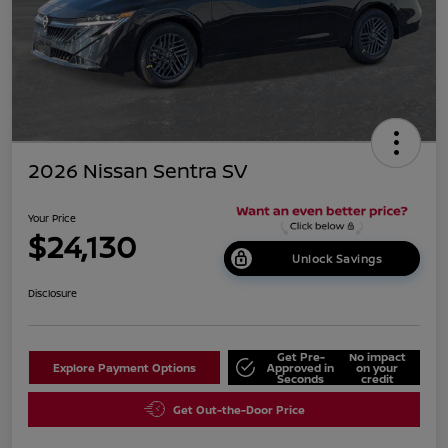
2026 Nissan Sentra SV
Your Price
$24,130
Unlock Savings
Disclosure
Get Pre-
No impact
Explore Payment Options
Approved in
on your
Seconds
credit
Get Out-the-Door Price