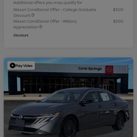
Additional offers you may qualify for
Nissan Conditional Offer - College Graduate
$500
Discount
Nissan Conditional Offer - Military
$500
Appreciation
Disclosure
Play Video