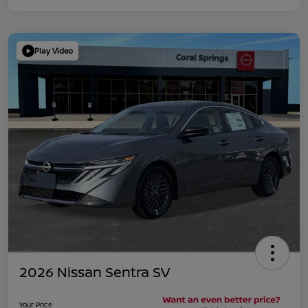
Play Video
2026 Nissan Sentra SV
Your Price