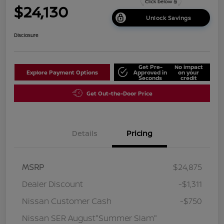
$24,130
Unlock Savings
Disclosure
Get Pre-
No impact
Explore Payment Options
Approved in
on your
Seconds
credit
Get Out-the-Door Price
Details
Pricing
MSRP
$24,875
Dealer Discount
-$1,311
Nissan Customer Cash
-$750
Nissan SER August"Summer Slam"