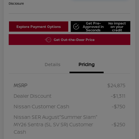
Disclosure
Get Pre-
No impact
Explore Payment Options
Approved in
on your
Seconds
credit
Get Out-the-Door Price
Details
Pricing
MSRP
$24,875
Dealer Discount
-$1,311
Nissan Customer Cash
-$750
Nissan SER August"Summer Slam"
MY26 Sentra (SL SV SR) Customer
-$250
Cash