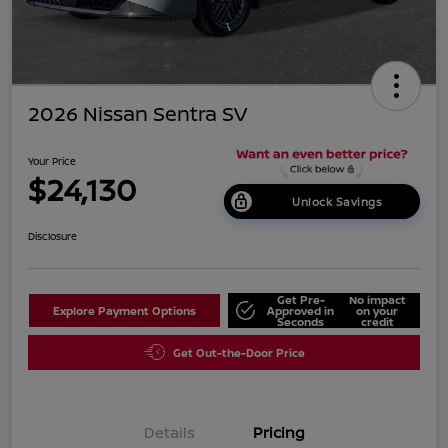
2026 Nissan Sentra SV
Your Price
$24,130
Unlock Savings
Disclosure
Get Pre-
No impact
Explore Payment Options
Approved in
on your
Seconds
credit
Get Out-the-Door Price
Details
Pricing