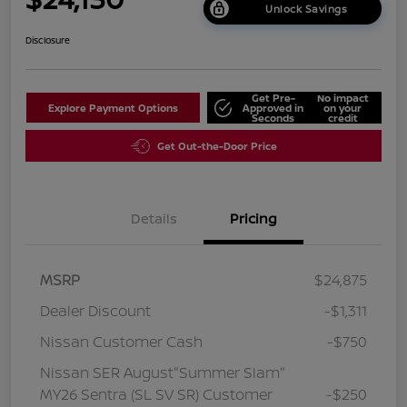
Unlock Savings
Disclosure
Get Pre-
No impact
Explore Payment Options
Approved in
on your
Seconds
credit
Get Out-the-Door Price
Details
Pricing
MSRP
$24,875
Dealer Discount
-$1,311
Nissan Customer Cash
-$750
Nissan SER August"Summer Slam"
MY26 Sentra (SL SV SR) Customer
-$250