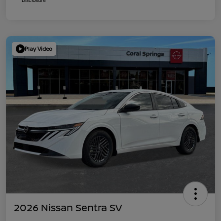
Play Video
2026 Nissan Sentra SV