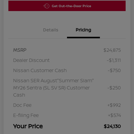
Get Out-the-Door Price
Details
Pricing
MSRP
$24,875
Dealer Discount
-$1,311
Nissan Customer Cash
-$750
Nissan SER August"Summer Slam"
MY26 Sentra (SL SV SR) Customer
-$250
Cash
Doc Fee
+$992
E-filing Fee
+$574
Your Price
$24,130