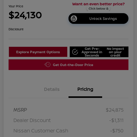
Your Price
$24,130
Unlock Savings
Disclosure
Get Pre-
No impact
Explore Payment Options
Approved in
on your
Seconds
credit
Get Out-the-Door Price
Details
Pricing
MSRP
$24,875
Dealer Discount
-$1,311
Nissan Customer Cash
-$750