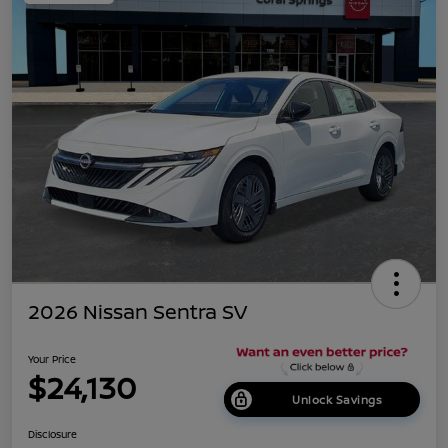
2026 Nissan Sentra SV
Your Price
$24,130
Unlock Savings
Disclosure