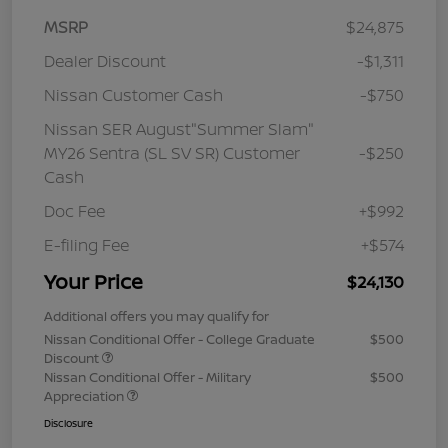
MSRP
$24,875
Dealer Discount
-$1,311
Nissan Customer Cash
-$750
Nissan SER August"Summer Slam"
MY26 Sentra (SL SV SR) Customer
-$250
Cash
Doc Fee
+$992
E-filing Fee
+$574
Your Price
$24,130
Additional offers you may qualify for
Nissan Conditional Offer - College Graduate
$500
Discount
Nissan Conditional Offer - Military
$500
Appreciation
Disclosure