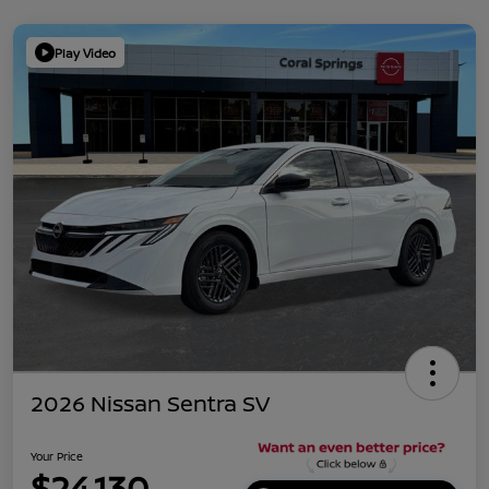
Play Video
2026 Nissan Sentra SV
Your Price
$24,130