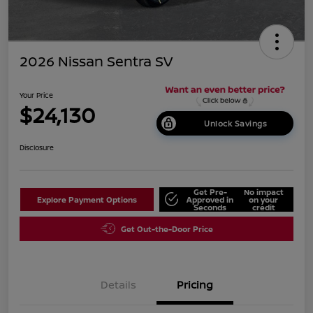
2026 Nissan Sentra SV
Your Price
$24,130
Unlock Savings
Disclosure
Get Pre-
No impact
Explore Payment Options
Approved in
on your
Seconds
credit
Get Out-the-Door Price
Details
Pricing