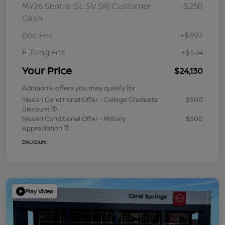
MY26 Sentra (SL SV SR) Customer
-$250
Cash
Doc Fee
+$992
E-filing Fee
+$574
Your Price
$24,130
Additional offers you may qualify for
Nissan Conditional Offer - College Graduate
$500
Discount
Nissan Conditional Offer - Military
$500
Appreciation
Disclosure
Play Video