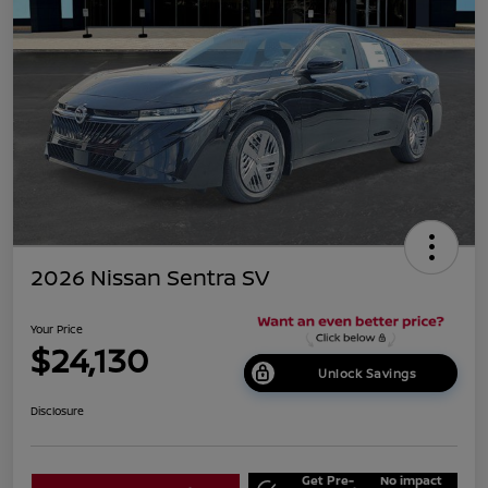
2026 Nissan Sentra SV
Your Price
$24,130
Unlock Savings
Disclosure
Get Pre-
No impact