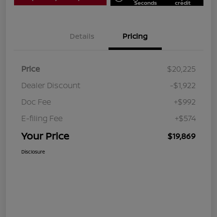
Seconds
credit
Details
Pricing
Price
$20,225
Dealer Discount
-$1,922
Doc Fee
+$992
E-filing Fee
+$574
Your Price
$19,869
Disclosure