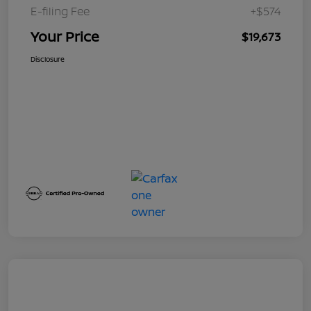
E-filing Fee
+$574
Your Price
$19,673
Disclosure