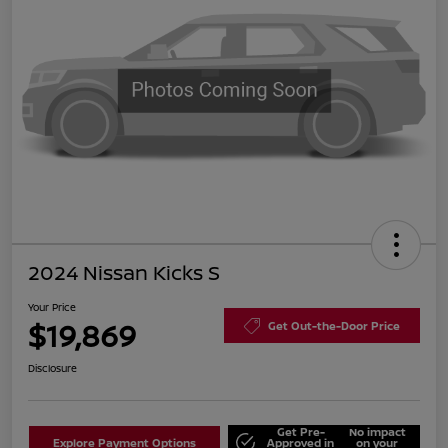
2024 Nissan Kicks S
Your Price
$19,869
Get Out-the-Door Price
Disclosure
Get Pre-
No impact
Explore Payment Options
Approved in
on your