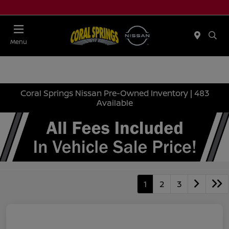
Menu
Coral Springs Nissan Pre-Owned Inventory | 483
Available
1
2
3