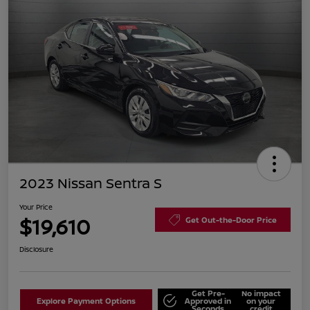
2023 Nissan Sentra S
Your Price
$19,610
Get Out-the-Door Price
Disclosure
Get Pre-
No impact
Explore Payment Options
Approved in
on your
Seconds
credit