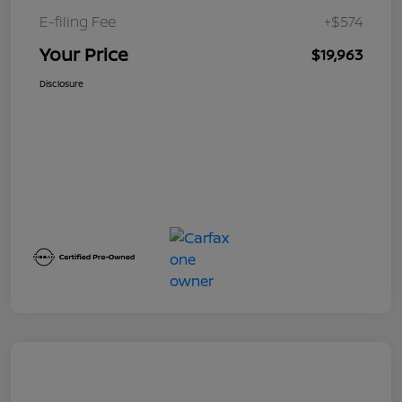
E-filing Fee
+$574
Your Price
$19,963
Disclosure