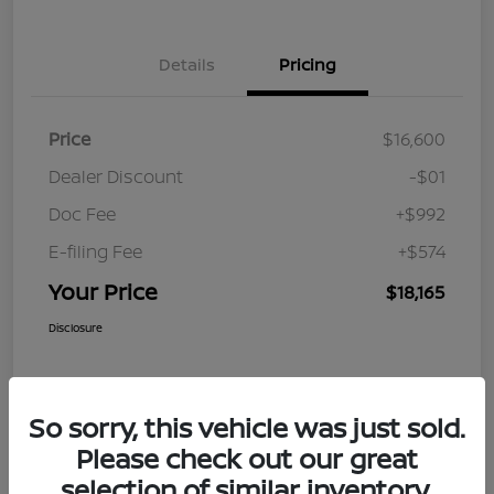
Details
Pricing
Price
$16,600
Dealer Discount
-$01
Doc Fee
+$992
E-filing Fee
+$574
Your Price
$18,165
Disclosure
So sorry, this vehicle was just sold.
Please check out our great
selection of similar inventory.