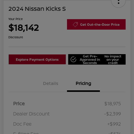
2024 Nissan Kicks S
Your Price
$18,142
Get Out-the-Door Price
Disclosure
Get Pre-
No impact
Explore Payment Options
Approved in
on your
Seconds
credit
Details
Pricing
Price
$18,975
Dealer Discount
-$2,399
Doc Fee
+$992
E-filing Fee
+$574