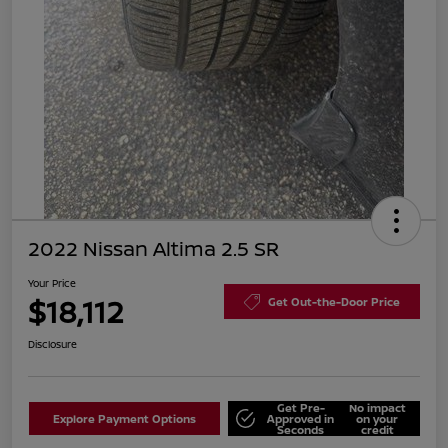
2022 Nissan Altima 2.5 SR
Your Price
$18,112
Get Out-the-Door Price
Disclosure
Get Pre-
No impact
Explore Payment Options
Approved in
on your
Seconds
credit