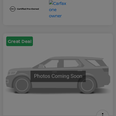
Great Deal