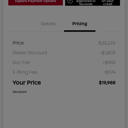
Explore Payment Options
Approved in
on your
Seconds
credit
Details
Pricing
Price
$20,225
Dealer Discount
-$1,803
Doc Fee
+$992
E-filing Fee
+$574
Your Price
$19,988
Disclosure