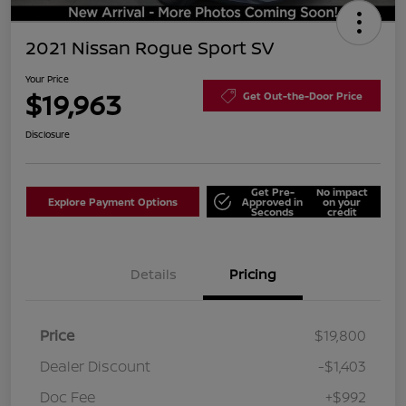
2021 Nissan Rogue Sport SV
Your Price
$19,963
Get Out-the-Door Price
Disclosure
Get Pre-
No impact
Explore Payment Options
Approved in
on your
Seconds
credit
Details
Pricing
Price
$19,800
Dealer Discount
-$1,403
Doc Fee
+$992