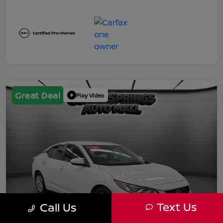
Great Deal
Play Video
Text Us
Call Us