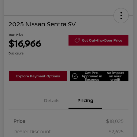
2025 Nissan Sentra SV
Your Price
$16,966
Get Out-the-Door Price
Disclosure
Get Pre-
No impact
Explore Payment Options
Approved in
on your
Seconds
credit
Details
Pricing
Price
$18,025
Dealer Discount
-$2,625