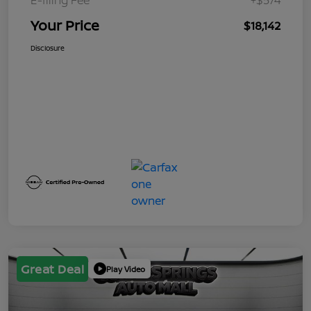
Your Price
$18,142
Disclosure
Great Deal
Play Video