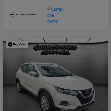
Play Video