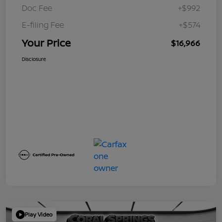
Doc Fee
+$992
E-filing Fee
+$574
Your Price
$16,966
Disclosure
Play Video