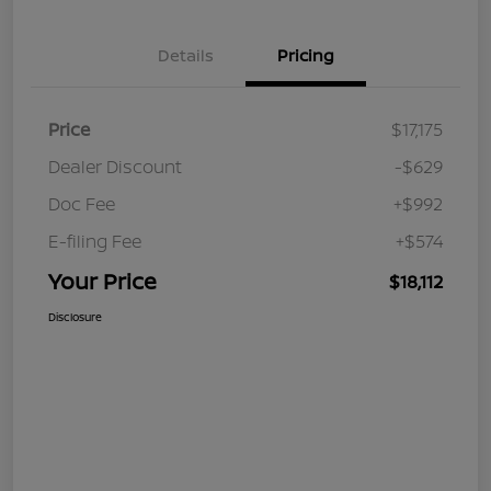
Details
Pricing
Price
$17,175
Dealer Discount
-$629
Doc Fee
+$992
E-filing Fee
+$574
Your Price
$18,112
Disclosure