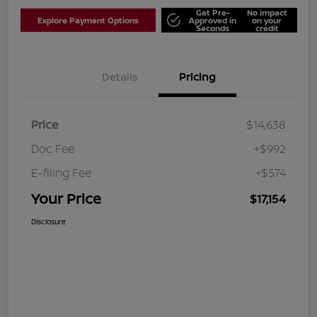
Get Pre-
No impact
Explore Payment Options
Approved in
on your
Seconds
credit
Details
Pricing
Price
$14,638
Doc Fee
+$992
E-filing Fee
+$574
Your Price
$17,154
Disclosure