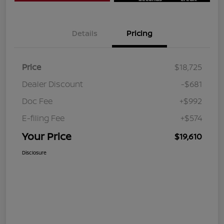
Details
Pricing
Price
$18,725
Dealer Discount
-$681
Doc Fee
+$992
E-filing Fee
+$574
Your Price
$19,610
Disclosure