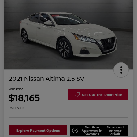
2021 Nissan Altima 2.5 SV
Your Price
$18,165
Get Out-the-Door Price
Disclosure
Get Pre-
No impact
Explore Payment Options
Approved in
on your
Seconds
credit