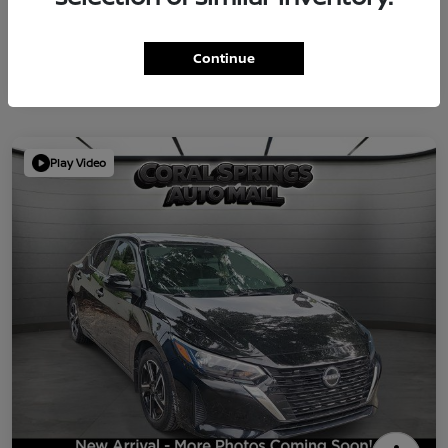
Continue
Play Video