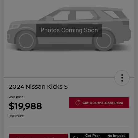
2024 Nissan Kicks S
Your Price
$19,988
Get Out-the-Door Price
Disclosure
Get Pre-
No impact