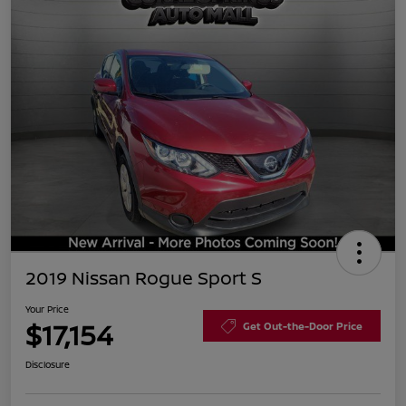
2019 Nissan Rogue Sport S
Your Price
$17,154
Get Out-the-Door Price
Disclosure