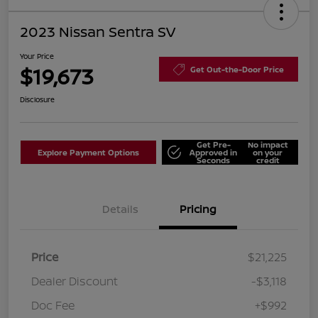
2023 Nissan Sentra SV
Your Price
$19,673
Get Out-the-Door Price
Disclosure
Get Pre-
No impact
Explore Payment Options
Approved in
on your
Seconds
credit
Details
Pricing
Price
$21,225
Dealer Discount
-$3,118
Doc Fee
+$992