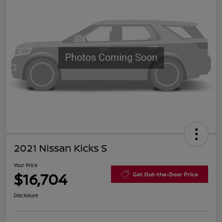
2021 Nissan Kicks S
Your Price
$16,704
Get Out-the-Door Price
Disclosure