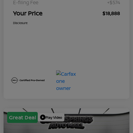
E-filing Fee
+$574
Your Price
$18,888
Disclosure
Great Deal
Play Video