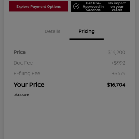
Get Pre-
No impact
Explore Payment Options
Approved in
on your
Seconds
credit
Details
Pricing
Price
$14,200
Doc Fee
+$992
E-filing Fee
+$574
Your Price
$16,704
Disclosure