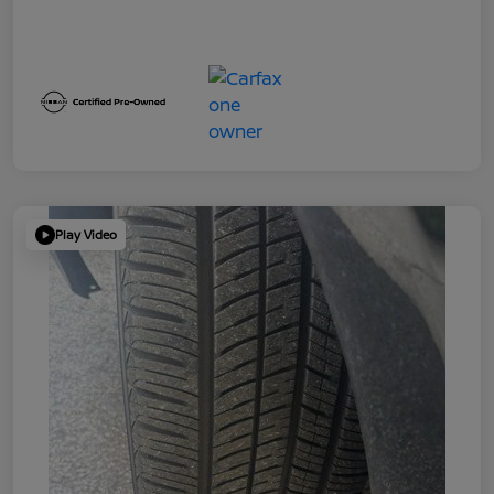
Play Video