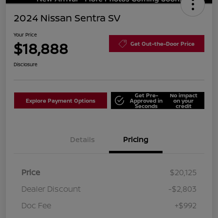
2024 Nissan Sentra SV
Your Price
$18,888
Get Out-the-Door Price
Disclosure
Get Pre-
No impact
Explore Payment Options
Approved in
on your
Seconds
credit
Details
Pricing
Price
$20,125
Dealer Discount
-$2,803
Doc Fee
+$992