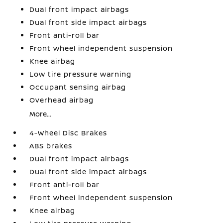
Dual front impact airbags
Dual front side impact airbags
Front anti-roll bar
Front wheel independent suspension
Knee airbag
Low tire pressure warning
Occupant sensing airbag
Overhead airbag
More...
4-Wheel Disc Brakes
ABS brakes
Dual front impact airbags
Dual front side impact airbags
Front anti-roll bar
Front wheel independent suspension
Knee airbag