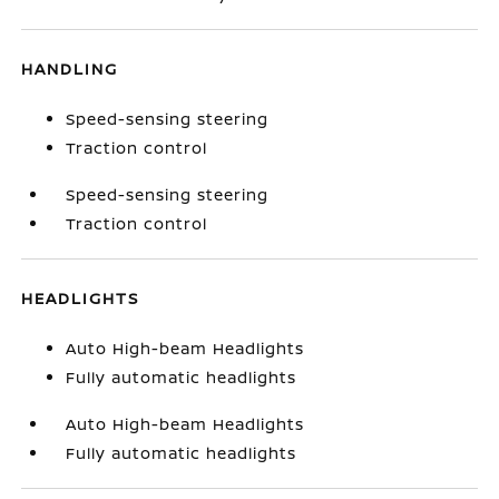
HANDLING
Speed-sensing steering
Traction control
Speed-sensing steering
Traction control
HEADLIGHTS
Auto High-beam Headlights
Fully automatic headlights
Auto High-beam Headlights
Fully automatic headlights