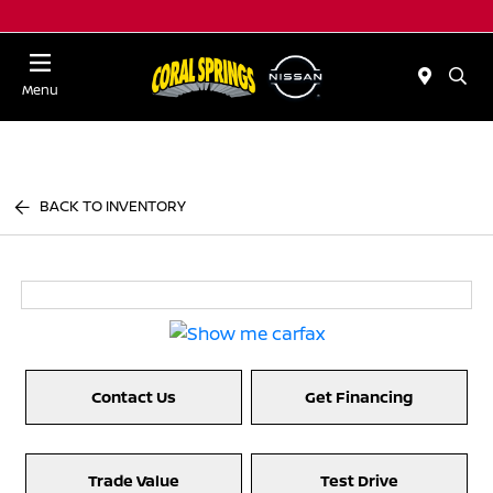
Menu
BACK TO INVENTORY
Contact Us
Get Financing
Trade Value
Test Drive