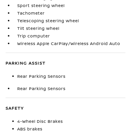
Sport steering wheel
Tachometer
Telescoping steering wheel
Tilt steering wheel
Trip computer
Wireless Apple CarPlay/Wireless Android Auto
PARKING ASSIST
Rear Parking Sensors
Rear Parking Sensors
SAFETY
4-Wheel Disc Brakes
ABS brakes