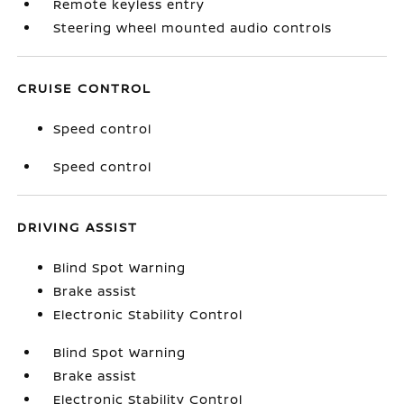
Remote keyless entry
Steering wheel mounted audio controls
CRUISE CONTROL
Speed control
Speed control
DRIVING ASSIST
Blind Spot Warning
Brake assist
Electronic Stability Control
Blind Spot Warning
Brake assist
Electronic Stability Control