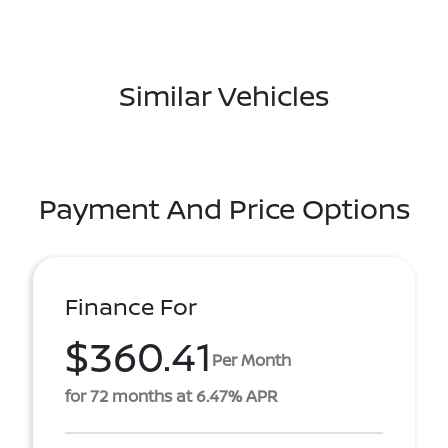
Similar Vehicles
Payment And Price Options
Finance For
$360.41
Per Month
for 72 months at 6.47% APR