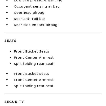
Low tire pressure warning
Occupant sensing airbag
Overhead airbag
Rear anti-roll bar
Rear side impact airbag
SEATS
Front Bucket Seats
Front Center Armrest
Split folding rear seat
Front Bucket Seats
Front Center Armrest
Split folding rear seat
SECURITY