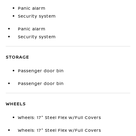
Panic alarm
Security system
Panic alarm
Security system
STORAGE
Passenger door bin
Passenger door bin
WHEELS
Wheels: 17" Steel Flex w/Full Covers
Wheels: 17" Steel Flex w/Full Covers