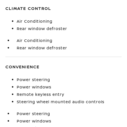
CLIMATE CONTROL
Air Conditioning
Rear window defroster
Air Conditioning
Rear window defroster
CONVENIENCE
Power steering
Power windows
Remote keyless entry
Steering wheel mounted audio controls
Power steering
Power windows