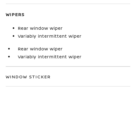
WIPERS
Rear window wiper
Variably intermittent wiper
Rear window wiper
Variably intermittent wiper
WINDOW STICKER