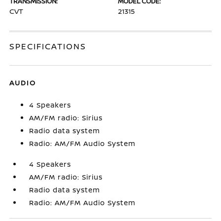
TRANSMISSION:
MODEL CODE:
CVT
21315
SPECIFICATIONS
AUDIO
4 Speakers
AM/FM radio: Sirius
Radio data system
Radio: AM/FM Audio System
4 Speakers
AM/FM radio: Sirius
Radio data system
Radio: AM/FM Audio System