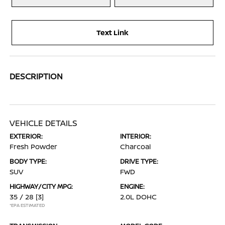
Text Link
DESCRIPTION
VEHICLE DETAILS
EXTERIOR:
INTERIOR:
Fresh Powder
Charcoal
BODY TYPE:
DRIVE TYPE:
SUV
FWD
HIGHWAY/CITY MPG:
ENGINE:
35 / 28
[3]
2.0L DOHC
*EPA ESTIMATED