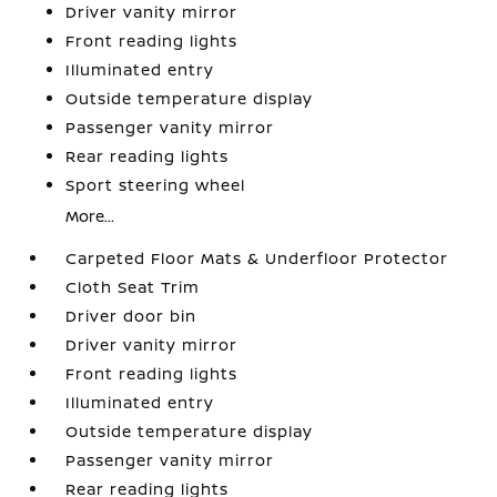
Driver vanity mirror
Front reading lights
Illuminated entry
Outside temperature display
Passenger vanity mirror
Rear reading lights
Sport steering wheel
More...
Carpeted Floor Mats & Underfloor Protector
Cloth Seat Trim
Driver door bin
Driver vanity mirror
Front reading lights
Illuminated entry
Outside temperature display
Passenger vanity mirror
Rear reading lights