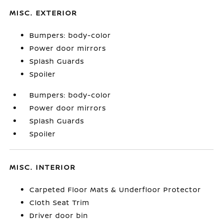
MISC. EXTERIOR
Bumpers: body-color
Power door mirrors
Splash Guards
Spoiler
Bumpers: body-color
Power door mirrors
Splash Guards
Spoiler
MISC. INTERIOR
Carpeted Floor Mats & Underfloor Protector
Cloth Seat Trim
Driver door bin