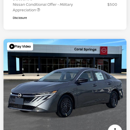
Nissan Conditional Offer - Military
$500
Appreciation
Disclosure
Play Video