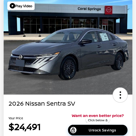
Play Video
2026 Nissan Sentra SV
Your Price
$24,491
Unlock Savings