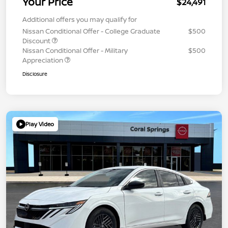
Your Price
$24,491
Additional offers you may qualify for
Nissan Conditional Offer - College Graduate
$500
Discount
Nissan Conditional Offer - Military
$500
Appreciation
Disclosure
Play Video