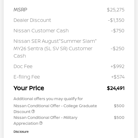
MSRP
$25,275
Dealer Discount
-$1,350
Nissan Customer Cash
-$750
Nissan SER August"Summer Slam"
MY26 Sentra (SL SV SR) Customer
-$250
Cash
Doc Fee
+$992
E-filing Fee
+$574
Your Price
$24,491
Additional offers you may qualify for
Nissan Conditional Offer - College Graduate
$500
Discount
Nissan Conditional Offer - Military
$500
Appreciation
Disclosure