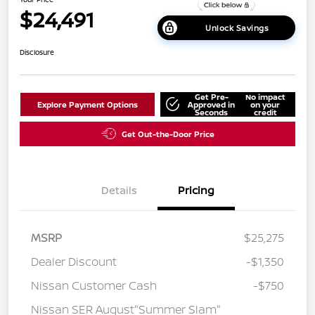
$24,491
Unlock Savings
Disclosure
Get Pre-
No impact
Explore Payment Options
Approved in
on your
Seconds
credit
Get Out-the-Door Price
Details
Pricing
MSRP
$25,275
Dealer Discount
-$1,350
Nissan Customer Cash
-$750
Nissan SER August"Summer Slam"