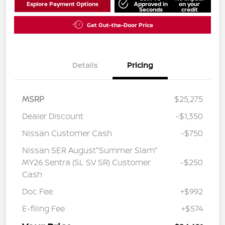
Explore Payment Options
Approved in
on your
Seconds
credit
Get Out-the-Door Price
Details
Pricing
MSRP
$25,275
Dealer Discount
-$1,350
Nissan Customer Cash
-$750
Nissan SER August"Summer Slam"
MY26 Sentra (SL SV SR) Customer
-$250
Cash
Doc Fee
+$992
E-filing Fee
+$574