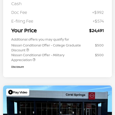
Cash
Doc Fee
+$992
E-filing Fee
+$574
Your Price
$24,491
Additional offers you may qualify for
Nissan Conditional Offer - College Graduate
$500
Discount
Nissan Conditional Offer - Military
$500
Appreciation
Disclosure
Play Video