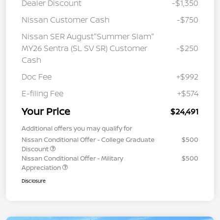
Dealer Discount
-$1,350
Nissan Customer Cash
-$750
Nissan SER August"Summer Slam"
MY26 Sentra (SL SV SR) Customer
-$250
Cash
Doc Fee
+$992
E-filing Fee
+$574
Your Price
$24,491
Additional offers you may qualify for
Nissan Conditional Offer - College Graduate
$500
Discount
Nissan Conditional Offer - Military
$500
Appreciation
Disclosure