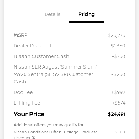
Details
Pricing
MSRP
$25,275
Dealer Discount
-$1,350
Nissan Customer Cash
-$750
Nissan SER August"Summer Slam"
MY26 Sentra (SL SV SR) Customer
-$250
Cash
Doc Fee
+$992
E-filing Fee
+$574
Your Price
$24,491
Additional offers you may qualify for
Nissan Conditional Offer - College Graduate
$500
Discount