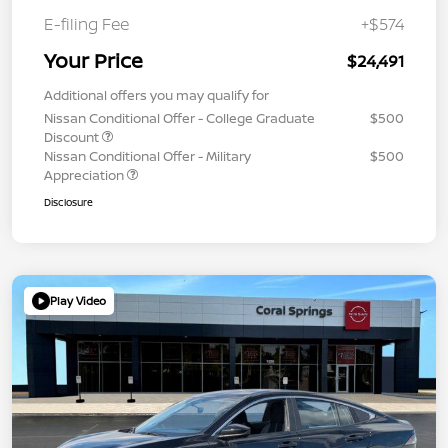
E-filing Fee
+$574
Your Price
$24,491
Additional offers you may qualify for
Nissan Conditional Offer - College Graduate
$500
Discount
Nissan Conditional Offer - Military
$500
Appreciation
Disclosure
Play Video