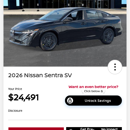
2026 Nissan Sentra SV
Your Price
$24,491
Unlock Savings
Disclosure
Get Pre-
No impact