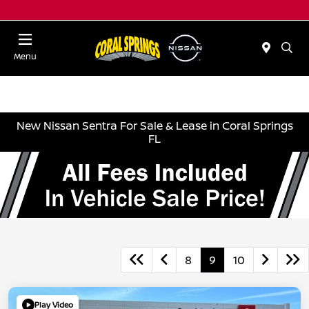
Menu
New Nissan Sentra For Sale & Lease in Coral Springs
FL
8
9
10
Play Video