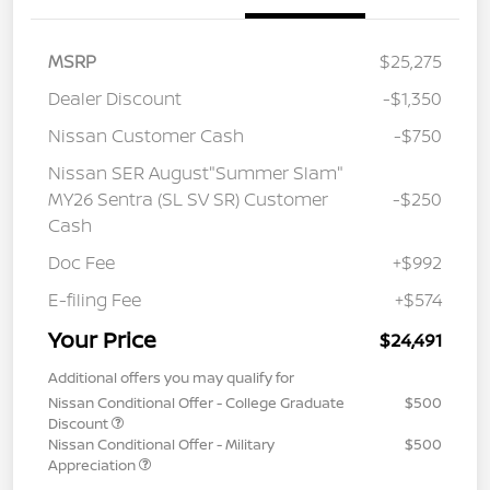
MSRP
$25,275
Dealer Discount
-$1,350
Nissan Customer Cash
-$750
Nissan SER August"Summer Slam"
MY26 Sentra (SL SV SR) Customer
-$250
Cash
Doc Fee
+$992
E-filing Fee
+$574
Your Price
$24,491
Additional offers you may qualify for
Nissan Conditional Offer - College Graduate
$500
Discount
Nissan Conditional Offer - Military
$500
Appreciation