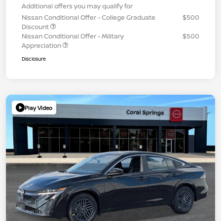
Additional offers you may qualify for
Nissan Conditional Offer - College Graduate
$500
Discount
Nissan Conditional Offer - Military
$500
Appreciation
Disclosure
Play Video