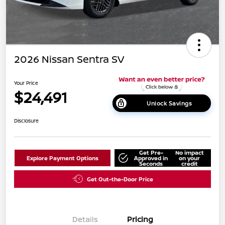
2026 Nissan Sentra SV
Your Price
$24,491
Unlock Savings
Disclosure
Get Pre-
No impact
Explore Payment Options
Approved in
on your
Seconds
credit
Get Out-the-Door Price
Details
Pricing