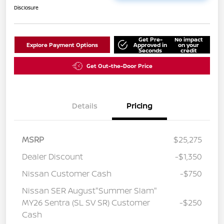
Disclosure
Get Pre-
No impact
Explore Payment Options
Approved in
on your
Seconds
credit
Get Out-the-Door Price
Details
Pricing
MSRP
$25,275
Dealer Discount
-$1,350
Nissan Customer Cash
-$750
Nissan SER August"Summer Slam"
MY26 Sentra (SL SV SR) Customer
-$250
Cash