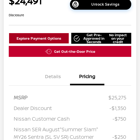
$24,491
Unlock Savings
Disclosure
Get Pre-
No impact
Explore Payment Options
Approved in
on your
Seconds
credit
Get Out-the-Door Price
Details
Pricing
MSRP
$25,275
Dealer Discount
-$1,350
Nissan Customer Cash
-$750
Nissan SER August"Summer Slam"
MY26 Sentra (SL SV SR) Customer
-$250