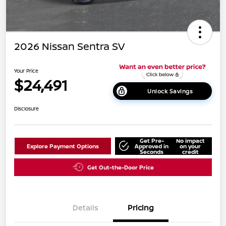
2026 Nissan Sentra SV
Your Price
$24,491
Unlock Savings
Disclosure
Get Pre-
No impact
Explore Payment Options
Approved in
on your
Seconds
credit
Get Out-the-Door Price
Details
Pricing