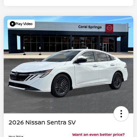
Play Video
2026 Nissan Sentra SV
Your Price