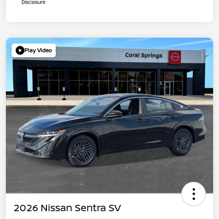
Disclosure
Play Video
2026 Nissan Sentra SV