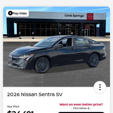
Play Video
2026 Nissan Sentra SV
Your Price