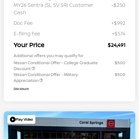
MY26 Sentra (SL SV SR) Customer
-$250
Cash
Doc Fee
+$992
E-filing Fee
+$574
Your Price
$24,491
Additional offers you may qualify for
Nissan Conditional Offer - College Graduate
$500
Discount
Nissan Conditional Offer - Military
$500
Appreciation
Disclosure
Play Video