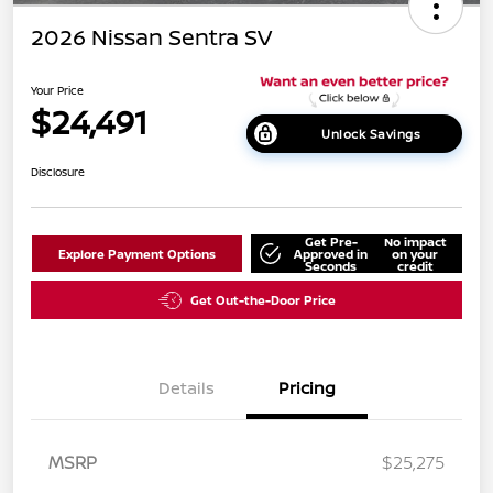
2026 Nissan Sentra SV
Your Price
$24,491
Unlock Savings
Disclosure
Get Pre-
No impact
Explore Payment Options
Approved in
on your
Seconds
credit
Get Out-the-Door Price
Details
Pricing
MSRP
$25,275