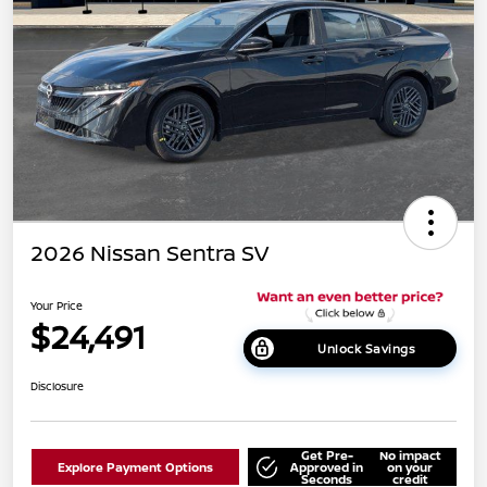
2026 Nissan Sentra SV
Your Price
$24,491
Unlock Savings
Disclosure
Get Pre-
No impact
Explore Payment Options
Approved in
on your
Seconds
credit