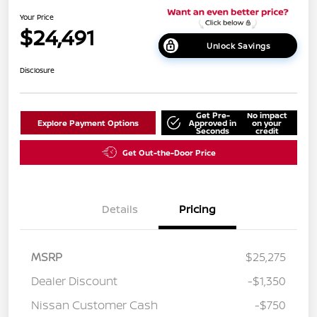
Your Price
$24,491
Unlock Savings
Disclosure
Get Pre-
No impact
Explore Payment Options
Approved in
on your
Seconds
credit
Get Out-the-Door Price
Details
Pricing
MSRP
$25,275
Dealer Discount
-$1,350
Nissan Customer Cash
-$750