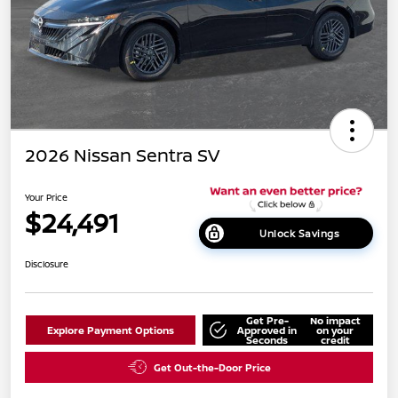
2026 Nissan Sentra SV
Your Price
$24,491
Unlock Savings
Disclosure
Get Pre-
No impact
Explore Payment Options
Approved in
on your
Seconds
credit
Get Out-the-Door Price