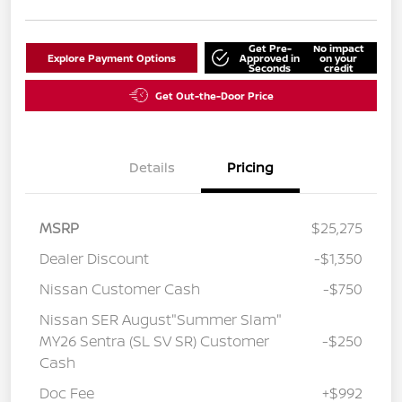
Get Pre-
No impact
Explore Payment Options
Approved in
on your
Seconds
credit
Get Out-the-Door Price
Details
Pricing
MSRP
$25,275
Dealer Discount
-$1,350
Nissan Customer Cash
-$750
Nissan SER August"Summer Slam"
MY26 Sentra (SL SV SR) Customer
-$250
Cash
Doc Fee
+$992