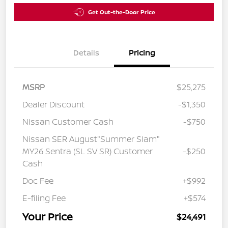
Get Out-the-Door Price
Details
Pricing
MSRP
$25,275
Dealer Discount
-$1,350
Nissan Customer Cash
-$750
Nissan SER August"Summer Slam"
MY26 Sentra (SL SV SR) Customer
-$250
Cash
Doc Fee
+$992
E-filing Fee
+$574
Your Price
$24,491