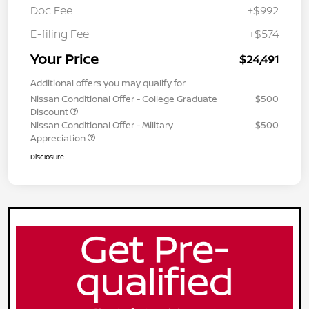
Doc Fee
+$992
E-filing Fee
+$574
Your Price
$24,491
Additional offers you may qualify for
Nissan Conditional Offer - College Graduate
$500
Discount
Nissan Conditional Offer - Military
$500
Appreciation
Disclosure