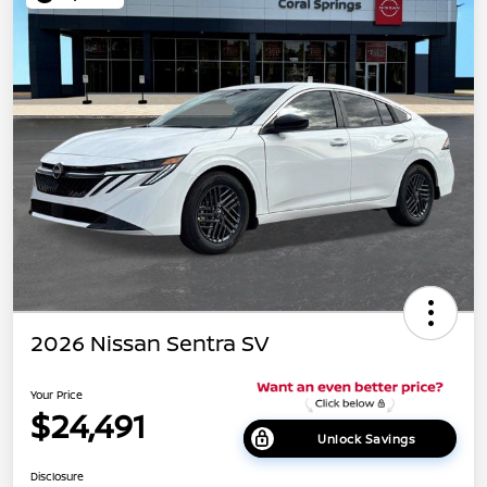
2026 Nissan Sentra SV
Your Price
$24,491
Unlock Savings
Disclosure