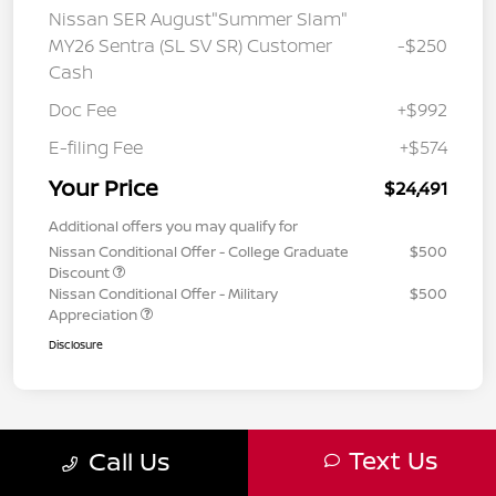
Nissan SER August"Summer Slam"
MY26 Sentra (SL SV SR) Customer
-$250
Cash
Doc Fee
+$992
E-filing Fee
+$574
Your Price
$24,491
Additional offers you may qualify for
Nissan Conditional Offer - College Graduate
$500
Discount
Nissan Conditional Offer - Military
$500
Appreciation
Disclosure
Text Us
Call Us
8
9
10
Back to Top