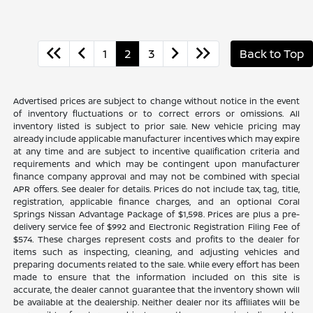
1
2
3
Back to Top
Advertised prices are subject to change without notice in the event
of inventory fluctuations or to correct errors or omissions. All
inventory listed is subject to prior sale. New vehicle pricing may
already include applicable manufacturer incentives which may expire
at any time and are subject to incentive qualification criteria and
requirements and which may be contingent upon manufacturer
finance company approval and may not be combined with special
APR offers. See dealer for details. Prices do not include tax, tag, title,
registration, applicable finance charges, and an optional Coral
Springs Nissan Advantage Package of $1,598. Prices are plus a pre-
delivery service fee of $992 and Electronic Registration Filing Fee of
$574. These charges represent costs and profits to the dealer for
items such as inspecting, cleaning, and adjusting vehicles and
preparing documents related to the sale. While every effort has been
made to ensure that the information included on this site is
accurate, the dealer cannot guarantee that the inventory shown will
be available at the dealership. Neither dealer nor its affiliates will be