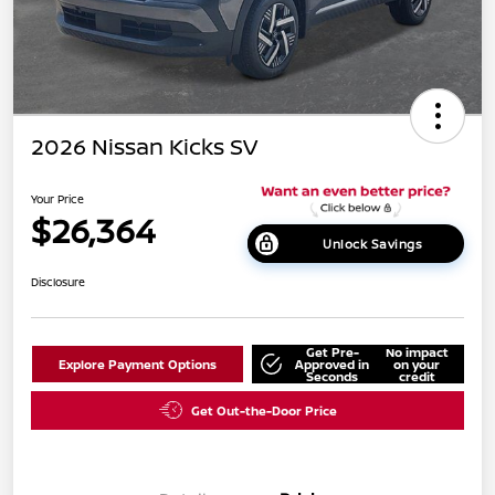
2026 Nissan Kicks SV
Your Price
$26,364
Unlock Savings
Disclosure
Get Pre-
No impact
Explore Payment Options
Approved in
on your
Seconds
credit
Get Out-the-Door Price