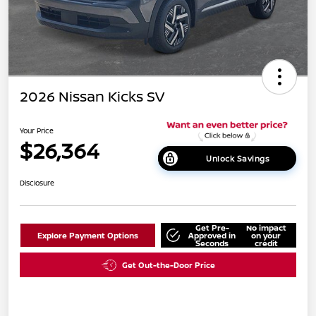
2026 Nissan Kicks SV
Your Price
$26,364
Unlock Savings
Disclosure
Get Pre-
No impact
Explore Payment Options
Approved in
on your
Seconds
credit
Get Out-the-Door Price