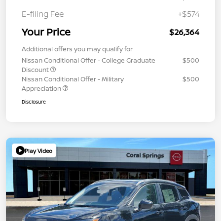
E-filing Fee
+$574
Your Price
$26,364
Additional offers you may qualify for
Nissan Conditional Offer - College Graduate
$500
Discount
Nissan Conditional Offer - Military
$500
Appreciation
Disclosure
Play Video