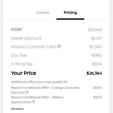
Details
Pricing
MSRP
$27,445
Dealer Discount
-$1,147
Nissan Customer Cash
-$1,500
Doc Fee
+$992
E-filing Fee
+$574
Your Price
$26,364
Additional offers you may qualify for
Nissan Conditional Offer - College Graduate
$500
Discount
Nissan Conditional Offer - Military
$500
Appreciation
Disclosure