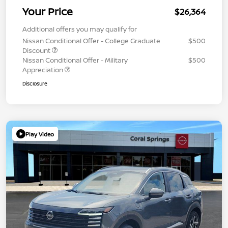
Your Price
$26,364
Additional offers you may qualify for
Nissan Conditional Offer - College Graduate
$500
Discount
Nissan Conditional Offer - Military
$500
Appreciation
Disclosure
Play Video