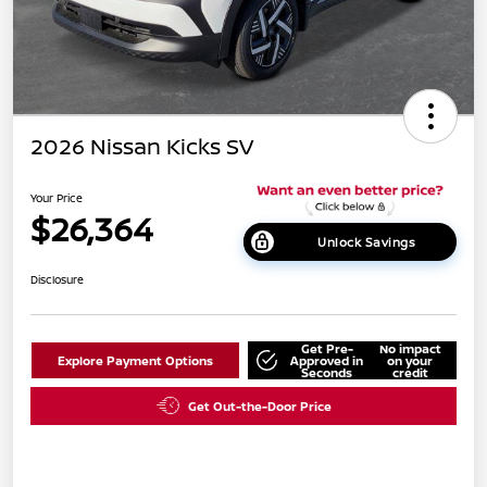
2026 Nissan Kicks SV
Your Price
$26,364
Unlock Savings
Disclosure
Get Pre-
No impact
Explore Payment Options
Approved in
on your
Seconds
credit
Get Out-the-Door Price