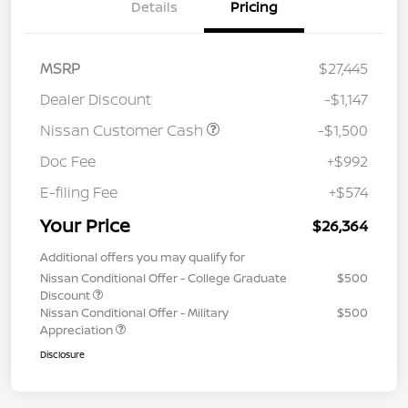
Details
Pricing
MSRP
$27,445
Dealer Discount
-$1,147
Nissan Customer Cash
-$1,500
Doc Fee
+$992
E-filing Fee
+$574
Your Price
$26,364
Additional offers you may qualify for
Nissan Conditional Offer - College Graduate
$500
Discount
Nissan Conditional Offer - Military
$500
Appreciation
Disclosure