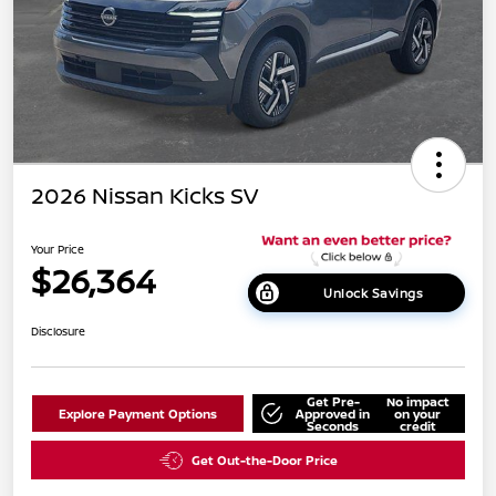
2026 Nissan Kicks SV
Your Price
$26,364
Unlock Savings
Disclosure
Get Pre-
No impact
Explore Payment Options
Approved in
on your
Seconds
credit
Get Out-the-Door Price