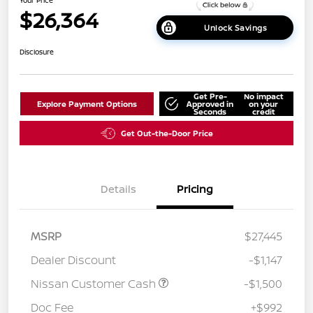
$26,364
Unlock Savings
Disclosure
Get Pre-
No impact
Explore Payment Options
Approved in
on your
Seconds
credit
Get Out-the-Door Price
Details
Pricing
MSRP
$27,445
Dealer Discount
-$1,147
Nissan Customer Cash
-$1,500
Doc Fee
+$992