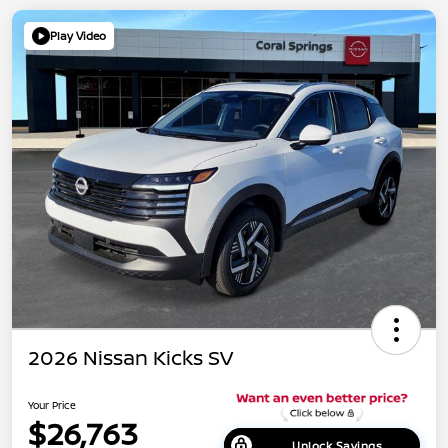
Play Video
2026 Nissan Kicks SV
Your Price
$26,763
Unlock Savings