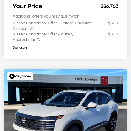
Your Price
$26,763
Additional offers you may qualify for
Nissan Conditional Offer - College Graduate
$500
Discount
Nissan Conditional Offer - Military
$500
Appreciation
Disclosure
Play Video