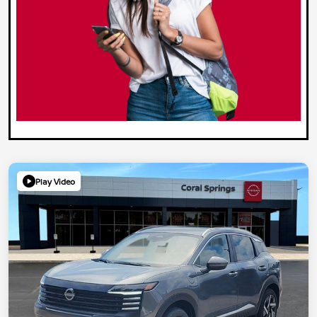
Play Video