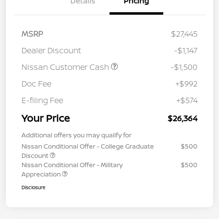
Details
Pricing
MSRP
$27,445
Dealer Discount
-$1,147
Nissan Customer Cash
-$1,500
Doc Fee
+$992
E-filing Fee
+$574
Your Price
$26,364
Additional offers you may qualify for
Nissan Conditional Offer - College Graduate
$500
Discount
Nissan Conditional Offer - Military
$500
Appreciation
Disclosure