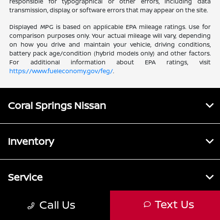
responsible for typographical or other errors, including data
transmission, display, or software errors that may appear on the site.
Displayed MPG is based on applicable EPA mileage ratings. Use for
comparison purposes only. Your actual mileage will vary, depending
on how you drive and maintain your vehicle, driving conditions,
battery pack age/condition (hybrid models only) and other factors.
For additional information about EPA ratings, visit
https://www.fueleconomy.gov/feg/
.
Coral Springs Nissan
Inventory
Service
Text Us
Call Us
Financing