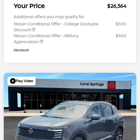
Your Price
$26,364
Additional offers you may qualify for
Nissan Conditional Offer - College Graduate
$500
Discount
Nissan Conditional Offer - Military
$500
Appreciation
Disclosure
Play Video