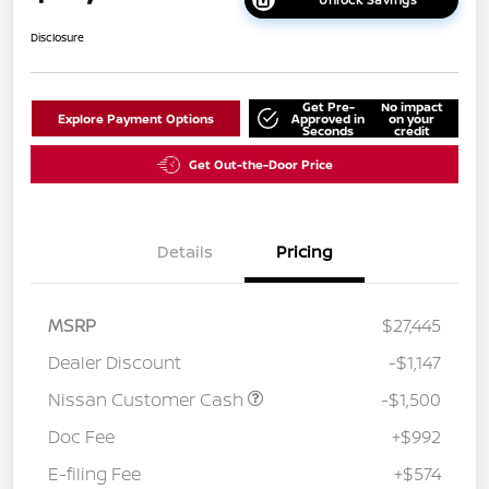
Disclosure
Get Pre-
No impact
Explore Payment Options
Approved in
on your
Seconds
credit
Get Out-the-Door Price
Details
Pricing
MSRP
$27,445
Dealer Discount
-$1,147
Nissan Customer Cash
-$1,500
Doc Fee
+$992
E-filing Fee
+$574