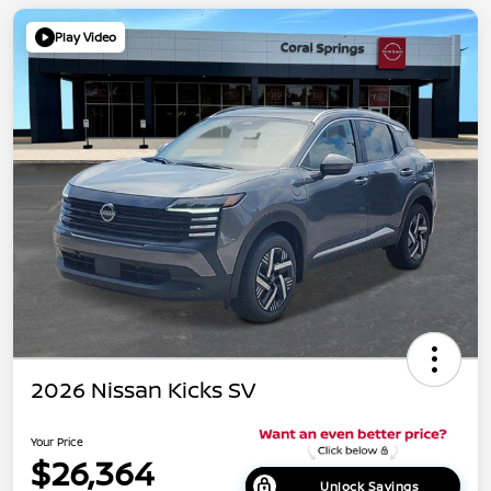
Play Video
2026 Nissan Kicks SV
Your Price
$26,364
Unlock Savings