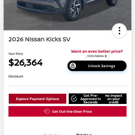
2026 Nissan Kicks SV
Your Price
$26,364
Unlock Savings
Disclosure
Get Pre-
No impact
Explore Payment Options
Approved in
on your
Seconds
credit
Get Out-the-Door Price