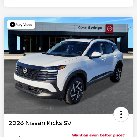
Play Video
2026 Nissan Kicks SV