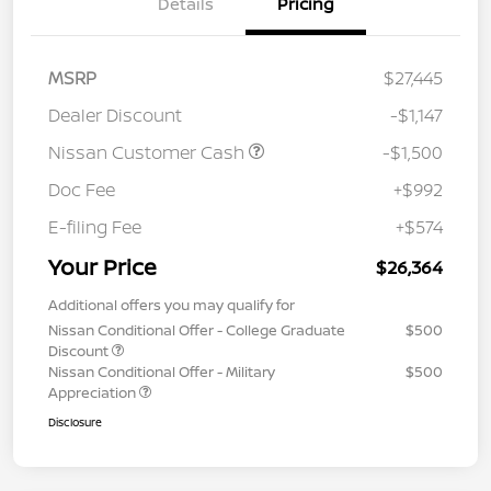
Details
Pricing
MSRP
$27,445
Dealer Discount
-$1,147
Nissan Customer Cash
-$1,500
Doc Fee
+$992
E-filing Fee
+$574
Your Price
$26,364
Additional offers you may qualify for
Nissan Conditional Offer - College Graduate
$500
Discount
Nissan Conditional Offer - Military
$500
Appreciation
Disclosure