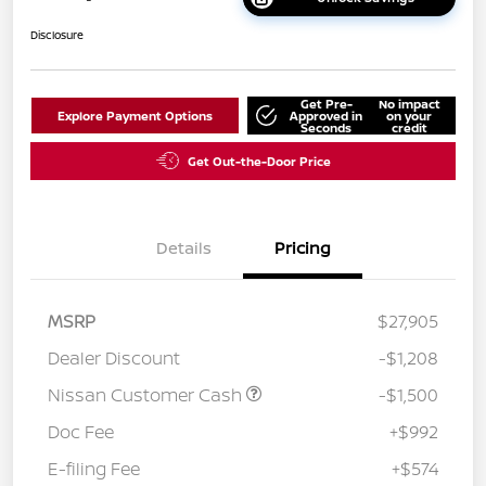
Disclosure
Get Pre-
No impact
Explore Payment Options
Approved in
on your
Seconds
credit
Get Out-the-Door Price
Details
Pricing
MSRP
$27,905
Dealer Discount
-$1,208
Nissan Customer Cash
-$1,500
Doc Fee
+$992
E-filing Fee
+$574