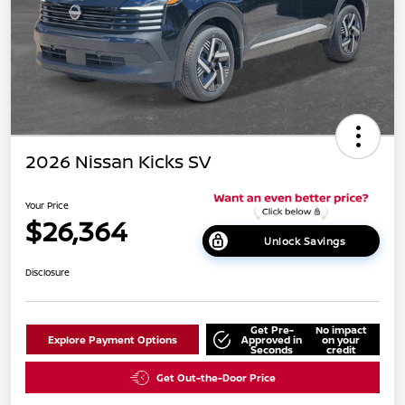
2026 Nissan Kicks SV
Your Price
$26,364
Unlock Savings
Disclosure
Get Pre-
No impact
Explore Payment Options
Approved in
on your
Seconds
credit
Get Out-the-Door Price