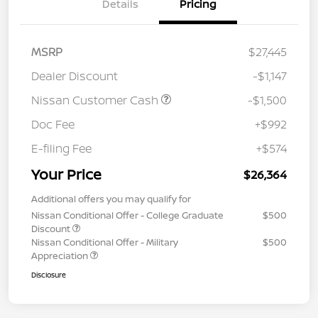
Details
Pricing
MSRP
$27,445
Dealer Discount
-$1,147
Nissan Customer Cash
-$1,500
Doc Fee
+$992
E-filing Fee
+$574
Your Price
$26,364
Additional offers you may qualify for
Nissan Conditional Offer - College Graduate
$500
Discount
Nissan Conditional Offer - Military
$500
Appreciation
Disclosure