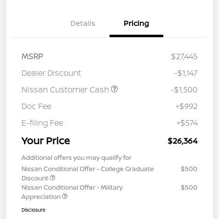
Details
Pricing
MSRP
$27,445
Dealer Discount
-$1,147
Nissan Customer Cash
-$1,500
Doc Fee
+$992
E-filing Fee
+$574
Your Price
$26,364
Additional offers you may qualify for
Nissan Conditional Offer - College Graduate
$500
Discount
Nissan Conditional Offer - Military
$500
Appreciation
Disclosure