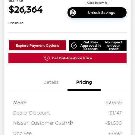
Your Price
$26,364
Unlock Savings
Disclosure
Get Pre-
No impact
Explore Payment Options
Approved in
on your
Seconds
credit
Get Out-the-Door Price
Details
Pricing
MSRP
$27,445
Dealer Discount
-$1,147
Nissan Customer Cash
-$1,500
Doc Fee
+$992