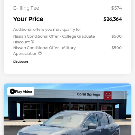
E-filing Fee
+$574
Your Price
$26,364
Additional offers you may qualify for
Nissan Conditional Offer - College Graduate
$500
Discount
Nissan Conditional Offer - Military
$500
Appreciation
Disclosure
Play Video