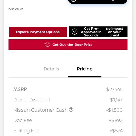
Disclosure
Get Pre-
No impact
Explore Payment Options
Approved in
on your
Seconds
credit
Get Out-the-Door Price
Details
Pricing
MSRP
$27,445
Dealer Discount
-$1,147
Nissan Customer Cash
-$1,500
Doc Fee
+$992
E-filing Fee
+$574