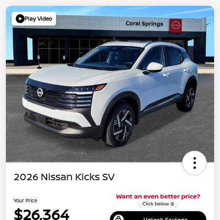
Play Video
2026 Nissan Kicks SV
Your Price
$26,364
Unlock Savings