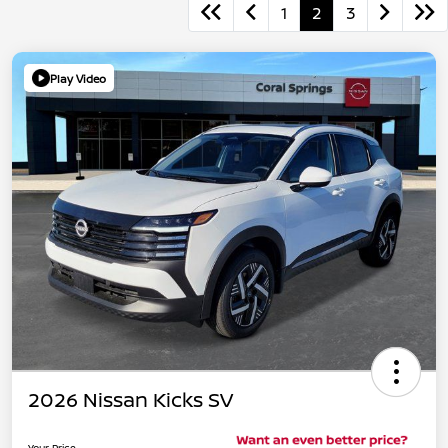
1
2
3
Play Video
2026 Nissan Kicks SV
Your Price