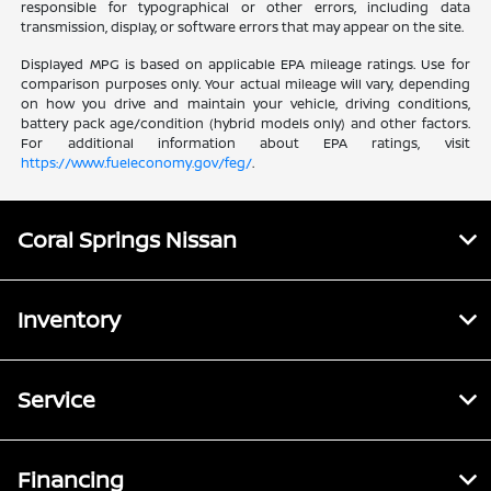
responsible for typographical or other errors, including data
transmission, display, or software errors that may appear on the site.
Displayed MPG is based on applicable EPA mileage ratings. Use for
comparison purposes only. Your actual mileage will vary, depending
on how you drive and maintain your vehicle, driving conditions,
battery pack age/condition (hybrid models only) and other factors.
For additional information about EPA ratings, visit
https://www.fueleconomy.gov/feg/
.
Coral Springs Nissan
Inventory
Service
Financing