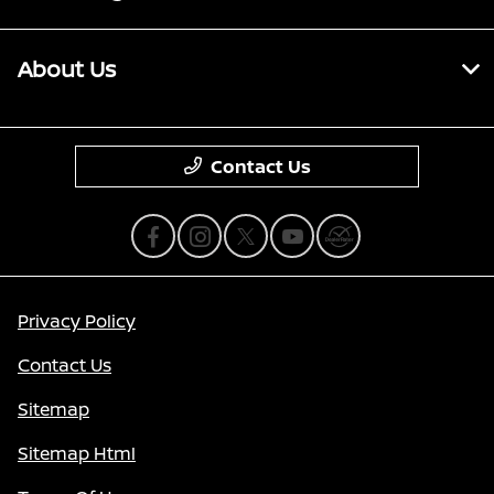
About Us
Contact Us
Privacy Policy
Contact Us
Sitemap
Sitemap Html