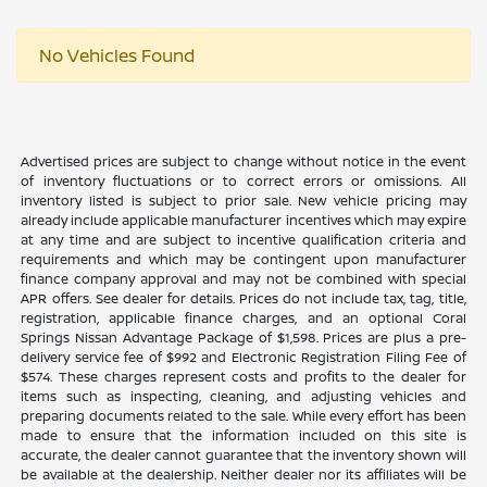
No Vehicles Found
Advertised prices are subject to change without notice in the event
of inventory fluctuations or to correct errors or omissions. All
inventory listed is subject to prior sale. New vehicle pricing may
already include applicable manufacturer incentives which may expire
at any time and are subject to incentive qualification criteria and
requirements and which may be contingent upon manufacturer
finance company approval and may not be combined with special
APR offers. See dealer for details. Prices do not include tax, tag, title,
registration, applicable finance charges, and an optional Coral
Springs Nissan Advantage Package of $1,598. Prices are plus a pre-
delivery service fee of $992 and Electronic Registration Filing Fee of
$574. These charges represent costs and profits to the dealer for
items such as inspecting, cleaning, and adjusting vehicles and
preparing documents related to the sale. While every effort has been
made to ensure that the information included on this site is
accurate, the dealer cannot guarantee that the inventory shown will
be available at the dealership. Neither dealer nor its affiliates will be