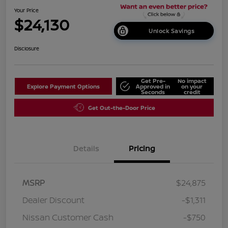
Your Price
$24,130
Unlock Savings
Disclosure
Get Pre-
No impact
Explore Payment Options
Approved in
on your
Seconds
credit
Get Out-the-Door Price
Details
Pricing
MSRP
$24,875
Dealer Discount
-$1,311
Nissan Customer Cash
-$750