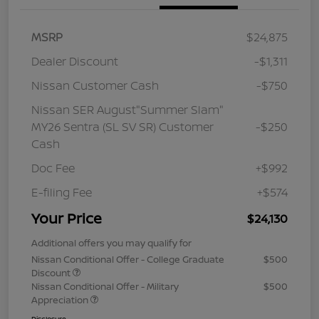
MSRP
$24,875
Dealer Discount
-$1,311
Nissan Customer Cash
-$750
Nissan SER August"Summer Slam"
MY26 Sentra (SL SV SR) Customer
-$250
Cash
Doc Fee
+$992
E-filing Fee
+$574
Your Price
$24,130
Additional offers you may qualify for
Nissan Conditional Offer - College Graduate
$500
Discount
Nissan Conditional Offer - Military
$500
Appreciation
Disclosure