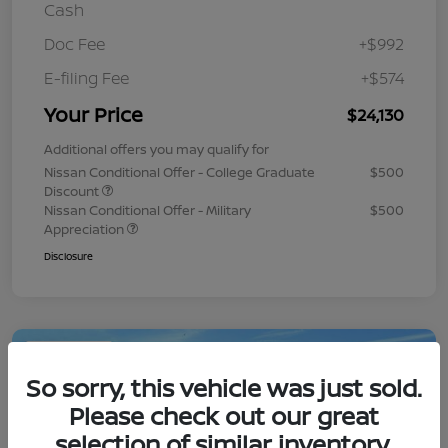
Cash
Doc Fee
+$992
E-filing Fee
+$574
Your Price
$24,130
Additional offers you may qualify for
Nissan Conditional Offer - College Graduate
$500
Discount
Nissan Conditional Offer - Military
$500
Appreciation
Disclosure
Play Video
So sorry, this vehicle was just sold.
Please check out our great
selection of similar inventory.