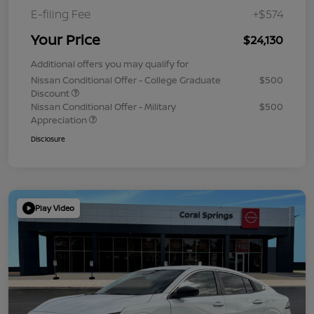
E-filing Fee
+$574
Your Price
$24,130
Additional offers you may qualify for
Nissan Conditional Offer - College Graduate
$500
Discount
Nissan Conditional Offer - Military
$500
Appreciation
Disclosure
Play Video