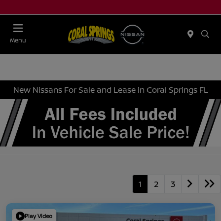
Menu
New Nissans For Sale and Lease in Coral Springs FL
1
2
3
Play Video