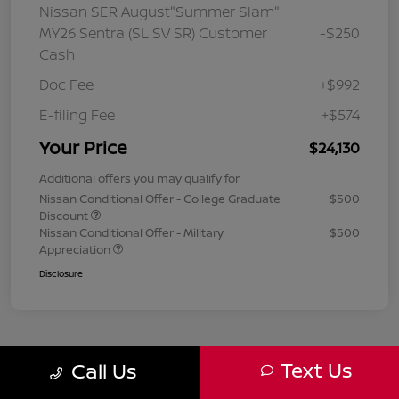
Nissan SER August"Summer Slam"
MY26 Sentra (SL SV SR) Customer
-$250
Cash
Doc Fee
+$992
E-filing Fee
+$574
Your Price
$24,130
Additional offers you may qualify for
Nissan Conditional Offer - College Graduate
$500
Discount
Nissan Conditional Offer - Military
$500
Appreciation
Disclosure
Text Us
Call Us
1
2
3
Back to Top