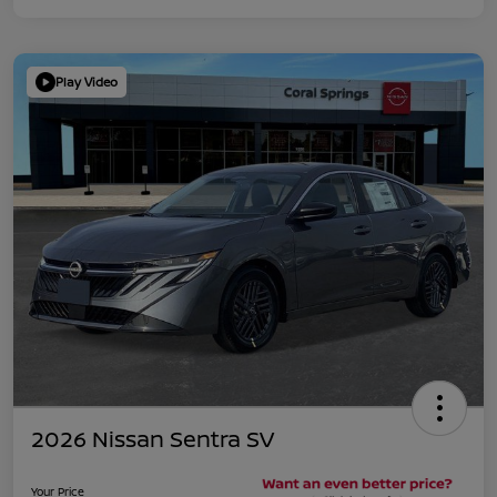
Play Video
2026 Nissan Sentra SV
Your Price