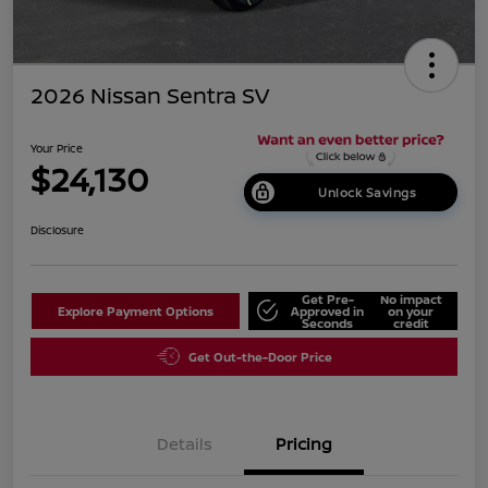
2026 Nissan Sentra SV
Your Price
$24,130
Unlock Savings
Disclosure
Get Pre-
No impact
Explore Payment Options
Approved in
on your
Seconds
credit
Get Out-the-Door Price
Details
Pricing