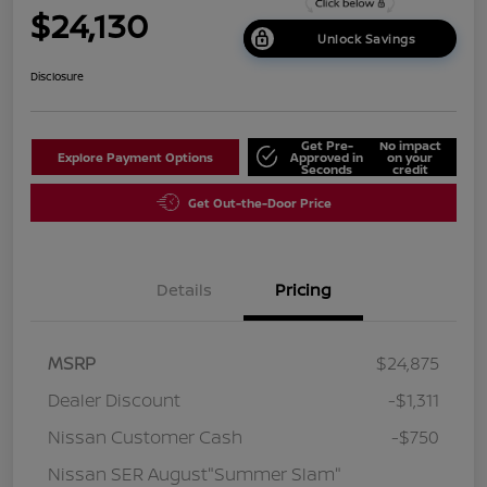
$24,130
Unlock Savings
Disclosure
Get Pre-
No impact
Explore Payment Options
Approved in
on your
Seconds
credit
Get Out-the-Door Price
Details
Pricing
MSRP
$24,875
Dealer Discount
-$1,311
Nissan Customer Cash
-$750
Nissan SER August"Summer Slam"