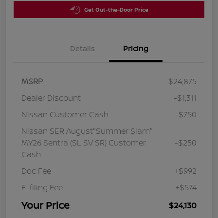
Get Out-the-Door Price
Details
Pricing
MSRP
$24,875
Dealer Discount
-$1,311
Nissan Customer Cash
-$750
Nissan SER August"Summer Slam"
MY26 Sentra (SL SV SR) Customer
-$250
Cash
Doc Fee
+$992
E-filing Fee
+$574
Your Price
$24,130