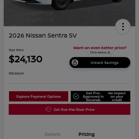
2026 Nissan Sentra SV
Your Price
$24,130
Unlock Savings
Disclosure
Get Pre-
No impact
Explore Payment Options
Approved in
on your
Seconds
credit
Get Out-the-Door Price
Details
Pricing