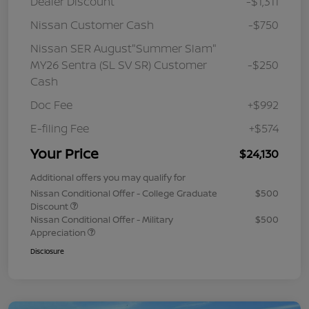
Dealer Discount
-$1,311
Nissan Customer Cash
-$750
Nissan SER August"Summer Slam"
MY26 Sentra (SL SV SR) Customer
-$250
Cash
Doc Fee
+$992
E-filing Fee
+$574
Your Price
$24,130
Additional offers you may qualify for
Nissan Conditional Offer - College Graduate
$500
Discount
Nissan Conditional Offer - Military
$500
Appreciation
Disclosure