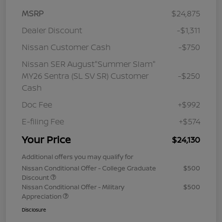
MSRP
$24,875
Dealer Discount
-$1,311
Nissan Customer Cash
-$750
Nissan SER August"Summer Slam"
MY26 Sentra (SL SV SR) Customer
-$250
Cash
Doc Fee
+$992
E-filing Fee
+$574
Your Price
$24,130
Additional offers you may qualify for
Nissan Conditional Offer - College Graduate
$500
Discount
Nissan Conditional Offer - Military
$500
Appreciation
Disclosure