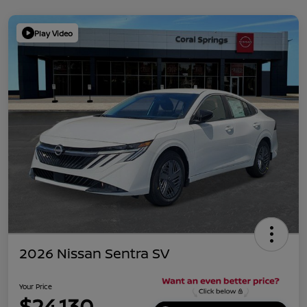
Play Video
2026 Nissan Sentra SV
Your Price
$24,130