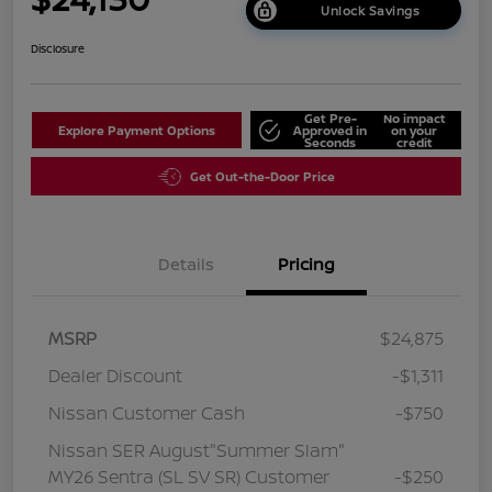
Unlock Savings
Disclosure
Get Pre-
No impact
Explore Payment Options
Approved in
on your
Seconds
credit
Get Out-the-Door Price
Details
Pricing
MSRP
$24,875
Dealer Discount
-$1,311
Nissan Customer Cash
-$750
Nissan SER August"Summer Slam"
MY26 Sentra (SL SV SR) Customer
-$250