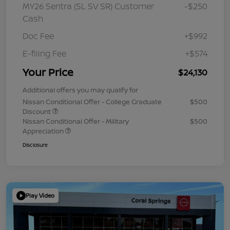
MY26 Sentra (SL SV SR) Customer
-$250
Cash
Doc Fee
+$992
E-filing Fee
+$574
Your Price
$24,130
Additional offers you may qualify for
Nissan Conditional Offer - College Graduate
$500
Discount
Nissan Conditional Offer - Military
$500
Appreciation
Disclosure
Play Video