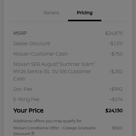
Details
Pricing
MSRP
$24,875
Dealer Discount
-$1,311
Nissan Customer Cash
-$750
Nissan SER August"Summer Slam"
MY26 Sentra (SL SV SR) Customer
-$250
Cash
Doc Fee
+$992
E-filing Fee
+$574
Your Price
$24,130
Additional offers you may qualify for
Nissan Conditional Offer - College Graduate
$500
Discount