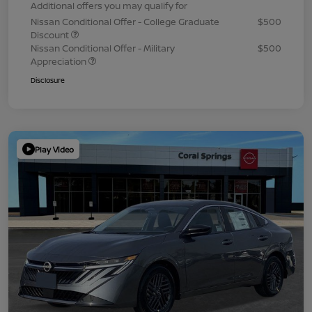
Additional offers you may qualify for
Nissan Conditional Offer - College Graduate
$500
Discount
Nissan Conditional Offer - Military
$500
Appreciation
Disclosure
Play Video