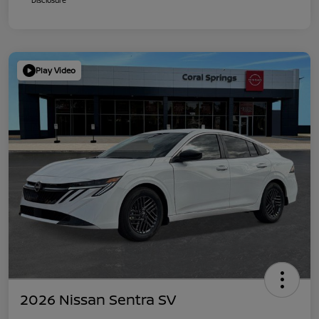
Play Video
2026 Nissan Sentra SV