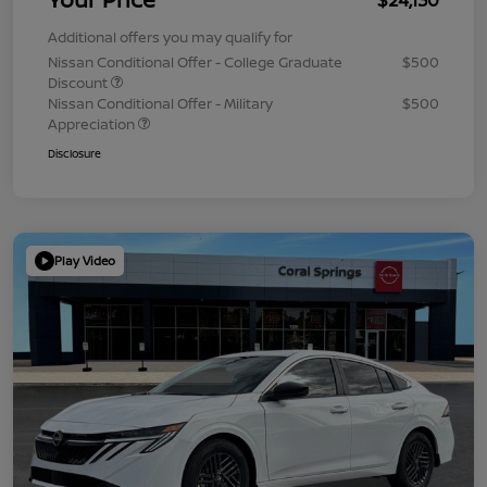
Additional offers you may qualify for
Nissan Conditional Offer - College Graduate
$500
Discount
Nissan Conditional Offer - Military
$500
Appreciation
Disclosure
Play Video