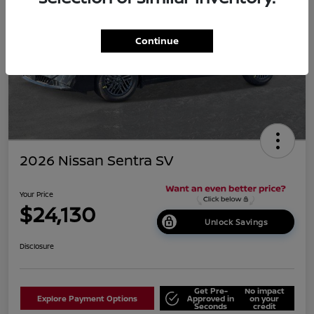
Continue
2026 Nissan Sentra SV
Your Price
$24,130
Unlock Savings
Disclosure
Get Pre-
No impact
Explore Payment Options
Approved in
on your
Seconds
credit