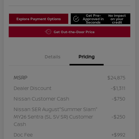
Get Pre-
No impact
Explore Payment Options
Approved in
on your
Seconds
credit
Get Out-the-Door Price
Details
Pricing
MSRP
$24,875
Dealer Discount
-$1,311
Nissan Customer Cash
-$750
Nissan SER August"Summer Slam"
MY26 Sentra (SL SV SR) Customer
-$250
Cash
Doc Fee
+$992