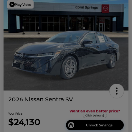
Play Video
2026 Nissan Sentra SV
Your Price
$24,130
Unlock Savings