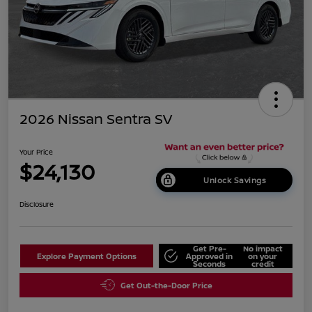
2026 Nissan Sentra SV
Your Price
$24,130
Unlock Savings
Disclosure
Get Pre-
No impact
Explore Payment Options
Approved in
on your
Seconds
credit
Get Out-the-Door Price