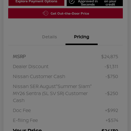
Explore Payment Options
Approved in
on your
Seconds
credit
Get Out-the-Door Price
Details
Pricing
MSRP
$24,875
Dealer Discount
-$1,311
Nissan Customer Cash
-$750
Nissan SER August"Summer Slam"
MY26 Sentra (SL SV SR) Customer
-$250
Cash
Doc Fee
+$992
E-filing Fee
+$574
Your Price
$24,130