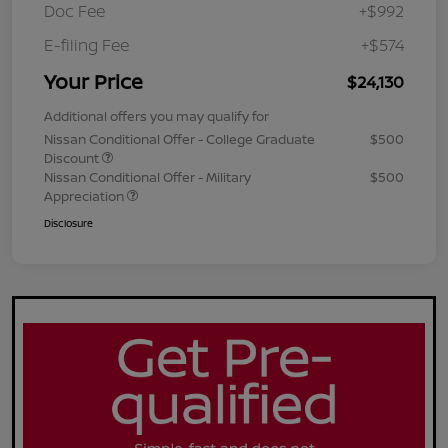
Doc Fee
+$992
E-filing Fee
+$574
Your Price
$24,130
Additional offers you may qualify for
Nissan Conditional Offer - College Graduate
$500
Discount
Nissan Conditional Offer - Military
$500
Appreciation
Disclosure