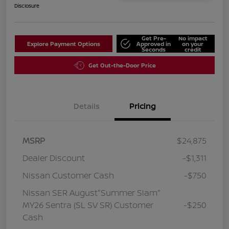
Disclosure
Get Pre-
No impact
Explore Payment Options
Approved in
on your
Seconds
credit
Get Out-the-Door Price
Details
Pricing
MSRP
$24,875
Dealer Discount
-$1,311
Nissan Customer Cash
-$750
Nissan SER August"Summer Slam"
MY26 Sentra (SL SV SR) Customer
-$250
Cash