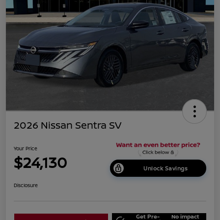
2026 Nissan Sentra SV
Your Price
$24,130
Unlock Savings
Disclosure
Get Pre-
No impact