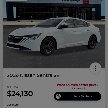
2026 Nissan Sentra SV
Your Price
$24,130
Unlock Savings
Disclosure