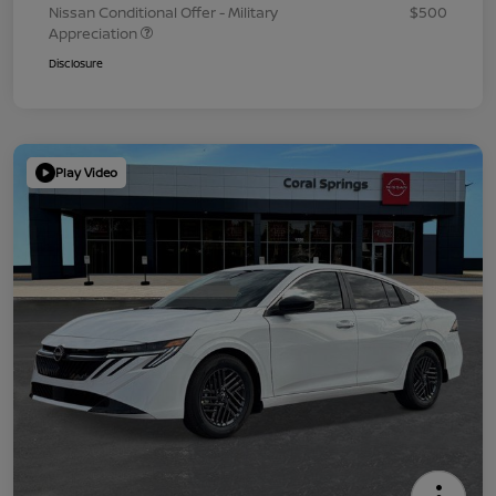
Nissan Conditional Offer - Military
$500
Appreciation
Disclosure
Play Video