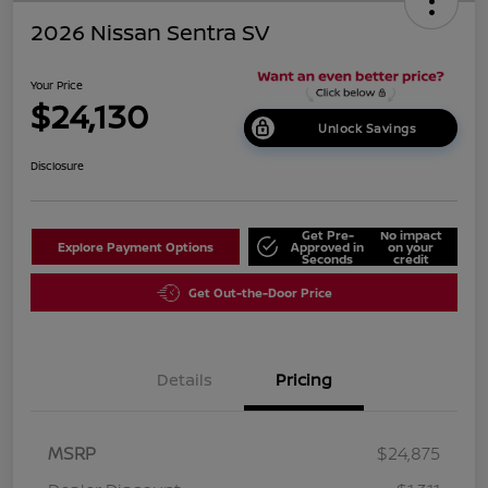
2026 Nissan Sentra SV
Your Price
$24,130
Unlock Savings
Disclosure
Get Pre-
No impact
Explore Payment Options
Approved in
on your
Seconds
credit
Get Out-the-Door Price
Details
Pricing
MSRP
$24,875