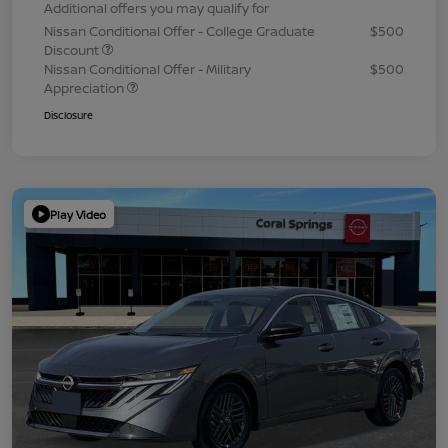
Additional offers you may qualify for
Nissan Conditional Offer - College Graduate
$500
Discount
Nissan Conditional Offer - Military
$500
Appreciation
Disclosure
Play Video