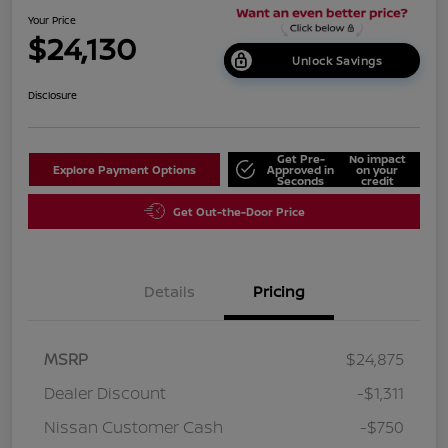
Your Price
$24,130
Unlock Savings
Disclosure
Get Pre-
No impact
Explore Payment Options
Approved in
on your
Seconds
credit
Get Out-the-Door Price
Details
Pricing
MSRP
$24,875
Dealer Discount
-$1,311
Nissan Customer Cash
-$750