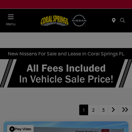
Menu
New Nissans For Sale and Lease in Coral Springs FL
1
2
3
Play Video