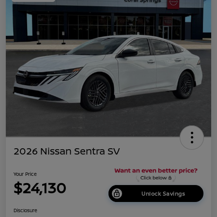
2026 Nissan Sentra SV
Your Price
$24,130
Unlock Savings
Disclosure