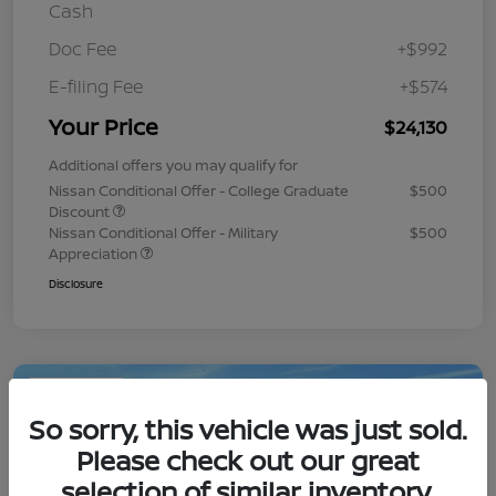
Cash
Doc Fee
+$992
E-filing Fee
+$574
Your Price
$24,130
Additional offers you may qualify for
Nissan Conditional Offer - College Graduate
$500
Discount
Nissan Conditional Offer - Military
$500
Appreciation
Disclosure
Play Video
So sorry, this vehicle was just sold.
Please check out our great
selection of similar inventory.