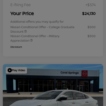
E-filing Fee
+$574
Your Price
$24,130
Additional offers you may qualify for
Nissan Conditional Offer - College Graduate
$500
Discount
Nissan Conditional Offer - Military
$500
Appreciation
Disclosure
Play Video