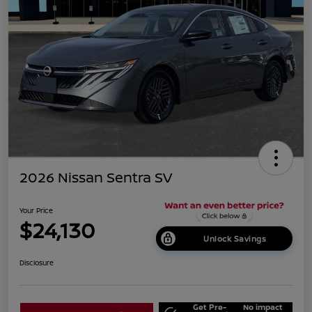
2026 Nissan Sentra SV
Your Price
$24,130
Unlock Savings
Disclosure
Get Pre-
No impact