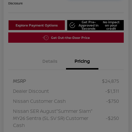
Disclosure
Get Pre-
No impact
Explore Payment Options
Approved in
on your
Seconds
credit
Get Out-the-Door Price
Details
Pricing
MSRP
$24,875
Dealer Discount
-$1,311
Nissan Customer Cash
-$750
Nissan SER August"Summer Slam"
MY26 Sentra (SL SV SR) Customer
-$250
Cash