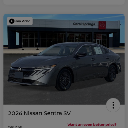
Play Video
2026 Nissan Sentra SV
Your Price