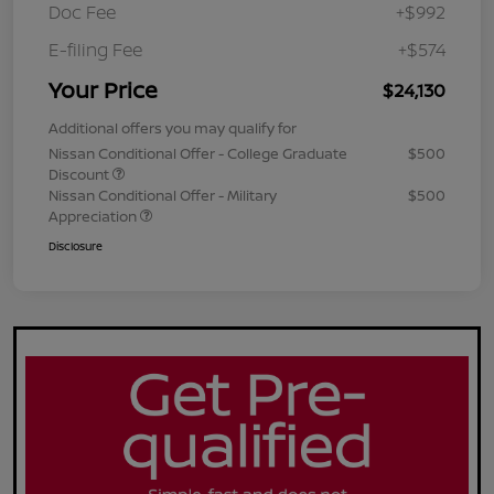
Doc Fee
+$992
E-filing Fee
+$574
Your Price
$24,130
Additional offers you may qualify for
Nissan Conditional Offer - College Graduate
$500
Discount
Nissan Conditional Offer - Military
$500
Appreciation
Disclosure