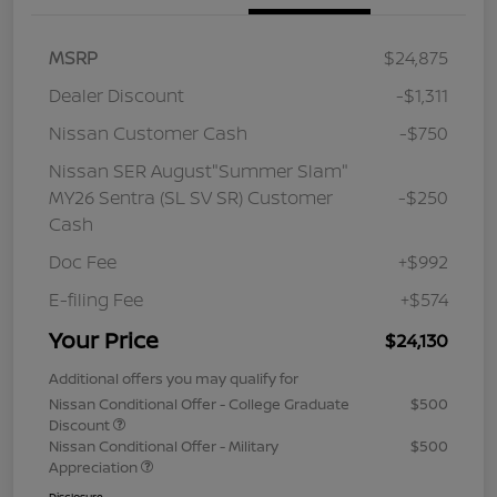
MSRP
$24,875
Dealer Discount
-$1,311
Nissan Customer Cash
-$750
Nissan SER August"Summer Slam"
MY26 Sentra (SL SV SR) Customer
-$250
Cash
Doc Fee
+$992
E-filing Fee
+$574
Your Price
$24,130
Additional offers you may qualify for
Nissan Conditional Offer - College Graduate
$500
Discount
Nissan Conditional Offer - Military
$500
Appreciation
Disclosure