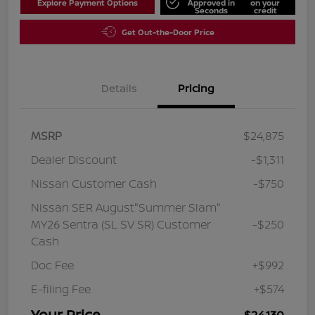
Explore Payment Options
Approved in
on your
Seconds
credit
Get Out-the-Door Price
Details
Pricing
MSRP
$24,875
Dealer Discount
-$1,311
Nissan Customer Cash
-$750
Nissan SER August"Summer Slam"
MY26 Sentra (SL SV SR) Customer
-$250
Cash
Doc Fee
+$992
E-filing Fee
+$574
Your Price
$24,130