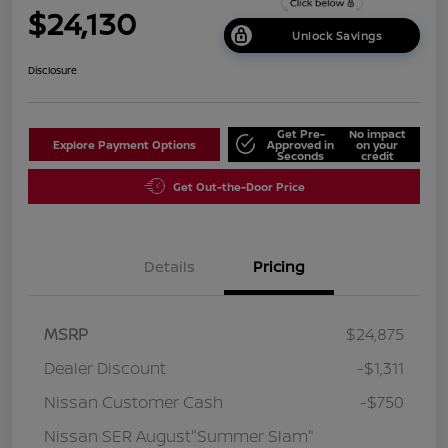
$24,130
Unlock Savings
Disclosure
Get Pre-
No impact
Explore Payment Options
Approved in
on your
Seconds
credit
Get Out-the-Door Price
Details
Pricing
MSRP
$24,875
Dealer Discount
-$1,311
Nissan Customer Cash
-$750
Nissan SER August"Summer Slam"