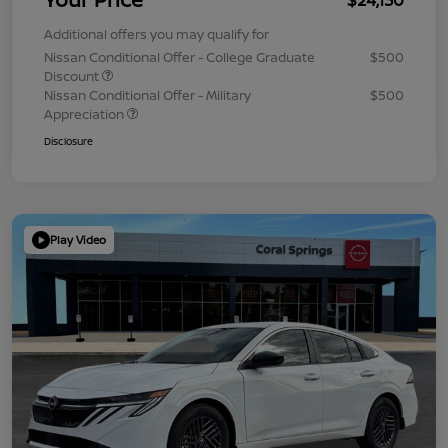
Additional offers you may qualify for
Nissan Conditional Offer - College Graduate
$500
Discount
Nissan Conditional Offer - Military
$500
Appreciation
Disclosure
Play Video