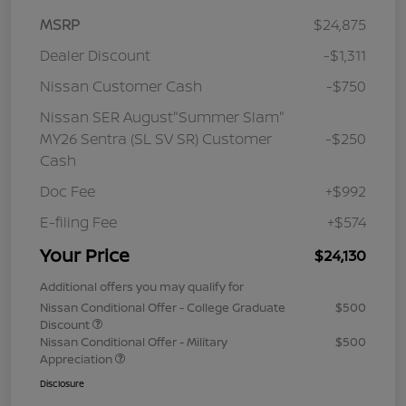
MSRP
$24,875
Dealer Discount
-$1,311
Nissan Customer Cash
-$750
Nissan SER August"Summer Slam"
MY26 Sentra (SL SV SR) Customer
-$250
Cash
Doc Fee
+$992
E-filing Fee
+$574
Your Price
$24,130
Additional offers you may qualify for
Nissan Conditional Offer - College Graduate
$500
Discount
Nissan Conditional Offer - Military
$500
Appreciation
Disclosure