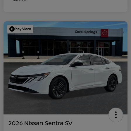
Play Video
2026 Nissan Sentra SV