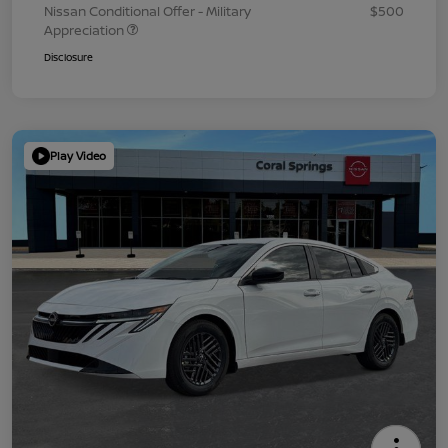
Nissan Conditional Offer - Military
$500
Appreciation
Disclosure
Play Video