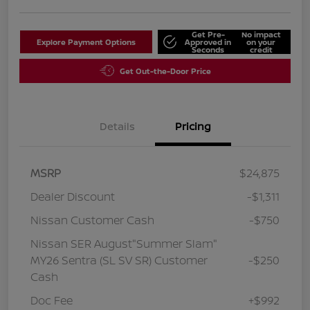
Get Pre-
No impact
Explore Payment Options
Approved in
on your
Seconds
credit
Get Out-the-Door Price
Details
Pricing
MSRP
$24,875
Dealer Discount
-$1,311
Nissan Customer Cash
-$750
Nissan SER August"Summer Slam"
MY26 Sentra (SL SV SR) Customer
-$250
Cash
Doc Fee
+$992