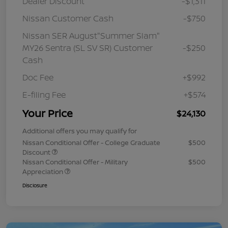
Dealer Discount
-$1,311
Nissan Customer Cash
-$750
Nissan SER August"Summer Slam"
MY26 Sentra (SL SV SR) Customer
-$250
Cash
Doc Fee
+$992
E-filing Fee
+$574
Your Price
$24,130
Additional offers you may qualify for
Nissan Conditional Offer - College Graduate
$500
Discount
Nissan Conditional Offer - Military
$500
Appreciation
Disclosure