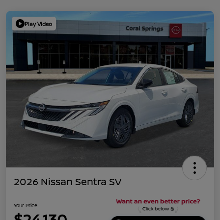
Play Video
2026 Nissan Sentra SV
Your Price
$24,130