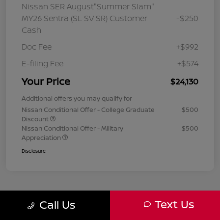
Nissan SER August"Summer Slam"
MY26 Sentra (SL SV SR) Customer
-$250
Cash
Doc Fee
+$992
E-filing Fee
+$574
Your Price
$24,130
Additional offers you may qualify for
Nissan Conditional Offer - College Graduate
$500
Discount
Nissan Conditional Offer - Military
$500
Appreciation
Disclosure
Text Us
Call Us
1
2
3
Back to Top