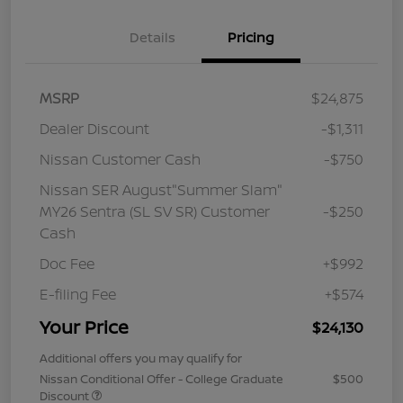
Details
Pricing
MSRP
$24,875
Dealer Discount
-$1,311
Nissan Customer Cash
-$750
Nissan SER August"Summer Slam"
MY26 Sentra (SL SV SR) Customer
-$250
Cash
Doc Fee
+$992
E-filing Fee
+$574
Your Price
$24,130
Additional offers you may qualify for
Nissan Conditional Offer - College Graduate
$500
Discount