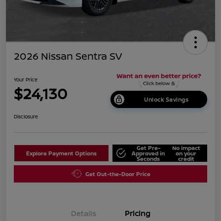
2026 Nissan Sentra SV
Your Price
$24,130
Unlock Savings
Disclosure
Get Pre-
No impact
Explore Payment Options
Approved in
on your
Seconds
credit
Get Out-the-Door Price
Details
Pricing