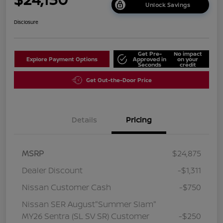
Unlock Savings
Disclosure
Get Pre-
No impact
Explore Payment Options
Approved in
on your
Seconds
credit
Get Out-the-Door Price
Details
Pricing
MSRP
$24,875
Dealer Discount
-$1,311
Nissan Customer Cash
-$750
Nissan SER August"Summer Slam"
MY26 Sentra (SL SV SR) Customer
-$250