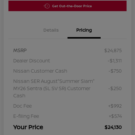
Get Out-the-Door Price
Details
Pricing
MSRP
$24,875
Dealer Discount
-$1,311
Nissan Customer Cash
-$750
Nissan SER August"Summer Slam"
MY26 Sentra (SL SV SR) Customer
-$250
Cash
Doc Fee
+$992
E-filing Fee
+$574
Your Price
$24,130