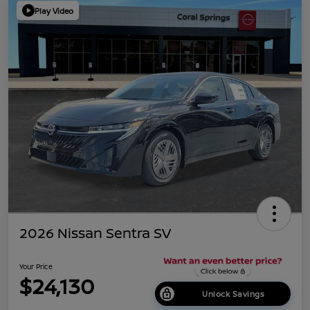
Play Video
2026 Nissan Sentra SV
Your Price
$24,130
Unlock Savings