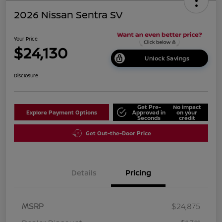
2026 Nissan Sentra SV
Your Price
$24,130
Unlock Savings
Disclosure
Get Pre-
No impact
Explore Payment Options
Approved in
on your
Seconds
credit
Get Out-the-Door Price
Details
Pricing
MSRP
$24,875