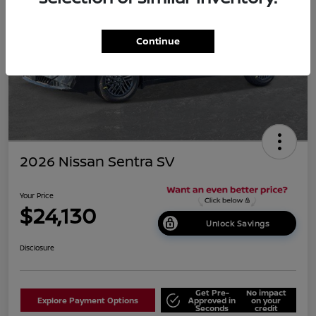
Continue
2026 Nissan Sentra SV
Your Price
$24,130
Unlock Savings
Disclosure
Get Pre-
No impact
Explore Payment Options
Approved in
on your
Seconds
credit