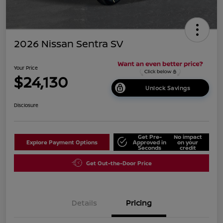
2026 Nissan Sentra SV
Your Price
$24,130
Unlock Savings
Disclosure
Get Pre-
No impact
Explore Payment Options
Approved in
on your
Seconds
credit
Get Out-the-Door Price
Details
Pricing