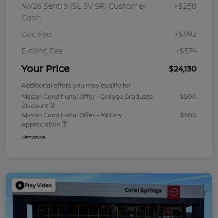
MY26 Sentra (SL SV SR) Customer
-$250
Cash
Doc Fee
+$992
E-filing Fee
+$574
Your Price
$24,130
Additional offers you may qualify for
Nissan Conditional Offer - College Graduate
$500
Discount
Nissan Conditional Offer - Military
$500
Appreciation
Disclosure
Play Video