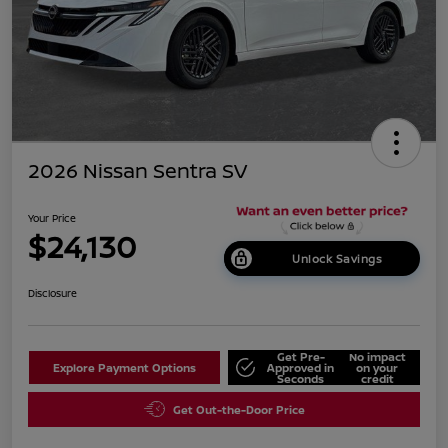
2026 Nissan Sentra SV
Your Price
$24,130
Unlock Savings
Disclosure
Get Pre-
No impact
Explore Payment Options
Approved in
on your
Seconds
credit
Get Out-the-Door Price