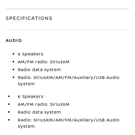
SPECIFICATIONS
AUDIO
6 Speakers
AM/FM radio: SiriusXM
Radio data system
Radio: SiriusXM/AM/FM/Auxiliary/USB Audio
System
6 Speakers
AM/FM radio: SiriusXM
Radio data system
Radio: SiriusXM/AM/FM/Auxiliary/USB Audio
System