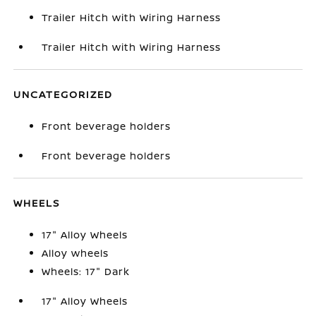
Trailer Hitch with Wiring Harness
Trailer Hitch with Wiring Harness
UNCATEGORIZED
Front beverage holders
Front beverage holders
WHEELS
17" Alloy Wheels
Alloy wheels
Wheels: 17" Dark
17" Alloy Wheels