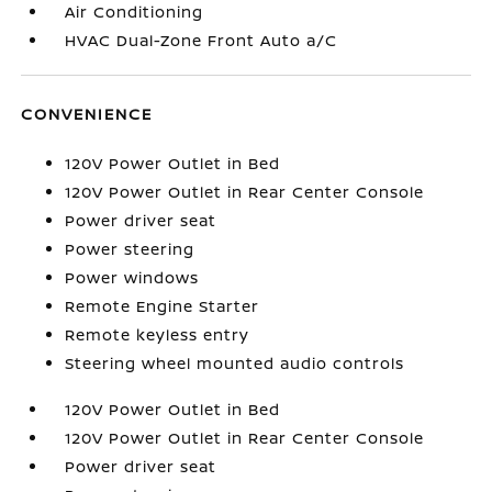
Air Conditioning
HVAC Dual-Zone Front Auto a/C
CONVENIENCE
120V Power Outlet in Bed
120V Power Outlet in Rear Center Console
Power driver seat
Power steering
Power windows
Remote Engine Starter
Remote keyless entry
Steering wheel mounted audio controls
120V Power Outlet in Bed
120V Power Outlet in Rear Center Console
Power driver seat