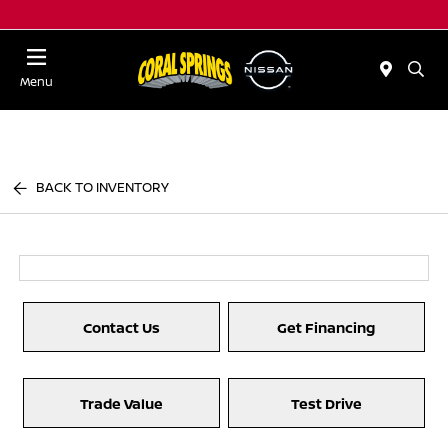
Menu
BACK TO INVENTORY
Contact Us
Get Financing
Trade Value
Test Drive