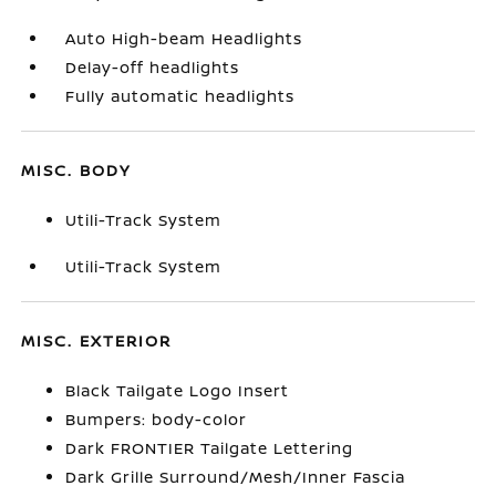
Auto High-beam Headlights
Delay-off headlights
Fully automatic headlights
MISC. BODY
Utili-Track System
Utili-Track System
MISC. EXTERIOR
Black Tailgate Logo Insert
Bumpers: body-color
Dark FRONTIER Tailgate Lettering
Dark Grille Surround/Mesh/Inner Fascia