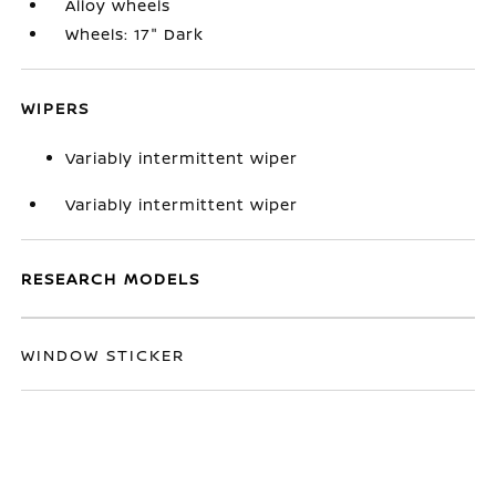
Alloy wheels
Wheels: 17" Dark
WIPERS
Variably intermittent wiper
Variably intermittent wiper
RESEARCH MODELS
WINDOW STICKER