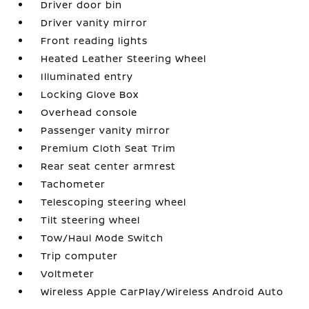
Driver door bin
Driver vanity mirror
Front reading lights
Heated Leather Steering Wheel
Illuminated entry
Locking Glove Box
Overhead console
Passenger vanity mirror
Premium Cloth Seat Trim
Rear seat center armrest
Tachometer
Telescoping steering wheel
Tilt steering wheel
Tow/Haul Mode Switch
Trip computer
Voltmeter
Wireless Apple CarPlay/Wireless Android Auto