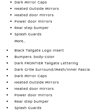
Dark Mirror Caps
Heated Outside Mirrors
Heated door mirrors
Power door mirrors
Rear step bumper
Splash Guards
More...
Black Tailgate Logo Insert
Bumpers: body-color
Dark FRONTIER Tailgate Lettering
Dark Grille Surround/Mesh/Inner Fascia
Dark Mirror Caps
Heated Outside Mirrors
Heated door mirrors
Power door mirrors
Rear step bumper
Splash Guards