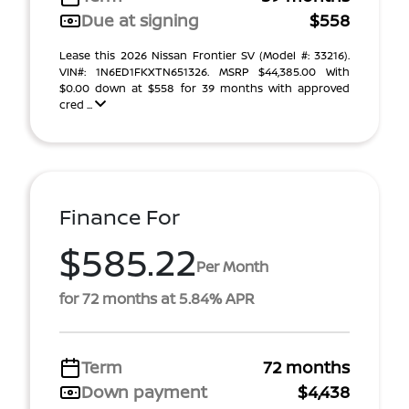
Due at signing
$558
Lease this 2026 Nissan Frontier SV (Model #: 33216).
VIN#: 1N6ED1FKXTN651326. MSRP $44,385.00 With
$0.00 down at $558 for 39 months with approved
cred ...
Finance For
$585.22
Per Month
for 72 months at 5.84% APR
Term
72 months
Down payment
$4,438