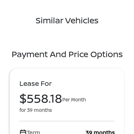
Similar Vehicles
Payment And Price Options
Lease For
$558.18
Per Month
for 39 months
Term
39 months