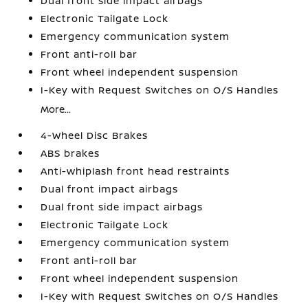
Dual front side impact airbags
Electronic Tailgate Lock
Emergency communication system
Front anti-roll bar
Front wheel independent suspension
I-Key with Request Switches on O/S Handles
More...
4-Wheel Disc Brakes
ABS brakes
Anti-whiplash front head restraints
Dual front impact airbags
Dual front side impact airbags
Electronic Tailgate Lock
Emergency communication system
Front anti-roll bar
Front wheel independent suspension
I-Key with Request Switches on O/S Handles