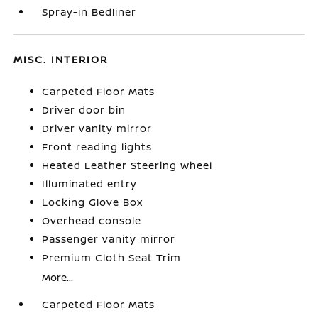
Spray-in Bedliner
MISC. INTERIOR
Carpeted Floor Mats
Driver door bin
Driver vanity mirror
Front reading lights
Heated Leather Steering Wheel
Illuminated entry
Locking Glove Box
Overhead console
Passenger vanity mirror
Premium Cloth Seat Trim
More...
Carpeted Floor Mats