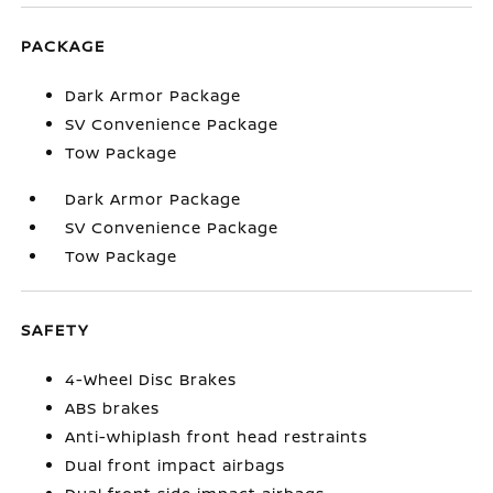
PACKAGE
Dark Armor Package
SV Convenience Package
Tow Package
Dark Armor Package
SV Convenience Package
Tow Package
SAFETY
4-Wheel Disc Brakes
ABS brakes
Anti-whiplash front head restraints
Dual front impact airbags