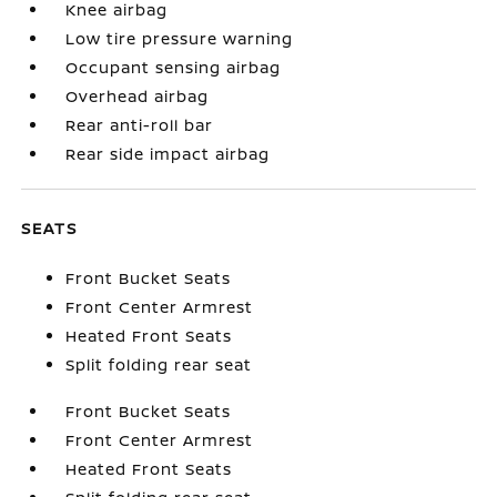
Knee airbag
Low tire pressure warning
Occupant sensing airbag
Overhead airbag
Rear anti-roll bar
Rear side impact airbag
SEATS
Front Bucket Seats
Front Center Armrest
Heated Front Seats
Split folding rear seat
Front Bucket Seats
Front Center Armrest
Heated Front Seats