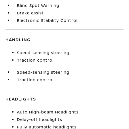
Blind Spot Warning
Brake assist
Electronic Stability Control
HANDLING
Speed-sensing steering
Traction control
Speed-sensing steering
Traction control
HEADLIGHTS
Auto High-beam Headlights
Delay-off headlights
Fully automatic headlights