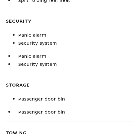
Split folding rear seat
SECURITY
Panic alarm
Security system
Panic alarm
Security system
STORAGE
Passenger door bin
Passenger door bin
TOWING