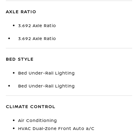
AXLE RATIO
3.692 Axle Ratio
3.692 Axle Ratio
BED STYLE
Bed Under-Rail Lighting
Bed Under-Rail Lighting
CLIMATE CONTROL
Air Conditioning
HVAC Dual-Zone Front Auto a/C