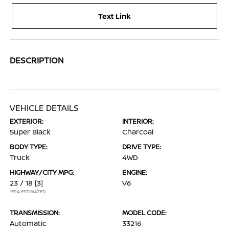
Text Link
DESCRIPTION
VEHICLE DETAILS
EXTERIOR:
INTERIOR:
Super Black
Charcoal
BODY TYPE:
DRIVE TYPE:
Truck
4WD
HIGHWAY/CITY MPG:
ENGINE:
23 / 18
[3]
V6
*EPA ESTIMATED
TRANSMISSION:
MODEL CODE:
Automatic
33216