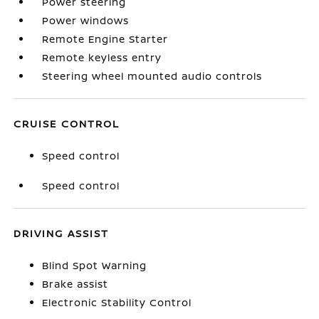
Power steering
Power windows
Remote Engine Starter
Remote keyless entry
Steering wheel mounted audio controls
CRUISE CONTROL
Speed control
Speed control
DRIVING ASSIST
Blind Spot Warning
Brake assist
Electronic Stability Control