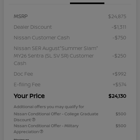
MSRP
$24,875
Dealer Discount
-$1,311
Nissan Customer Cash
-$750
Nissan SER August"Summer Slam"
MY26 Sentra (SL SV SR) Customer
-$250
Cash
Doc Fee
+$992
E-filing Fee
+$574
Your Price
$24,130
Additional offers you may qualify for
Nissan Conditional Offer - College Graduate
$500
Discount
Nissan Conditional Offer - Military
$500
Appreciation
Disclosure