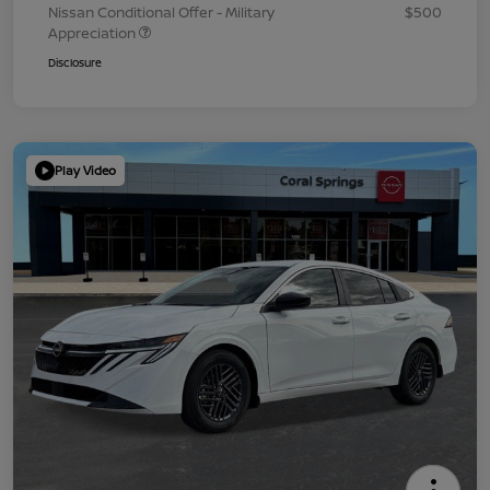
Nissan Conditional Offer - Military
$500
Appreciation
Disclosure
Play Video