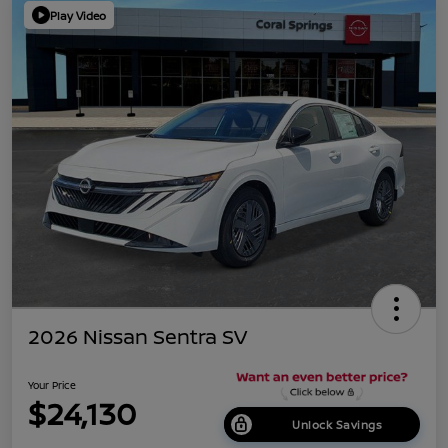
Play Video
2026 Nissan Sentra SV
Your Price
$24,130
Unlock Savings