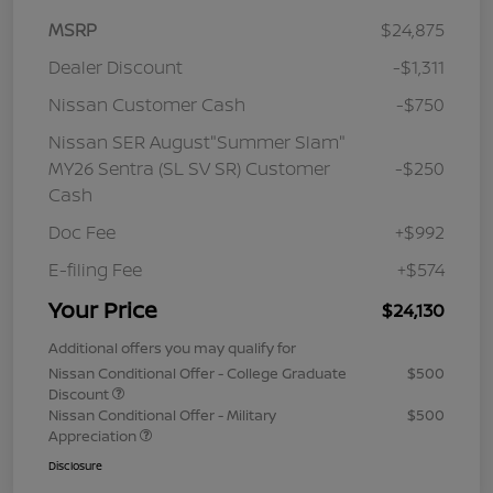
MSRP
$24,875
Dealer Discount
-$1,311
Nissan Customer Cash
-$750
Nissan SER August"Summer Slam"
MY26 Sentra (SL SV SR) Customer
-$250
Cash
Doc Fee
+$992
E-filing Fee
+$574
Your Price
$24,130
Additional offers you may qualify for
Nissan Conditional Offer - College Graduate
$500
Discount
Nissan Conditional Offer - Military
$500
Appreciation
Disclosure