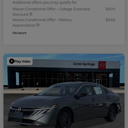
Additional offers you may qualify for
Nissan Conditional Offer - College Graduate
$500
Discount
Nissan Conditional Offer - Military
$500
Appreciation
Disclosure
Play Video