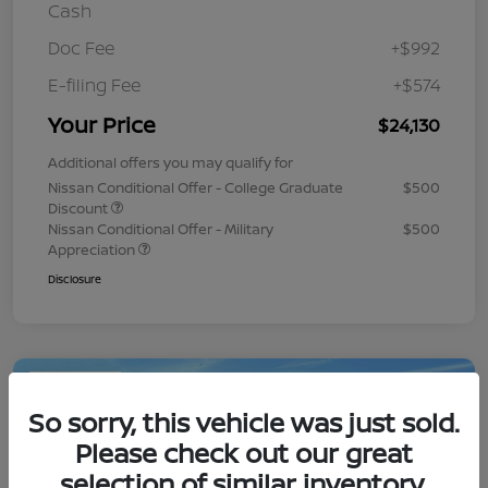
Cash
Doc Fee
+$992
E-filing Fee
+$574
Your Price
$24,130
Additional offers you may qualify for
Nissan Conditional Offer - College Graduate
$500
Discount
Nissan Conditional Offer - Military
$500
Appreciation
Disclosure
Play Video
So sorry, this vehicle was just sold.
Please check out our great
selection of similar inventory.