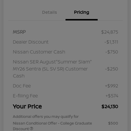
Details
Pricing
MSRP
$24,875
Dealer Discount
-$1,311
Nissan Customer Cash
-$750
Nissan SER August"Summer Slam"
MY26 Sentra (SL SV SR) Customer
-$250
Cash
Doc Fee
+$992
E-filing Fee
+$574
Your Price
$24,130
Additional offers you may qualify for
Nissan Conditional Offer - College Graduate
$500
Discount