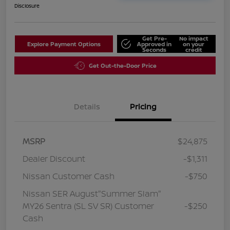
Disclosure
Get Pre-
No impact
Explore Payment Options
Approved in
on your
Seconds
credit
Get Out-the-Door Price
Details
Pricing
MSRP
$24,875
Dealer Discount
-$1,311
Nissan Customer Cash
-$750
Nissan SER August"Summer Slam"
MY26 Sentra (SL SV SR) Customer
-$250
Cash