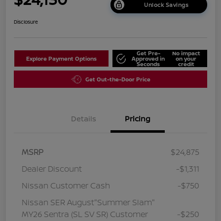
Unlock Savings
Disclosure
Get Pre-
No impact
Explore Payment Options
Approved in
on your
Seconds
credit
Get Out-the-Door Price
Details
Pricing
MSRP
$24,875
Dealer Discount
-$1,311
Nissan Customer Cash
-$750
Nissan SER August"Summer Slam"
MY26 Sentra (SL SV SR) Customer
-$250