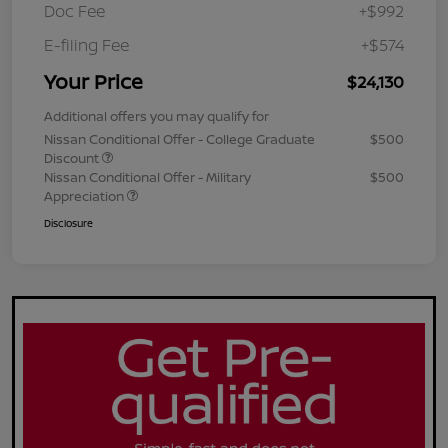
Doc Fee
+$992
E-filing Fee
+$574
Your Price
$24,130
Additional offers you may qualify for
Nissan Conditional Offer - College Graduate
$500
Discount
Nissan Conditional Offer - Military
$500
Appreciation
Disclosure