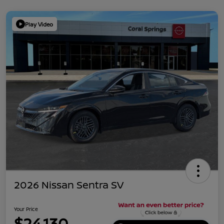
Play Video
2026 Nissan Sentra SV
Your Price
$24,130