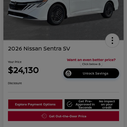
2026 Nissan Sentra SV
Your Price
$24,130
Unlock Savings
Disclosure
Get Pre-
No impact
Explore Payment Options
Approved in
on your
Seconds
credit
Get Out-the-Door Price