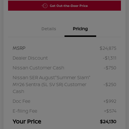
Get Out-the-Door Price
Details
Pricing
MSRP
$24,875
Dealer Discount
-$1,311
Nissan Customer Cash
-$750
Nissan SER August"Summer Slam"
MY26 Sentra (SL SV SR) Customer
-$250
Cash
Doc Fee
+$992
E-filing Fee
+$574
Your Price
$24,130