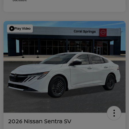
Play Video
2026 Nissan Sentra SV