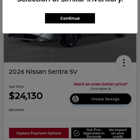
Continue
2026 Nissan Sentra SV
Your Price
$24,130
Unlock Savings
Disclosure
Get Pre-
No impact
Explore Payment Options
Approved in
on your
Seconds
credit