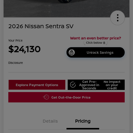
2026 Nissan Sentra SV
Your Price
$24,130
Unlock Savings
Disclosure
Get Pre-
No impact
Explore Payment Options
Approved in
on your
Seconds
credit
Get Out-the-Door Price
Details
Pricing