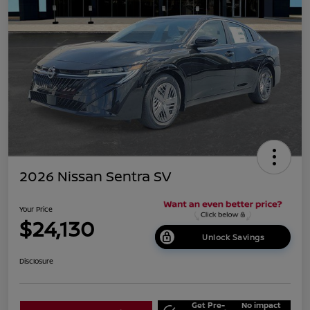
2026 Nissan Sentra SV
Your Price
$24,130
Unlock Savings
Disclosure
Get Pre-
No impact