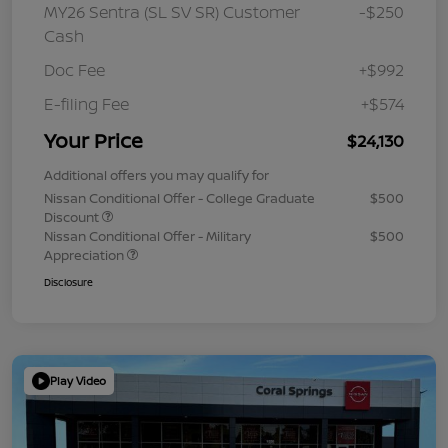
MY26 Sentra (SL SV SR) Customer
-$250
Cash
Doc Fee
+$992
E-filing Fee
+$574
Your Price
$24,130
Additional offers you may qualify for
Nissan Conditional Offer - College Graduate
$500
Discount
Nissan Conditional Offer - Military
$500
Appreciation
Disclosure
Play Video