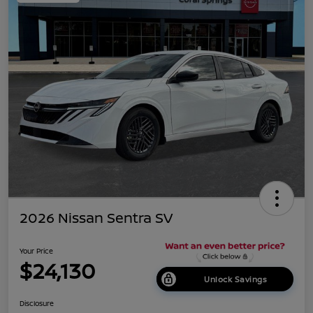
2026 Nissan Sentra SV
Your Price
$24,130
Unlock Savings
Disclosure