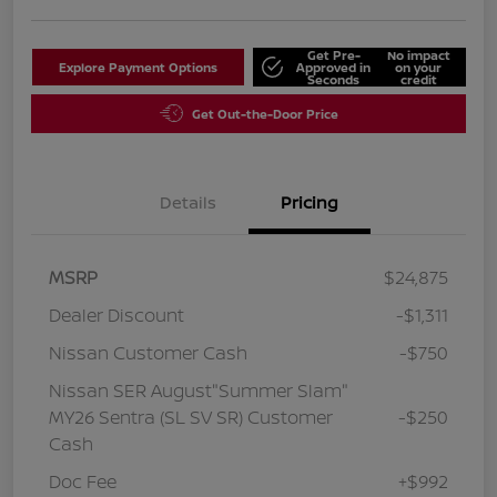
Get Pre-
No impact
Explore Payment Options
Approved in
on your
Seconds
credit
Get Out-the-Door Price
Details
Pricing
MSRP
$24,875
Dealer Discount
-$1,311
Nissan Customer Cash
-$750
Nissan SER August"Summer Slam"
MY26 Sentra (SL SV SR) Customer
-$250
Cash
Doc Fee
+$992