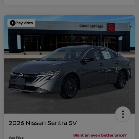
Play Video
2026 Nissan Sentra SV
Your Price