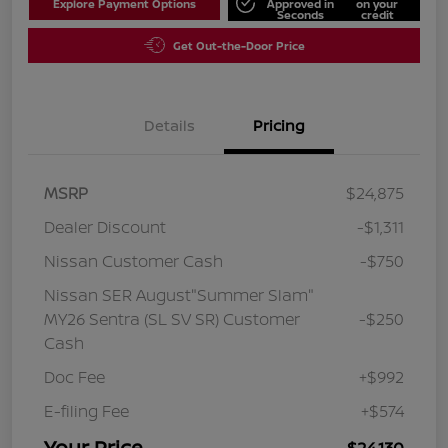
Explore Payment Options
Approved in
on your
Seconds
credit
Get Out-the-Door Price
Details
Pricing
MSRP
$24,875
Dealer Discount
-$1,311
Nissan Customer Cash
-$750
Nissan SER August"Summer Slam"
MY26 Sentra (SL SV SR) Customer
-$250
Cash
Doc Fee
+$992
E-filing Fee
+$574
Your Price
$24,130