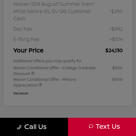
Nissan SER August"Summer Slam"
MY26 Sentra (SL SV SR) Customer
-$250
Cash
Doc Fee
+$992
E-filing Fee
+$574
Your Price
$24,130
Additional offers you may qualify for
Nissan Conditional Offer - College Graduate
$500
Discount
Nissan Conditional Offer - Military
$500
Appreciation
Disclosure
Text Us
Call Us
1
2
3
Back to Top