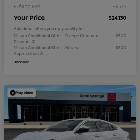
E-filing Fee
+$574
Your Price
$24,130
Additional offers you may qualify for
Nissan Conditional Offer - College Graduate
$500
Discount
Nissan Conditional Offer - Military
$500
Appreciation
Disclosure
Play Video