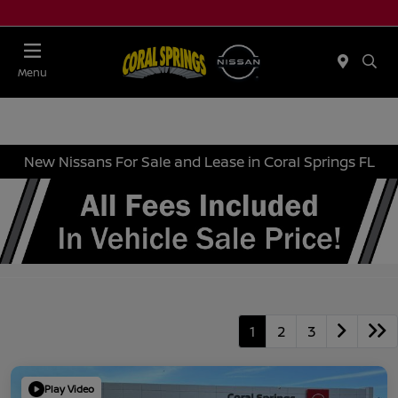
Menu
New Nissans For Sale and Lease in Coral Springs FL
1
2
3
Play Video