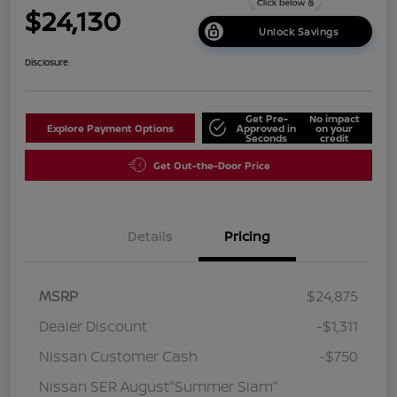
$24,130
Unlock Savings
Disclosure
Get Pre-
No impact
Explore Payment Options
Approved in
on your
Seconds
credit
Get Out-the-Door Price
Details
Pricing
MSRP
$24,875
Dealer Discount
-$1,311
Nissan Customer Cash
-$750
Nissan SER August"Summer Slam"