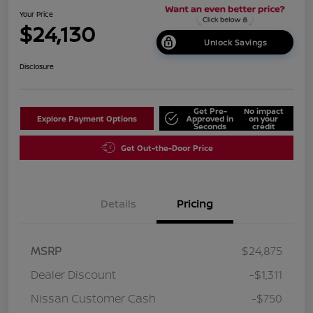
Your Price
$24,130
Unlock Savings
Disclosure
Get Pre-
No impact
Explore Payment Options
Approved in
on your
Seconds
credit
Get Out-the-Door Price
Details
Pricing
MSRP
$24,875
Dealer Discount
-$1,311
Nissan Customer Cash
-$750