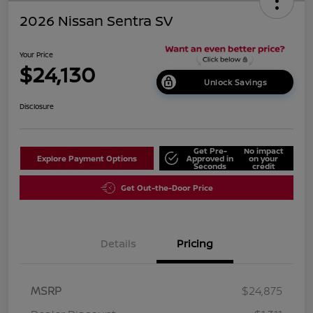
2026 Nissan Sentra SV
Your Price
$24,130
Unlock Savings
Disclosure
Get Pre-
No impact
Explore Payment Options
Approved in
on your
Seconds
credit
Get Out-the-Door Price
Details
Pricing
MSRP
$24,875