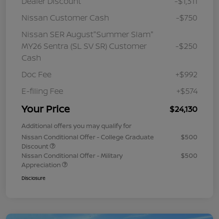
Dealer Discount
-$1,311
Nissan Customer Cash
-$750
Nissan SER August"Summer Slam"
MY26 Sentra (SL SV SR) Customer
-$250
Cash
Doc Fee
+$992
E-filing Fee
+$574
Your Price
$24,130
Additional offers you may qualify for
Nissan Conditional Offer - College Graduate
$500
Discount
Nissan Conditional Offer - Military
$500
Appreciation
Disclosure