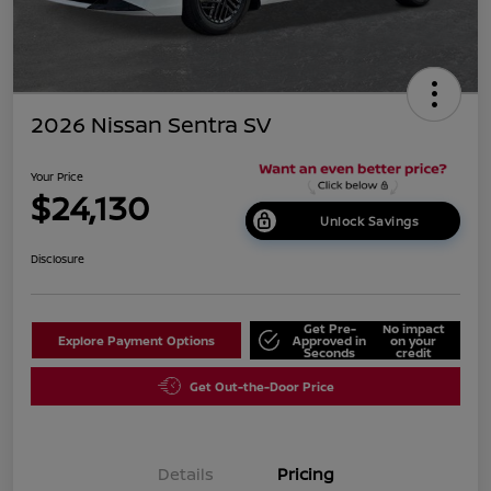
2026 Nissan Sentra SV
Your Price
$24,130
Unlock Savings
Disclosure
Get Pre-
No impact
Explore Payment Options
Approved in
on your
Seconds
credit
Get Out-the-Door Price
Details
Pricing