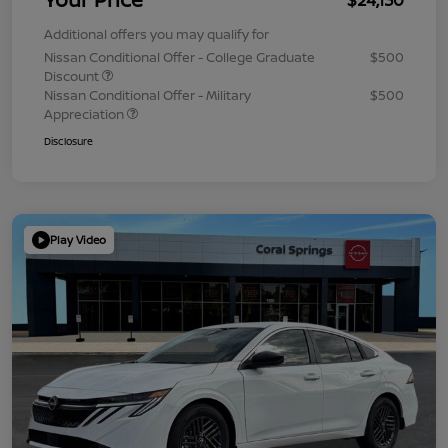
Additional offers you may qualify for
Nissan Conditional Offer - College Graduate
$500
Discount
Nissan Conditional Offer - Military
$500
Appreciation
Disclosure
Play Video