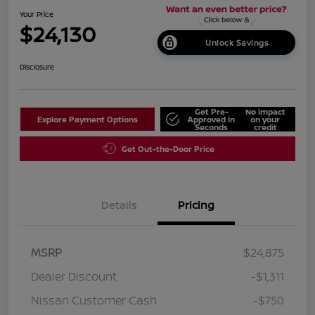
Your Price
$24,130
Unlock Savings
Disclosure
Get Pre-
No impact
Explore Payment Options
Approved in
on your
Seconds
credit
Get Out-the-Door Price
Details
Pricing
MSRP
$24,875
Dealer Discount
-$1,311
Nissan Customer Cash
-$750