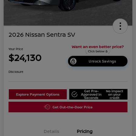
2026 Nissan Sentra SV
Your Price
$24,130
Unlock Savings
Disclosure
Get Pre-
No impact
Explore Payment Options
Approved in
on your
Seconds
credit
Get Out-the-Door Price
Details
Pricing