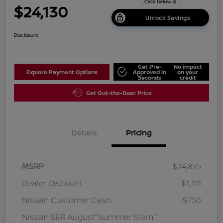
$24,130
Unlock Savings
Disclosure
Get Pre-
No impact
Explore Payment Options
Approved in
on your
Seconds
credit
Get Out-the-Door Price
Details
Pricing
MSRP
$24,875
Dealer Discount
-$1,311
Nissan Customer Cash
-$750
Nissan SER August"Summer Slam"