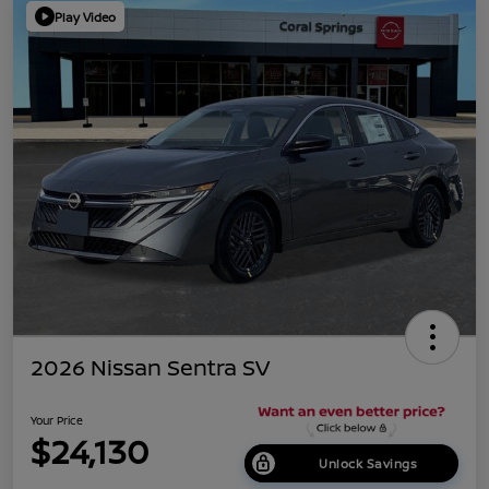
Play Video
2026 Nissan Sentra SV
Your Price
$24,130
Unlock Savings