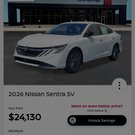
2026 Nissan Sentra SV
Your Price
$24,130
Unlock Savings
Disclosure