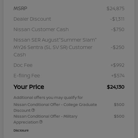
MSRP
$24,875
Dealer Discount
-$1,311
Nissan Customer Cash
-$750
Nissan SER August"Summer Slam"
MY26 Sentra (SL SV SR) Customer
-$250
Cash
Doc Fee
+$992
E-filing Fee
+$574
Your Price
$24,130
Additional offers you may qualify for
Nissan Conditional Offer - College Graduate
$500
Discount
Nissan Conditional Offer - Military
$500
Appreciation
Disclosure