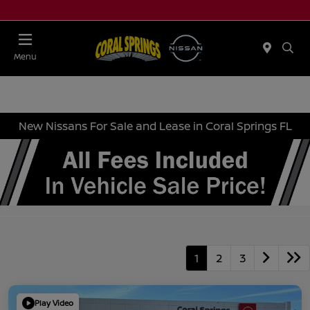
Menu
New Nissans For Sale and Lease in Coral Springs FL
1
2
3
Play Video