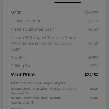
MSRP
$24,875
Dealer Discount
-$1,311
Nissan Customer Cash
-$750
Nissan SER August"Summer Slam"
MY26 Sentra (SL SV SR) Customer
-$250
Cash
Doc Fee
+$992
E-filing Fee
+$574
Your Price
$24,130
Additional offers you may qualify for
Nissan Conditional Offer - College Graduate
$500
Discount
Nissan Conditional Offer - Military
$500
Appreciation
Disclosure