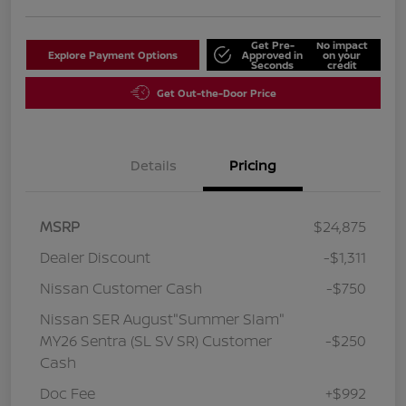
Get Pre-
No impact
Explore Payment Options
Approved in
on your
Seconds
credit
Get Out-the-Door Price
Details
Pricing
MSRP
$24,875
Dealer Discount
-$1,311
Nissan Customer Cash
-$750
Nissan SER August"Summer Slam"
MY26 Sentra (SL SV SR) Customer
-$250
Cash
Doc Fee
+$992