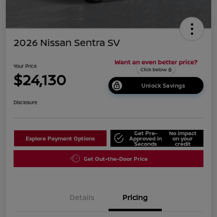
2026 Nissan Sentra SV
Your Price
$24,130
Unlock Savings
Disclosure
Get Pre-
No impact
Explore Payment Options
Approved in
on your
Seconds
credit
Get Out-the-Door Price
Details
Pricing