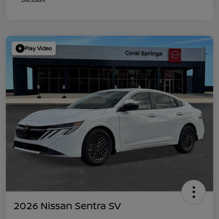
Play Video
2026 Nissan Sentra SV