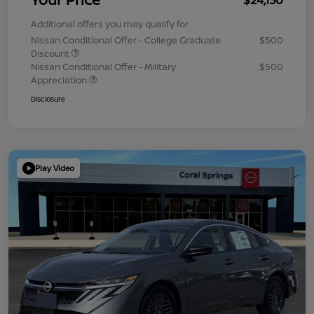
Additional offers you may qualify for
Nissan Conditional Offer - College Graduate
$500
Discount
Nissan Conditional Offer - Military
$500
Appreciation
Disclosure
Play Video