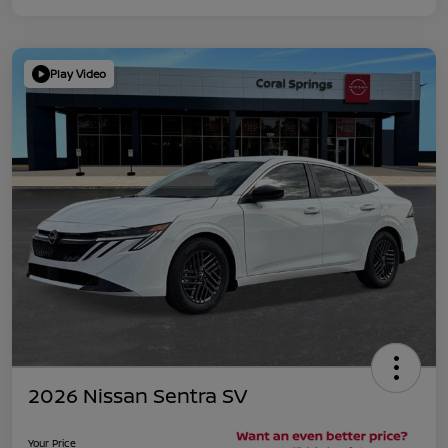
Play Video
2026 Nissan Sentra SV
Your Price