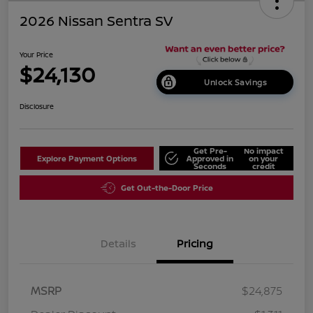
2026 Nissan Sentra SV
Your Price
$24,130
Unlock Savings
Disclosure
Get Pre-
No impact
Explore Payment Options
Approved in
on your
Seconds
credit
Get Out-the-Door Price
Details
Pricing
MSRP
$24,875