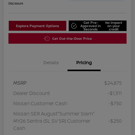
Disclosure
Get Pre-
No impact
Explore Payment Options
Approved in
on your
Seconds
credit
Get Out-the-Door Price
Details
Pricing
MSRP
$24,875
Dealer Discount
-$1,311
Nissan Customer Cash
-$750
Nissan SER August"Summer Slam"
MY26 Sentra (SL SV SR) Customer
-$250
Cash