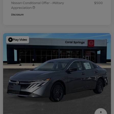
Nissan Conditional Offer - Military
$500
Appreciation
Disclosure
Play Video