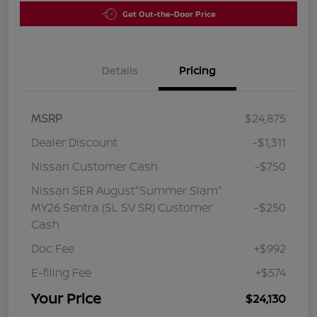
Get Out-the-Door Price
Details
Pricing
MSRP
$24,875
Dealer Discount
-$1,311
Nissan Customer Cash
-$750
Nissan SER August"Summer Slam"
MY26 Sentra (SL SV SR) Customer
-$250
Cash
Doc Fee
+$992
E-filing Fee
+$574
Your Price
$24,130