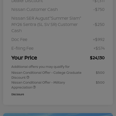
Dealer Discount
-$1,311
Nissan Customer Cash
-$750
Nissan SER August"Summer Slam"
MY26 Sentra (SL SV SR) Customer
-$250
Cash
Doc Fee
+$992
E-filing Fee
+$574
Your Price
$24,130
Additional offers you may qualify for
Nissan Conditional Offer - College Graduate
$500
Discount
Nissan Conditional Offer - Military
$500
Appreciation
Disclosure