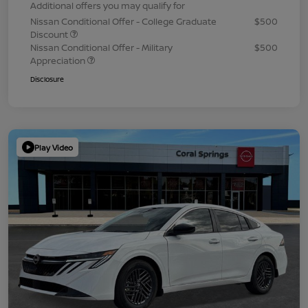
Additional offers you may qualify for
Nissan Conditional Offer - College Graduate
$500
Discount
Nissan Conditional Offer - Military
$500
Appreciation
Disclosure
Play Video