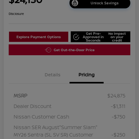
Unlock Savings
Disclosure
Get Pre-
No impact
Explore Payment Options
Approved in
on your
Seconds
credit
Get Out-the-Door Price
Details
Pricing
MSRP
$24,875
Dealer Discount
-$1,311
Nissan Customer Cash
-$750
Nissan SER August"Summer Slam"
MY26 Sentra (SL SV SR) Customer
-$250