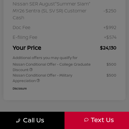
Nissan SER August"Summer Slam"
MY26 Sentra (SL SV SR) Customer
-$250
Cash
Doc Fee
+$992
E-filing Fee
+$574
Your Price
$24,130
Additional offers you may qualify for
Nissan Conditional Offer - College Graduate
$500
Discount
Nissan Conditional Offer - Military
$500
Appreciation
Disclosure
Text Us
Call Us
1
2
3
Back to Top