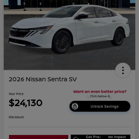
2026 Nissan Sentra SV
Your Price
$24,130
Unlock Savings
Disclosure
Get Pre-
No impact