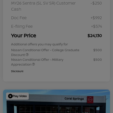
MY26 Sentra (SL SV SR) Customer
-$250
Cash
Doc Fee
+$992
E-filing Fee
+$574
Your Price
$24,130
Additional offers you may qualify for
Nissan Conditional Offer - College Graduate
$500
Discount
Nissan Conditional Offer - Military
$500
Appreciation
Disclosure
Play Video