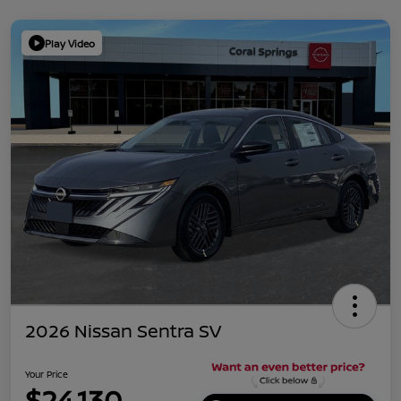
Play Video
2026 Nissan Sentra SV
Your Price
$24,130