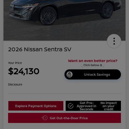
2026 Nissan Sentra SV
Your Price
$24,130
Unlock Savings
Disclosure
Get Pre-
No impact
Explore Payment Options
Approved in
on your
Seconds
credit
Get Out-the-Door Price