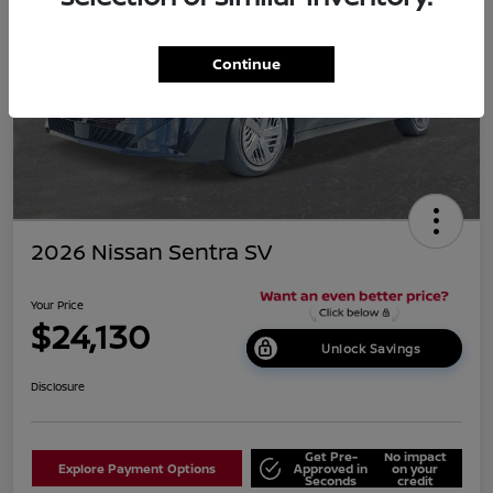
Continue
2026 Nissan Sentra SV
Your Price
$24,130
Unlock Savings
Disclosure
Get Pre-
No impact
Explore Payment Options
Approved in
on your
Seconds
credit