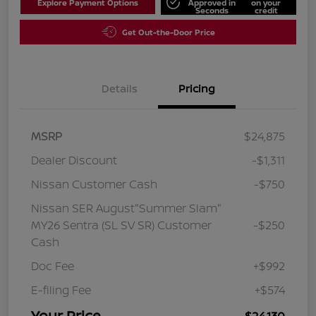
Explore Payment Options
Approved in
on your
Seconds
credit
Get Out-the-Door Price
Details
Pricing
MSRP
$24,875
Dealer Discount
-$1,311
Nissan Customer Cash
-$750
Nissan SER August"Summer Slam"
MY26 Sentra (SL SV SR) Customer
-$250
Cash
Doc Fee
+$992
E-filing Fee
+$574
Your Price
$24,130