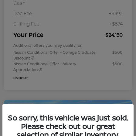
Cash
Doc Fee
+$992
E-filing Fee
+$574
Your Price
$24,130
Additional offers you may qualify for
Nissan Conditional Offer - College Graduate
$500
Discount
Nissan Conditional Offer - Military
$500
Appreciation
Disclosure
Play Video
So sorry, this vehicle was just sold.
Please check out our great
selection of similar inventory.