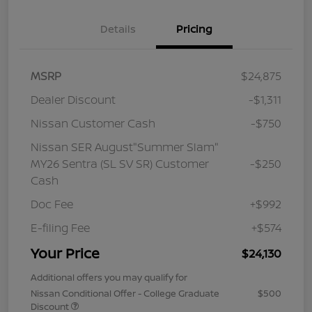
Details
Pricing
MSRP
$24,875
Dealer Discount
-$1,311
Nissan Customer Cash
-$750
Nissan SER August"Summer Slam"
MY26 Sentra (SL SV SR) Customer
-$250
Cash
Doc Fee
+$992
E-filing Fee
+$574
Your Price
$24,130
Additional offers you may qualify for
Nissan Conditional Offer - College Graduate
$500
Discount