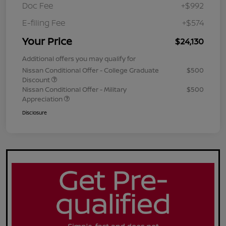
Doc Fee
+$992
E-filing Fee
+$574
Your Price
$24,130
Additional offers you may qualify for
Nissan Conditional Offer - College Graduate
$500
Discount
Nissan Conditional Offer - Military
$500
Appreciation
Disclosure