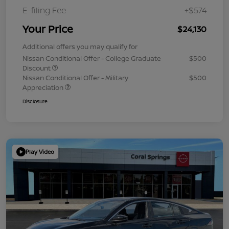
E-filing Fee
+$574
Your Price
$24,130
Additional offers you may qualify for
Nissan Conditional Offer - College Graduate
$500
Discount
Nissan Conditional Offer - Military
$500
Appreciation
Disclosure
Play Video