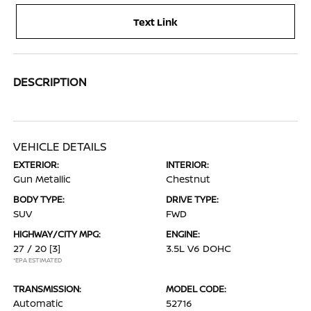
Text Link
DESCRIPTION
VEHICLE DETAILS
EXTERIOR:
INTERIOR:
Gun Metallic
Chestnut
BODY TYPE:
DRIVE TYPE:
SUV
FWD
HIGHWAY/CITY MPG:
ENGINE:
27 / 20
[3]
3.5L V6 DOHC
*EPA ESTIMATED
TRANSMISSION:
MODEL CODE:
Automatic
52716