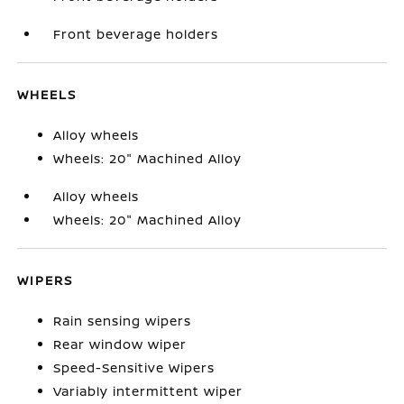
Front beverage holders
WHEELS
Alloy wheels
Wheels: 20" Machined Alloy
Alloy wheels
Wheels: 20" Machined Alloy
WIPERS
Rain sensing wipers
Rear window wiper
Speed-Sensitive Wipers
Variably intermittent wiper