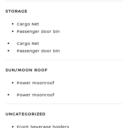
STORAGE
Cargo Net
Passenger door bin
Cargo Net
Passenger door bin
SUN/MOON ROOF
Power moonroof
Power moonroof
UNCATEGORIZED
Front beverage holders