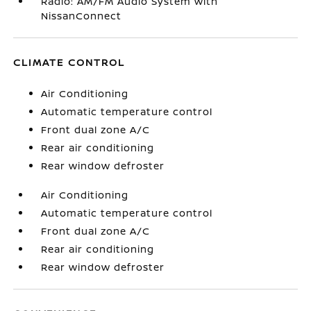
Radio: AM/FM Audio System with
NissanConnect
CLIMATE CONTROL
Air Conditioning
Automatic temperature control
Front dual zone A/C
Rear air conditioning
Rear window defroster
Air Conditioning
Automatic temperature control
Front dual zone A/C
Rear air conditioning
Rear window defroster