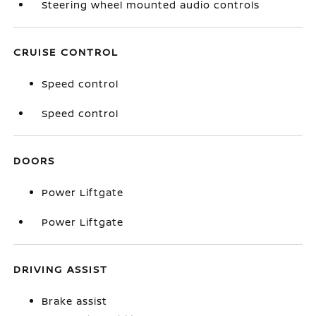
Steering wheel mounted audio controls
CRUISE CONTROL
Speed control
Speed control
DOORS
Power Liftgate
Power Liftgate
DRIVING ASSIST
Brake assist