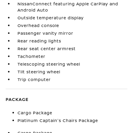
NissanConnect featuring Apple CarPlay and
Android Auto
Outside temperature display
Overhead console
Passenger vanity mirror
Rear reading lights
Rear seat center armrest
Tachometer
Telescoping steering wheel
Tilt steering wheel
Trip computer
PACKAGE
Cargo Package
Platinum Captain's Chairs Package
Cargo Package