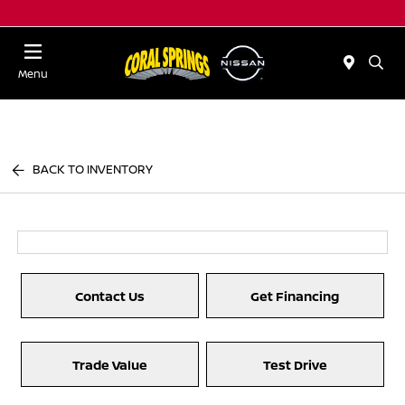
Menu
BACK TO INVENTORY
Contact Us
Get Financing
Trade Value
Test Drive