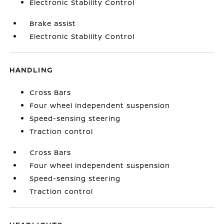
Electronic Stability Control
Brake assist
Electronic Stability Control
HANDLING
Cross Bars
Four wheel independent suspension
Speed-sensing steering
Traction control
Cross Bars
Four wheel independent suspension
Speed-sensing steering
Traction control