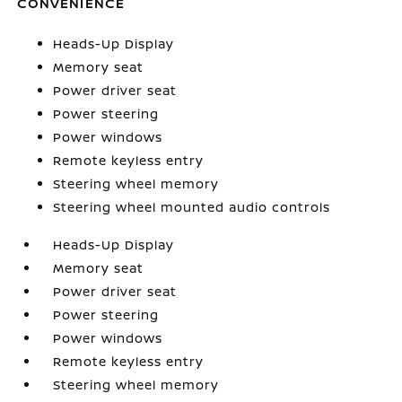
CONVENIENCE
Heads-Up Display
Memory seat
Power driver seat
Power steering
Power windows
Remote keyless entry
Steering wheel memory
Steering wheel mounted audio controls
Heads-Up Display
Memory seat
Power driver seat
Power steering
Power windows
Remote keyless entry
Steering wheel memory