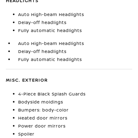
HEADLIGHTS
Auto High-beam Headlights
Delay-off headlights
Fully automatic headlights
Auto High-beam Headlights
Delay-off headlights
Fully automatic headlights
MISC. EXTERIOR
4-Piece Black Splash Guards
Bodyside moldings
Bumpers: body-color
Heated door mirrors
Power door mirrors
Spoiler