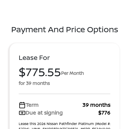
Payment And Price Options
Lease For
$775.55
Per Month
for 39 months
Term
39 months
Due at signing
$776
Lease this 2026 Nissan Pathfinder Platinum (Model #:
52716). VIN#: 5N1DR3DVXTC219321. MSRP $52,940.00