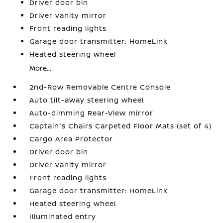
Driver door bin
Driver vanity mirror
Front reading lights
Garage door transmitter: HomeLink
Heated steering wheel
More...
2nd-Row Removable Centre Console
Auto tilt-away steering wheel
Auto-dimming Rear-View mirror
Captain's Chairs Carpeted Floor Mats (set of 4)
Cargo Area Protector
Driver door bin
Driver vanity mirror
Front reading lights
Garage door transmitter: HomeLink
Heated steering wheel
Illuminated entry