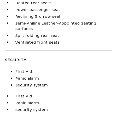
Heated rear seats
Power passenger seat
Reclining 3rd row seat
Semi-Aniline Leather-Appointed Seating
Surfaces
Split folding rear seat
Ventilated front seats
SECURITY
First Aid
Panic alarm
Security system
First Aid
Panic alarm
Security system