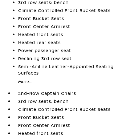
3rd row seats: bench
Climate Controlled Front Bucket Seats
Front Bucket Seats
Front Center Armrest
Heated front seats
Heated rear seats
Power passenger seat
Reclining 3rd row seat
Semi-Aniline Leather-Appointed Seating
Surfaces
More...
2nd-Row Captain Chairs
3rd row seats: bench
Climate Controlled Front Bucket Seats
Front Bucket Seats
Front Center Armrest
Heated front seats