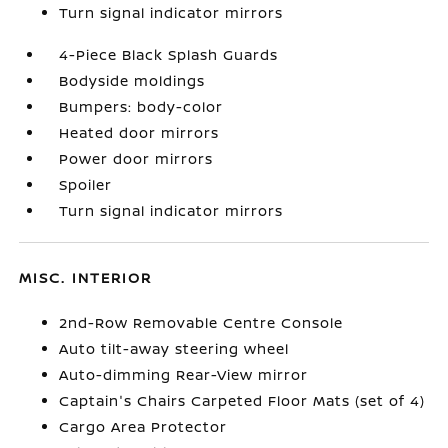
Turn signal indicator mirrors
4-Piece Black Splash Guards
Bodyside moldings
Bumpers: body-color
Heated door mirrors
Power door mirrors
Spoiler
Turn signal indicator mirrors
MISC. INTERIOR
2nd-Row Removable Centre Console
Auto tilt-away steering wheel
Auto-dimming Rear-View mirror
Captain's Chairs Carpeted Floor Mats (set of 4)
Cargo Area Protector