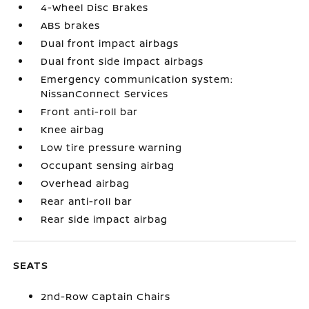
4-Wheel Disc Brakes
ABS brakes
Dual front impact airbags
Dual front side impact airbags
Emergency communication system:
NissanConnect Services
Front anti-roll bar
Knee airbag
Low tire pressure warning
Occupant sensing airbag
Overhead airbag
Rear anti-roll bar
Rear side impact airbag
SEATS
2nd-Row Captain Chairs