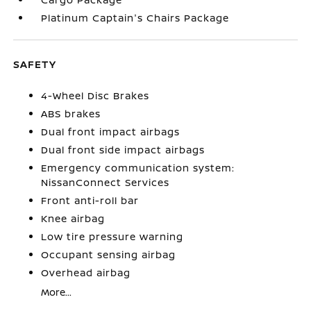
Platinum Captain's Chairs Package
SAFETY
4-Wheel Disc Brakes
ABS brakes
Dual front impact airbags
Dual front side impact airbags
Emergency communication system:
NissanConnect Services
Front anti-roll bar
Knee airbag
Low tire pressure warning
Occupant sensing airbag
Overhead airbag
More...