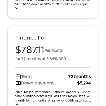
With $0.00 down at $776 for 39 months with appro ...
Finance For
$787.11
Per Month
for 72 months at 5.84% APR
Term
72 months
Down payment
$5,294
2026 Nissan Pathfinder Platinum (Model #: 52716).
VIN#: 5N1DR3DVXTC219321. MSRP $52,940.00. $787 per
month for 72 months at 5.84% APR, with $5,294.00 ...