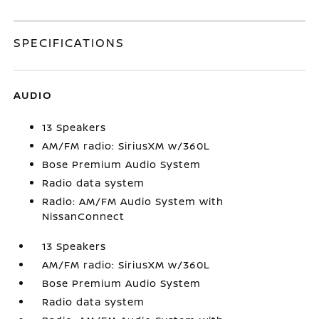
SPECIFICATIONS
AUDIO
13 Speakers
AM/FM radio: SiriusXM w/360L
Bose Premium Audio System
Radio data system
Radio: AM/FM Audio System with
NissanConnect
13 Speakers
AM/FM radio: SiriusXM w/360L
Bose Premium Audio System
Radio data system