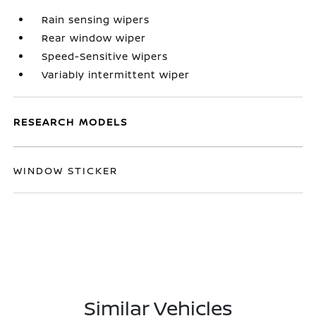
Rain sensing wipers
Rear window wiper
Speed-Sensitive Wipers
Variably intermittent wiper
RESEARCH MODELS
WINDOW STICKER
Similar Vehicles