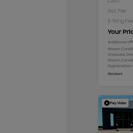
Cash
Doc Fee
E-filing Fee
Your Pri
Additional off
Nissan Condit
Graduate Dis
Nissan Conditi
Appreciation
Disclosure
Play Video