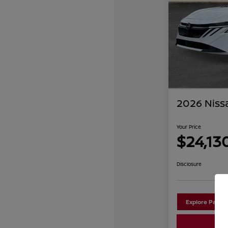
2026 Niss
Your Price
$24,13
Disclosure
Explore Payme