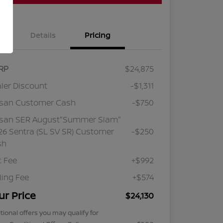
Details
Pricing
RP
$24,875
ler Discount
-$1,311
ssan Customer Cash
-$750
ssan SER August"Summer Slam"
6 Sentra (SL SV SR) Customer
-$250
sh
 Fee
+$992
iling Fee
+$574
ur Price
$24,130
tional offers you may qualify for