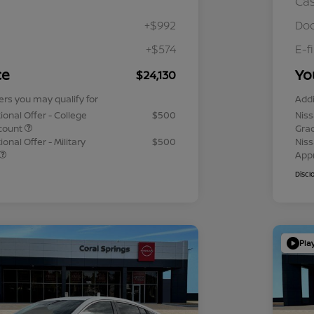
Ca
+$992
Doc
+$574
E-f
ce
Yo
$24,130
ers you may qualify for
Addi
ional Offer - College
$500
Niss
count
Gra
onal Offer - Military
$500
Niss
App
Discl
Pla