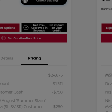
Unlock Savings
Disclosu
Get Pre-
No impact
nt Options
Approved in
on your
Exp
Seconds
credit
Get Out-the-Door Price
Details
Pricing
$24,875
MS
count
-$1,311
Dea
stomer Cash
-$750
Ni
R August"Summer Slam"
Ni
a (SL SV SR) Customer
-$250
MY2