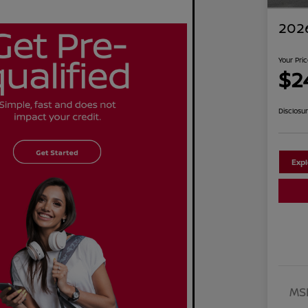
2026
Your Pri
$2
Disclosu
Exp
MS