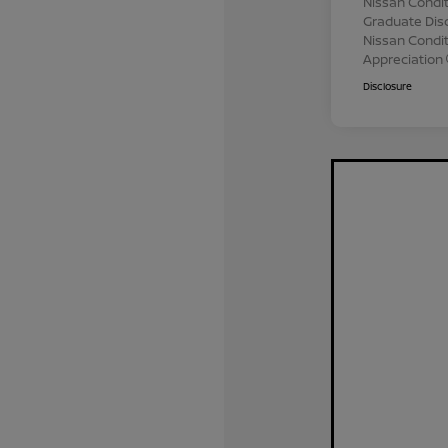
Nissan Condit
Graduate Dis
Nissan Conditi
Appreciation
Disclosure