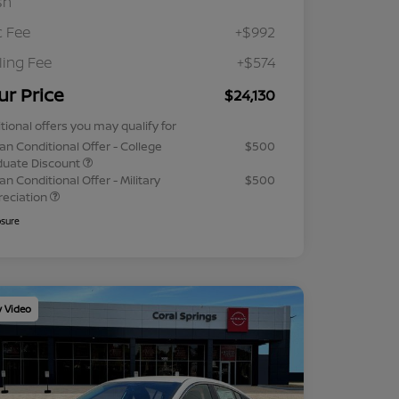
sh
 Fee
+$992
iling Fee
+$574
ur Price
$24,130
tional offers you may qualify for
an Conditional Offer - College
$500
duate Discount
an Conditional Offer - Military
$500
reciation
osure
y Video