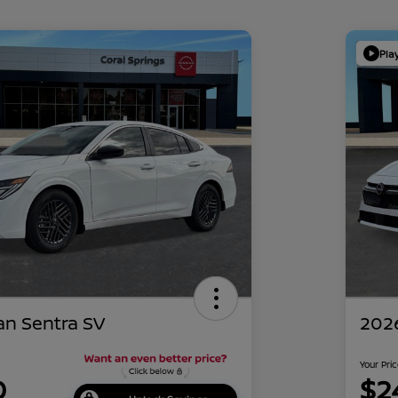
Pla
an Sentra SV
2026
Your Pri
0
$2