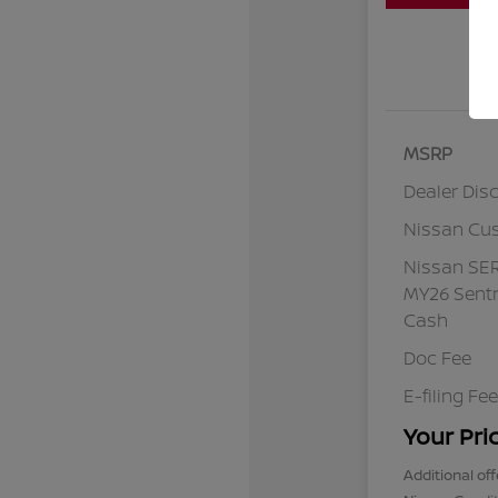
MSRP
Dealer Dis
Nissan Cu
Nissan SE
MY26 Sentr
Cash
Doc Fee
E-filing Fee
Your Pri
Additional off