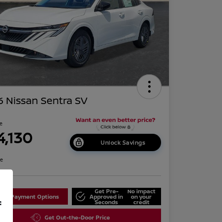
 Nissan Sentra SV
ce
4,130
Unlock Savings
re
Get Pre-
No impact
lore Payment Options
Approved in
on your
f
Seconds
credit
Get Out-the-Door Price