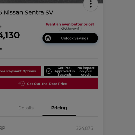
 Nissan Sentra SV
ce
4,130
Unlock Savings
re
Get Pre-
No impact
lore Payment Options
Approved in
on your
Seconds
credit
Get Out-the-Door Price
Details
Pricing
RP
$24,875