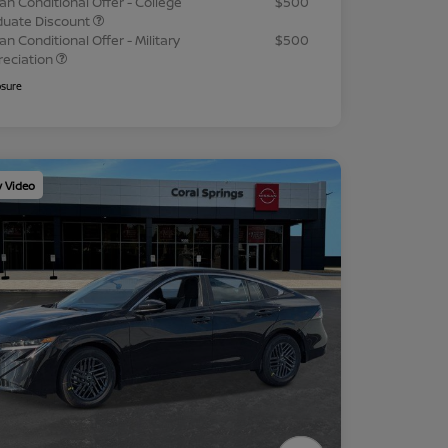
an Conditional Offer - College
$500
duate Discount
an Conditional Offer - Military
$500
reciation
osure
y Video