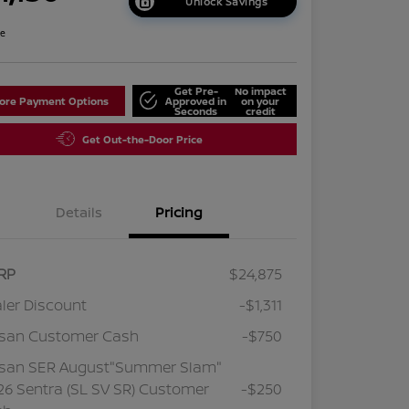
Unlock Savings
re
Get Pre-
No impact
lore Payment Options
Approved in
on your
Seconds
credit
Get Out-the-Door Price
Details
Pricing
RP
$24,875
ler Discount
-$1,311
ssan Customer Cash
-$750
ssan SER August"Summer Slam"
6 Sentra (SL SV SR) Customer
-$250