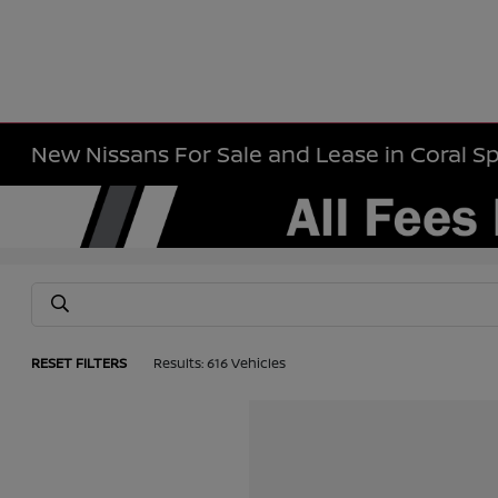
New Nissans For Sale and Lease in Coral Sp
RESET FILTERS
Results: 616 Vehicles