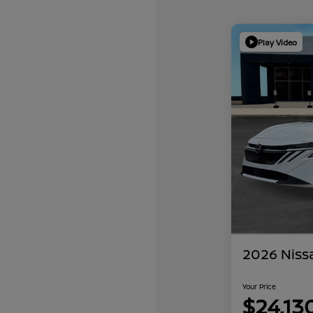
Play Video
2026 Niss
Your Price
$24,13