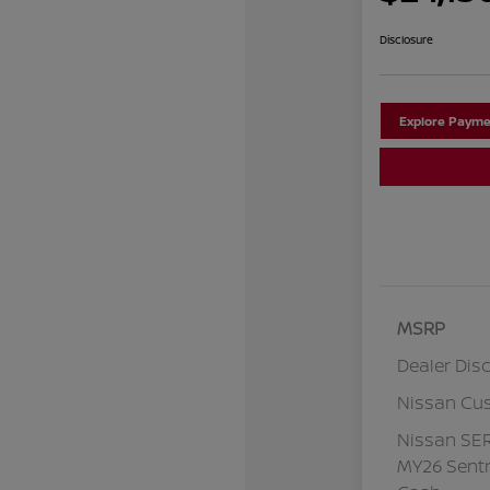
Disclosure
Explore Payme
MSRP
Dealer Dis
Nissan Cu
Nissan SE
MY26 Sentr