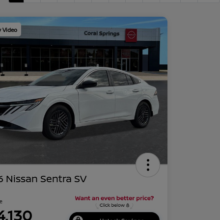
y Video
 Nissan Sentra SV
ce
4,130