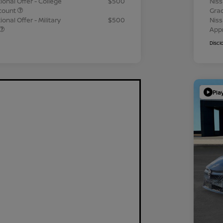
ional Offer - College
$500
Niss
count
Gra
onal Offer - Military
$500
Niss
App
Discl
Pla