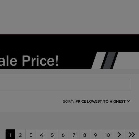
SORT:
PRICE LOWEST TO HIGHEST
1
2
3
4
5
6
7
8
9
10