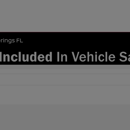
rings FL