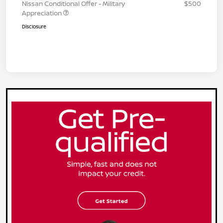
Nissan Conditional Offer - Military
$500
Appreciation
Disclosure