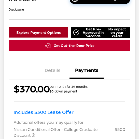
Disclosure
Get Pre-
No impact
Explore Payment Options
Approved in
on your
Seconds
credit
Get Out-the-Door Price
Details
Payments
$370.00
per month for 39 months
$0 down payment
Includes $300 Lease Offer
Additional offers you may qualify for
Nissan Conditional Offer - College Graduate
$500
Discount