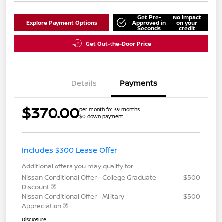
Get Pre-
No impact
Explore Payment Options
Approved in
on your
Seconds
credit
Get Out-the-Door Price
Details
Payments
$370.00
per month for 39 months
$0 down payment
Includes $300 Lease Offer
Additional offers you may qualify for
Nissan Conditional Offer - College Graduate
$500
Discount
Nissan Conditional Offer - Military
$500
Appreciation
Disclosure