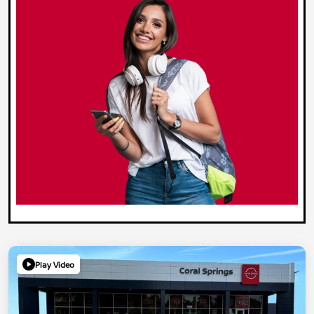
Play Video