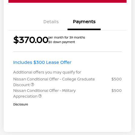
Details
Payments
$370.00
per month for 39 months
$0 down payment
Includes $300 Lease Offer
Additional offers you may qualify for
Nissan Conditional Offer - College Graduate
$500
Discount
Nissan Conditional Offer - Military
$500
Appreciation
Disclosure