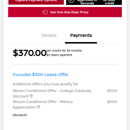
Seconds
credit
Get Out-the-Door Price
Details
Payments
$370.00
per month for 39 months
$0 down payment
Includes $300 Lease Offer
Additional offers you may qualify for
Nissan Conditional Offer - College Graduate
$500
Discount
Nissan Conditional Offer - Military
$500
Appreciation
Disclosure