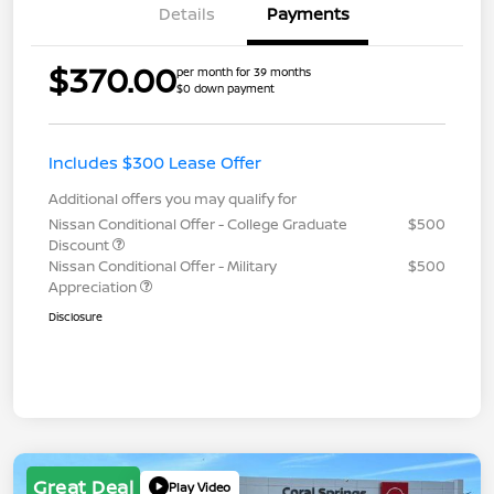
Details
Payments
$370.00
per month for 39 months
$0 down payment
Includes $300 Lease Offer
Additional offers you may qualify for
Nissan Conditional Offer - College Graduate
$500
Discount
Nissan Conditional Offer - Military
$500
Appreciation
Disclosure
Great Deal
Play Video