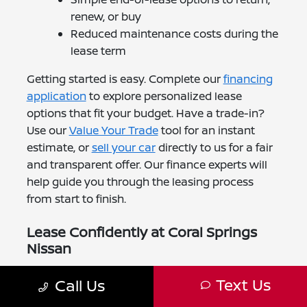
renew, or buy
Reduced maintenance costs during the
lease term
Getting started is easy. Complete our
financing
application
to explore personalized lease
options that fit your budget. Have a trade-in?
Use our
Value Your Trade
tool for an instant
estimate, or
sell your car
directly to us for a fair
and transparent offer. Our finance experts will
help guide you through the leasing process
from start to finish.
Lease Confidently at Coral Springs
Nissan
At Coral Springs Nissan, we're proud to make
Text Us
Call Us
leasing simple for Boca Raton drivers. Our
leasing specialists will help you find the Nissan