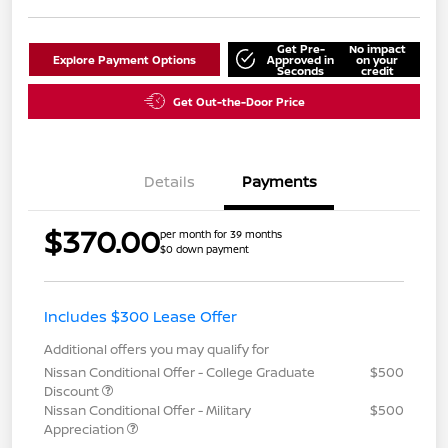
Get Pre-
No impact
Explore Payment Options
Approved in
on your
Seconds
credit
Get Out-the-Door Price
Details
Payments
$370.00
per month for 39 months
$0 down payment
Includes $300 Lease Offer
Additional offers you may qualify for
Nissan Conditional Offer - College Graduate
$500
Discount
Nissan Conditional Offer - Military
$500
Appreciation