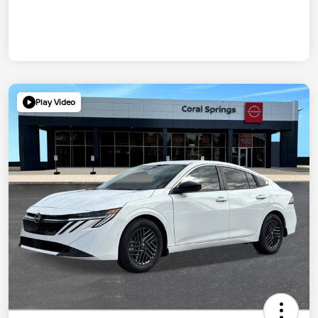
Play Video