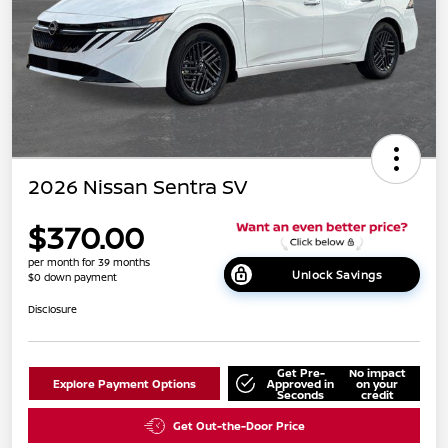
2026 Nissan Sentra SV
$370.00
per month for 39 months
Unlock Savings
$0 down payment
Disclosure
Get Pre-
No impact
Explore Payment Options
Approved in
on your
Seconds
credit
Get Out-the-Door Price