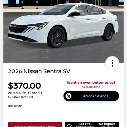
2026 Nissan Sentra SV
$370.00
per month for 39 months
Unlock Savings
$0 down payment
Disclosure
Get Pre-
No impact
Explore Payment Options
Approved in
on your