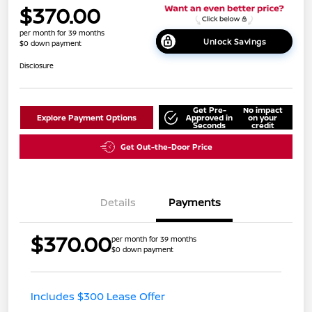
$370.00
per month for 39 months
Unlock Savings
$0 down payment
Disclosure
Get Pre-
No impact
Explore Payment Options
Approved in
on your
Seconds
credit
Get Out-the-Door Price
Details
Payments
$370.00
per month for 39 months
$0 down payment
Includes $300 Lease Offer