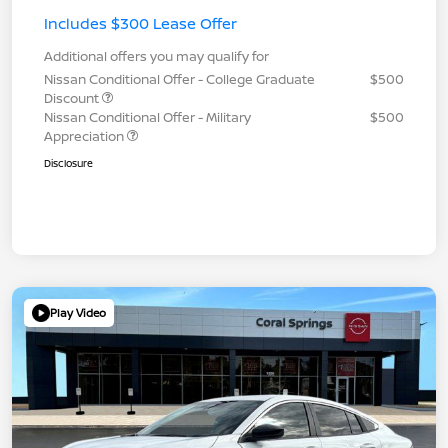
Includes $300 Lease Offer
Additional offers you may qualify for
Nissan Conditional Offer - College Graduate
$500
Discount
Nissan Conditional Offer - Military
$500
Appreciation
Disclosure
Play Video