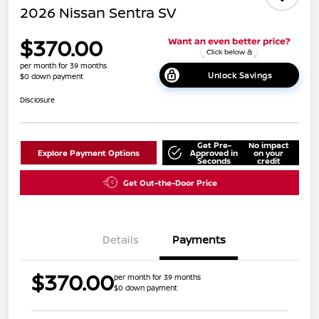
2026 Nissan Sentra SV
$370.00
per month for 39 months
Unlock Savings
$0 down payment
Disclosure
Get Pre-
No impact
Explore Payment Options
Approved in
on your
Seconds
credit
Get Out-the-Door Price
Details
Payments
$370.00
per month for 39 months
$0 down payment