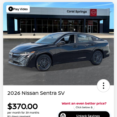
Play Video
2026 Nissan Sentra SV
$370.00
per month for 39 months
Unlock Savings
$0 down payment