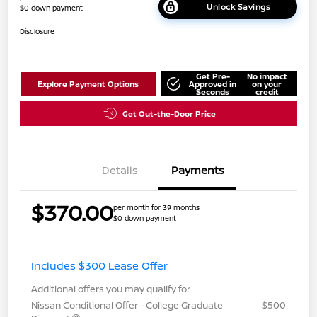
Unlock Savings
$0 down payment
Disclosure
Get Pre-
No impact
Explore Payment Options
Approved in
on your
Seconds
credit
Get Out-the-Door Price
Details
Payments
$370.00
per month for 39 months
$0 down payment
Includes $300 Lease Offer
Additional offers you may qualify for
Nissan Conditional Offer - College Graduate
$500