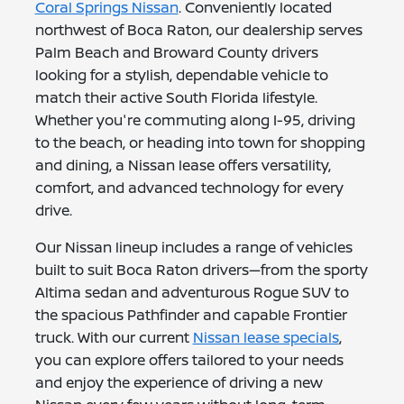
Coral Springs Nissan
. Conveniently located
northwest of Boca Raton, our dealership serves
Palm Beach and Broward County drivers
looking for a stylish, dependable vehicle to
match their active South Florida lifestyle.
Whether you're commuting along I-95, driving
to the beach, or heading into town for shopping
and dining, a Nissan lease offers versatility,
comfort, and advanced technology for every
drive.
Our Nissan lineup includes a range of vehicles
built to suit Boca Raton drivers—from the sporty
Altima sedan and adventurous Rogue SUV to
the spacious Pathfinder and capable Frontier
truck. With our current
Nissan lease specials
,
you can explore offers tailored to your needs
and enjoy the experience of driving a new