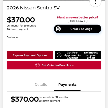
2026 Nissan Sentra SV
$370.00
per month for 39 months
Unlock Savings
$0 down payment
Disclosure
Get Pre-
No impact
Explore Payment Options
Approved in
on your
Seconds
credit
Get Out-the-Door Price
Details
Payments
$370.00
per month for 39 months
$0 down payment