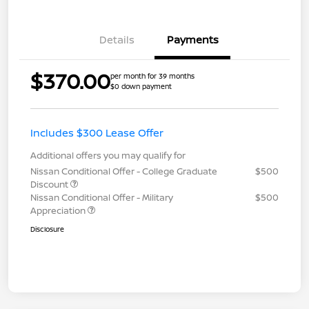
Details
Payments
$370.00
per month for 39 months
$0 down payment
Includes $300 Lease Offer
Additional offers you may qualify for
Nissan Conditional Offer - College Graduate
$500
Discount
Nissan Conditional Offer - Military
$500
Appreciation
Disclosure