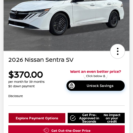
2026 Nissan Sentra SV
$370.00
per month for 39 months
Unlock Savings
$0 down payment
Disclosure
Get Pre-
No impact
Explore Payment Options
Approved in
on your
Seconds
credit
Get Out-the-Door Price