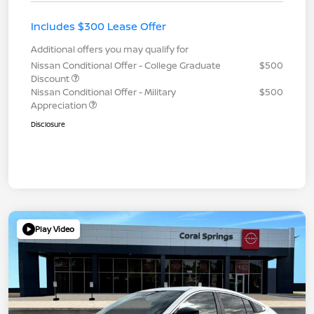
Includes $300 Lease Offer
Additional offers you may qualify for
Nissan Conditional Offer - College Graduate
$500
Discount
Nissan Conditional Offer - Military
$500
Appreciation
Disclosure
Play Video