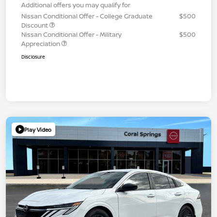
Additional offers you may qualify for
Nissan Conditional Offer - College Graduate
$500
Discount
Nissan Conditional Offer - Military
$500
Appreciation
Disclosure
Play Video