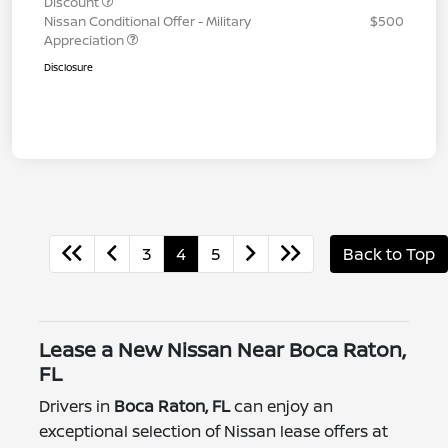
Discount
Nissan Conditional Offer - Military
$500
Appreciation
Disclosure
3
4
5
Back to Top
Lease a New Nissan Near Boca Raton,
FL
Drivers in
Boca Raton, FL
can enjoy an
exceptional selection of Nissan lease offers at