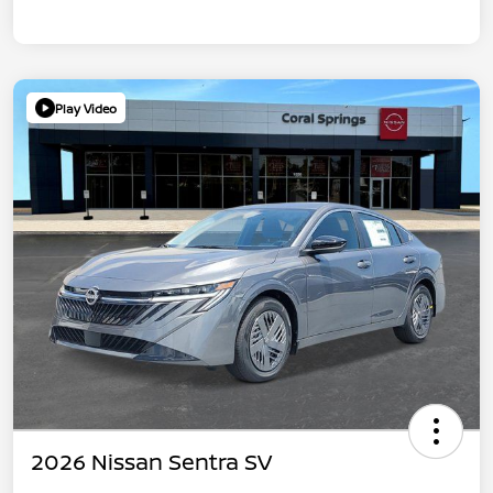
Play Video
2026 Nissan Sentra SV