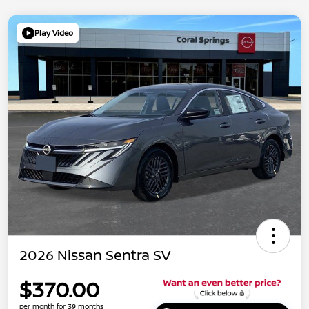
Play Video
2026 Nissan Sentra SV
$370.00
per month for 39 months