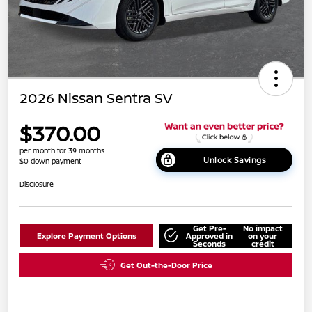
2026 Nissan Sentra SV
$370.00
per month for 39 months
Unlock Savings
$0 down payment
Disclosure
Get Pre-
No impact
Explore Payment Options
Approved in
on your
Seconds
credit
Get Out-the-Door Price