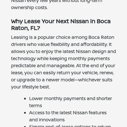
Nissan every few years without long-term
ownership costs.
Why Lease Your Next Nissan in Boca
Raton, FL?
Leasing is a popular choice among Boca Raton
drivers who value flexibility and affordability. It
allows you to enjoy the latest Nissan design and
technology while keeping monthly payments
predictable and manageable. At the end of your
lease, you can easily return your vehicle, renew,
or upgrade to a newer model—whichever suits
your lifestyle best.
Lower monthly payments and shorter
terms
Access to the latest Nissan features
and innovations
Simple end-of-lease options to return,