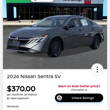
2026 Nissan Sentra SV
$370.00
per month for 39 months
Unlock Savings
$0 down payment
Disclosure