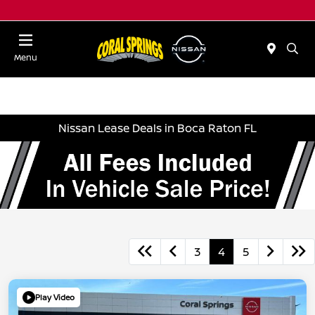
Menu
Nissan Lease Deals in Boca Raton FL
3
4
5
Play Video