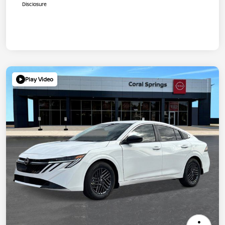
Disclosure
Play Video