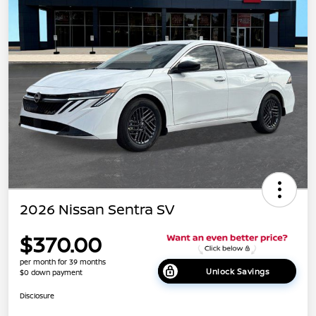
2026 Nissan Sentra SV
$370.00
per month for 39 months
Unlock Savings
$0 down payment
Disclosure