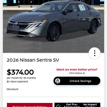
2026 Nissan Sentra SV
$374.00
per month for 39 months
Unlock Savings
$0 down payment
Disclosure
Get Pre-
No impact
Explore Payment Options
Approved in
on your