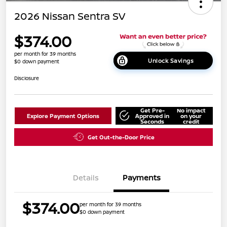
2026 Nissan Sentra SV
$374.00
per month for 39 months
Unlock Savings
$0 down payment
Disclosure
Get Pre-
No impact
Explore Payment Options
Approved in
on your
Seconds
credit
Get Out-the-Door Price
Details
Payments
$374.00
per month for 39 months
$0 down payment