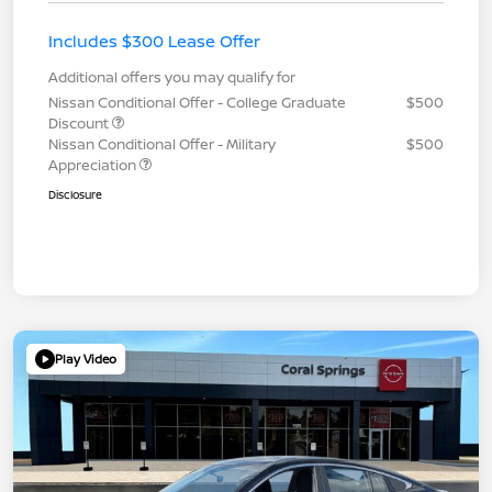
Includes $300 Lease Offer
Additional offers you may qualify for
Nissan Conditional Offer - College Graduate
$500
Discount
Nissan Conditional Offer - Military
$500
Appreciation
Disclosure
Play Video