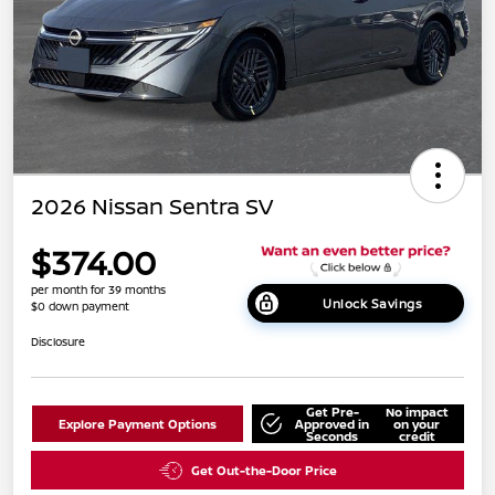
2026 Nissan Sentra SV
$374.00
per month for 39 months
Unlock Savings
$0 down payment
Disclosure
Get Pre-
No impact
Explore Payment Options
Approved in
on your
Seconds
credit
Get Out-the-Door Price