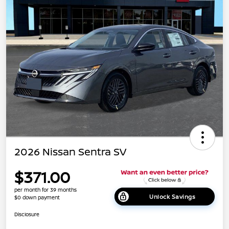
2026 Nissan Sentra SV
$371.00
per month for 39 months
Unlock Savings
$0 down payment
Disclosure