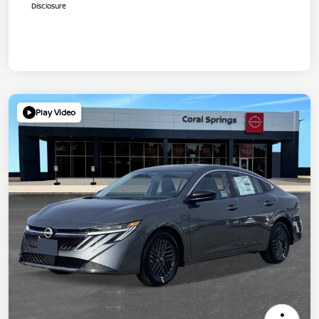
Disclosure
Play Video