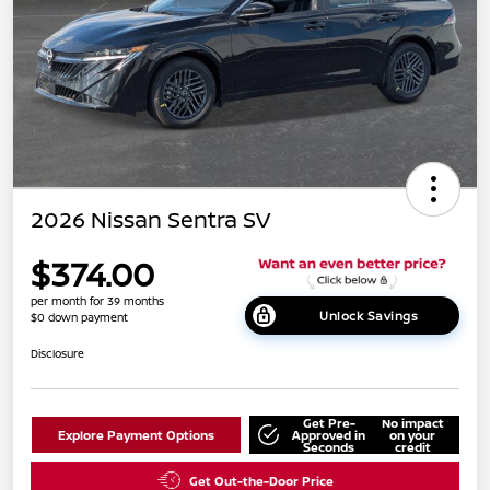
2026 Nissan Sentra SV
$374.00
per month for 39 months
Unlock Savings
$0 down payment
Disclosure
Get Pre-
No impact
Explore Payment Options
Approved in
on your
Seconds
credit
Get Out-the-Door Price