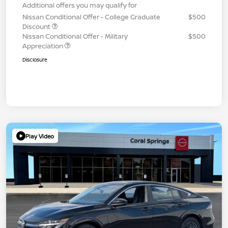
Additional offers you may qualify for
Nissan Conditional Offer - College Graduate
$500
Discount
Nissan Conditional Offer - Military
$500
Appreciation
Disclosure
Play Video