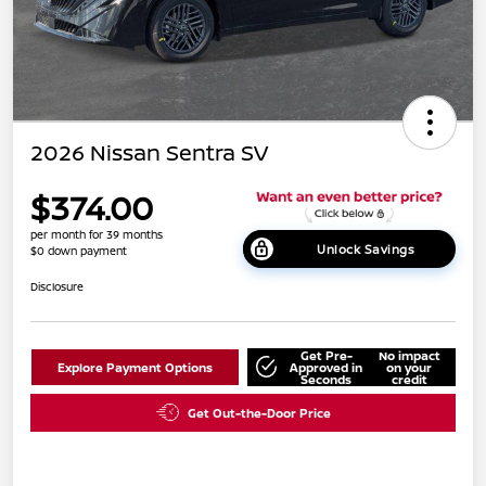
2026 Nissan Sentra SV
$374.00
per month for 39 months
Unlock Savings
$0 down payment
Disclosure
Get Pre-
No impact
Explore Payment Options
Approved in
on your
Seconds
credit
Get Out-the-Door Price