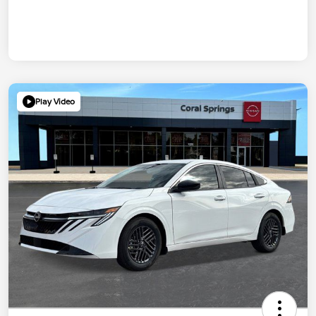
Play Video