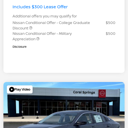
Includes $300 Lease Offer
Additional offers you may qualify for
Nissan Conditional Offer - College Graduate
$500
Discount
Nissan Conditional Offer - Military
$500
Appreciation
Disclosure
Play Video