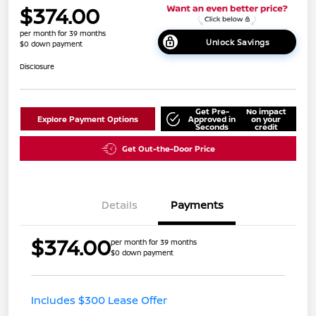
$374.00
per month for 39 months
Unlock Savings
$0 down payment
Disclosure
Get Pre-
No impact
Explore Payment Options
Approved in
on your
Seconds
credit
Get Out-the-Door Price
Details
Payments
$374.00
per month for 39 months
$0 down payment
Includes $300 Lease Offer