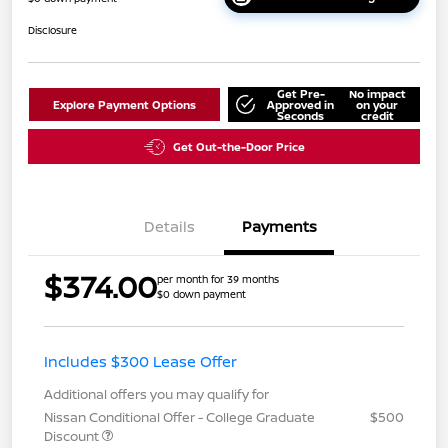
Disclosure
Get Pre-
No impact
Explore Payment Options
Approved in
on your
Seconds
credit
Get Out-the-Door Price
Details
Payments
$374.00
per month for 39 months
$0 down payment
Includes $300 Lease Offer
Additional offers you may qualify for
Nissan Conditional Offer - College Graduate
$500
Discount