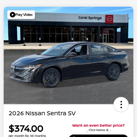
Play Video
2026 Nissan Sentra SV
$374.00
per month for 39 months