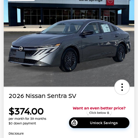
2026 Nissan Sentra SV
$374.00
per month for 39 months
Unlock Savings
$0 down payment
Disclosure