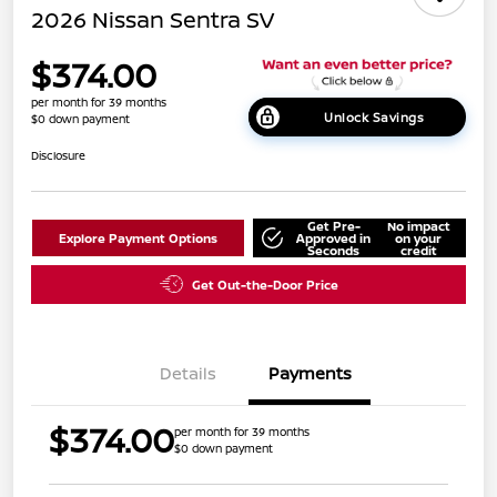
2026 Nissan Sentra SV
$374.00
per month for 39 months
Unlock Savings
$0 down payment
Disclosure
Get Pre-
No impact
Explore Payment Options
Approved in
on your
Seconds
credit
Get Out-the-Door Price
Details
Payments
$374.00
per month for 39 months
$0 down payment