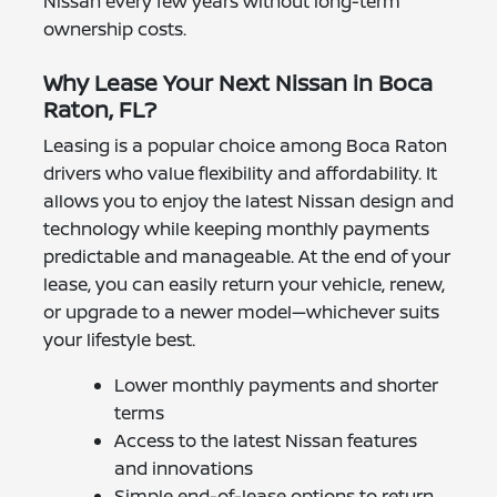
Nissan every few years without long-term
ownership costs.
Why Lease Your Next Nissan in Boca
Raton, FL?
Leasing is a popular choice among Boca Raton
drivers who value flexibility and affordability. It
allows you to enjoy the latest Nissan design and
technology while keeping monthly payments
predictable and manageable. At the end of your
lease, you can easily return your vehicle, renew,
or upgrade to a newer model—whichever suits
your lifestyle best.
Lower monthly payments and shorter
terms
Access to the latest Nissan features
and innovations
Simple end-of-lease options to return,