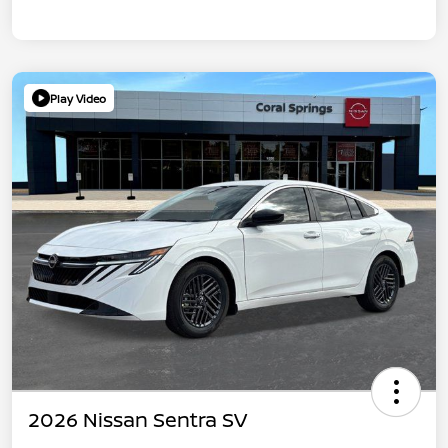
Play Video
2026 Nissan Sentra SV