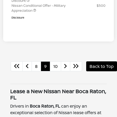
Discount
Nissan Conditional Offer - Military
$500
Appreciation
Disclosure
8
9
10
Back to Top
Lease a New Nissan Near Boca Raton,
FL
Drivers in
Boca Raton, FL
can enjoy an
exceptional selection of Nissan lease offers at