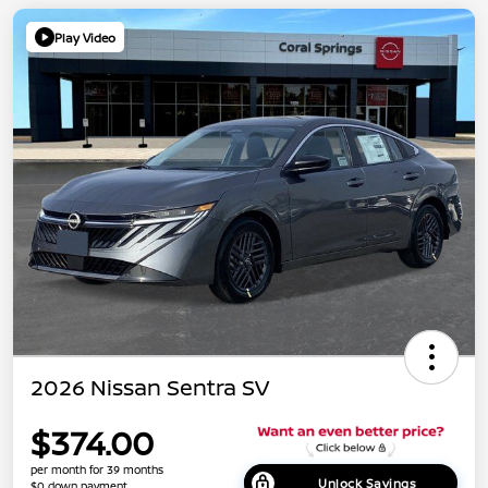
Play Video
2026 Nissan Sentra SV
$374.00
per month for 39 months
Unlock Savings
$0 down payment