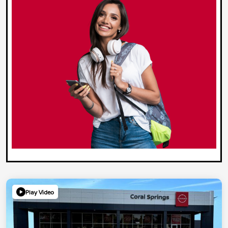
Play Video