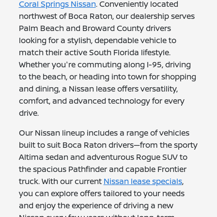
Coral Springs Nissan
. Conveniently located
northwest of Boca Raton, our dealership serves
Palm Beach and Broward County drivers
looking for a stylish, dependable vehicle to
match their active South Florida lifestyle.
Whether you're commuting along I-95, driving
to the beach, or heading into town for shopping
and dining, a Nissan lease offers versatility,
comfort, and advanced technology for every
drive.
Our Nissan lineup includes a range of vehicles
built to suit Boca Raton drivers—from the sporty
Altima sedan and adventurous Rogue SUV to
the spacious Pathfinder and capable Frontier
truck. With our current
Nissan lease specials
,
you can explore offers tailored to your needs
and enjoy the experience of driving a new