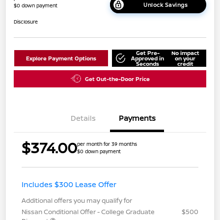
Unlock Savings
$0 down payment
Disclosure
Get Pre-
No impact
Explore Payment Options
Approved in
on your
Seconds
credit
Get Out-the-Door Price
Details
Payments
$374.00
per month for 39 months
$0 down payment
Includes $300 Lease Offer
Additional offers you may qualify for
Nissan Conditional Offer - College Graduate
$500