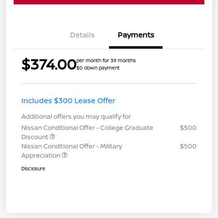
Details
Payments
$374.00
per month for 39 months
$0 down payment
Includes $300 Lease Offer
Additional offers you may qualify for
Nissan Conditional Offer - College Graduate
$500
Discount
Nissan Conditional Offer - Military
$500
Appreciation
Disclosure