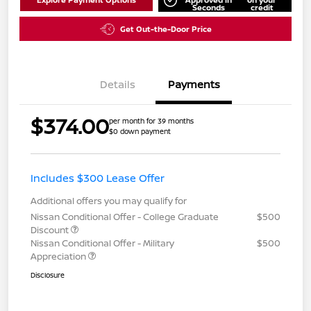
Seconds
credit
Get Out-the-Door Price
Details
Payments
$374.00
per month for 39 months
$0 down payment
Includes $300 Lease Offer
Additional offers you may qualify for
Nissan Conditional Offer - College Graduate
$500
Discount
Nissan Conditional Offer - Military
$500
Appreciation
Disclosure