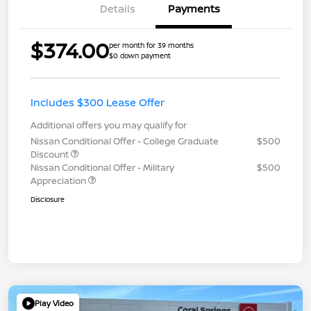
Details
Payments
$374.00
per month for 39 months
$0 down payment
Includes $300 Lease Offer
Additional offers you may qualify for
Nissan Conditional Offer - College Graduate
$500
Discount
Nissan Conditional Offer - Military
$500
Appreciation
Disclosure
Play Video