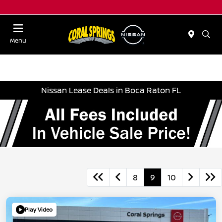
Menu
Nissan Lease Deals in Boca Raton FL
8
9
10
Play Video