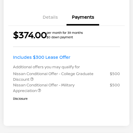
Details
Payments
$374.00
per month for 39 months
$0 down payment
Includes $300 Lease Offer
Additional offers you may qualify for
Nissan Conditional Offer - College Graduate
$500
Discount
Nissan Conditional Offer - Military
$500
Appreciation
Disclosure