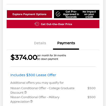
Get Pre-
No impact
Explore Payment Options
Approved in
on your
Seconds
credit
Get Out-the-Door Price
Details
Payments
$374.00
per month for 39 months
$0 down payment
Includes $300 Lease Offer
Additional offers you may qualify for
Nissan Conditional Offer - College Graduate
$500
Discount
Nissan Conditional Offer - Military
$500
Appreciation