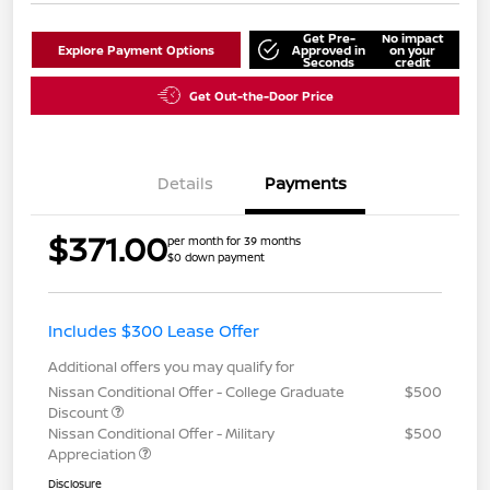
Get Pre-
No impact
Explore Payment Options
Approved in
on your
Seconds
credit
Get Out-the-Door Price
Details
Payments
$371.00
per month for 39 months
$0 down payment
Includes $300 Lease Offer
Additional offers you may qualify for
Nissan Conditional Offer - College Graduate
$500
Discount
Nissan Conditional Offer - Military
$500
Appreciation
Disclosure