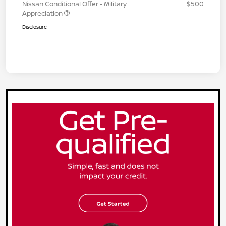
Nissan Conditional Offer - Military
$500
Appreciation
Disclosure