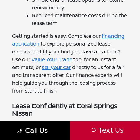
renew, or buy
Reduced maintenance costs during the
lease term
Getting started is easy. Complete our
financing
application
to explore personalized lease
options that fit your budget. Have a trade-in?
Use our
Value Your Trade
tool for an instant
estimate, or
sell your car
directly to us for a fair
and transparent offer. Our finance experts will
help guide you through the leasing process
from start to finish.
Lease Confidently at Coral Springs
Nissan
At Coral Springs Nissan, we're proud to make
Text Us
Call Us
leasing simple for Boca Raton drivers. Our
leasing specialists will help you find the Nissan