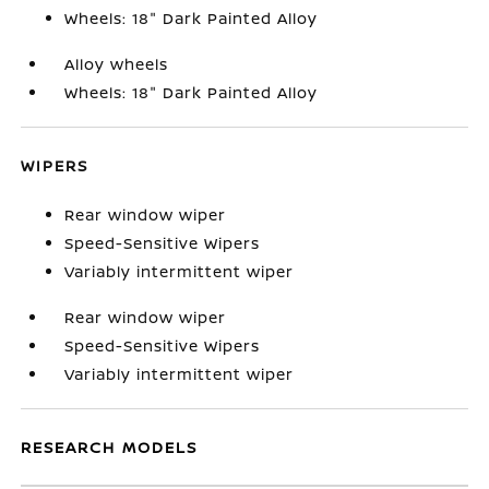
Wheels: 18" Dark Painted Alloy
Alloy wheels
Wheels: 18" Dark Painted Alloy
WIPERS
Rear window wiper
Speed-Sensitive Wipers
Variably intermittent wiper
Rear window wiper
Speed-Sensitive Wipers
Variably intermittent wiper
RESEARCH MODELS