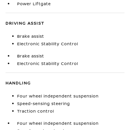
Power Liftgate
DRIVING ASSIST
Brake assist
Electronic Stability Control
Brake assist
Electronic Stability Control
HANDLING
Four wheel independent suspension
Speed-sensing steering
Traction control
Four wheel independent suspension