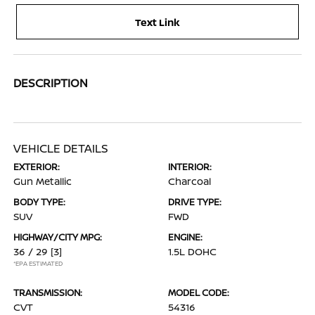
Text Link
DESCRIPTION
VEHICLE DETAILS
EXTERIOR:
INTERIOR:
Gun Metallic
Charcoal
BODY TYPE:
DRIVE TYPE:
SUV
FWD
HIGHWAY/CITY MPG:
ENGINE:
36 / 29
[3]
1.5L DOHC
*EPA ESTIMATED
TRANSMISSION:
MODEL CODE:
CVT
54316