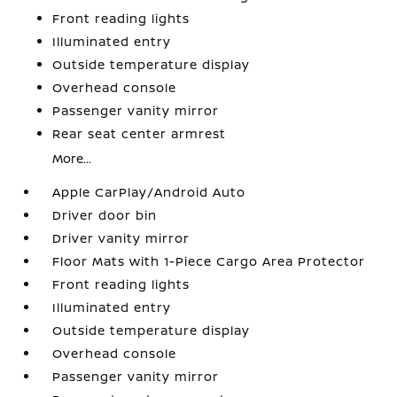
Front reading lights
Illuminated entry
Outside temperature display
Overhead console
Passenger vanity mirror
Rear seat center armrest
More...
Apple CarPlay/Android Auto
Driver door bin
Driver vanity mirror
Floor Mats with 1-Piece Cargo Area Protector
Front reading lights
Illuminated entry
Outside temperature display
Overhead console
Passenger vanity mirror