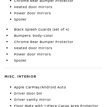
Chrome Rear Bumper Protector
Heated door mirrors
Power door mirrors
Spoiler
Black Splash Guards (set of 4)
Bumpers: body-color
Chrome Rear Bumper Protector
Heated door mirrors
Power door mirrors
Spoiler
MISC. INTERIOR
Apple CarPlay/Android Auto
Driver door bin
Driver vanity mirror
Floor Mats with 1-Piece Cargo Area Protector