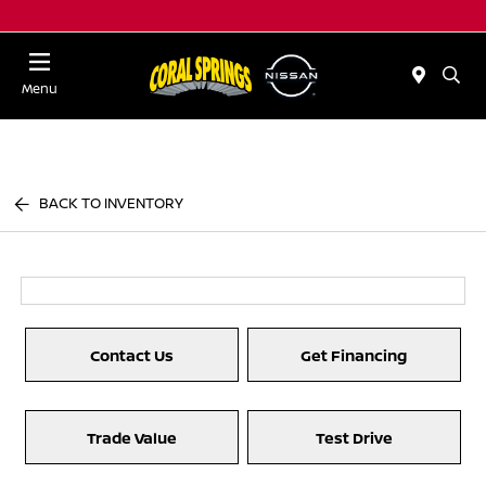
Menu
BACK TO INVENTORY
Contact Us
Get Financing
Trade Value
Test Drive