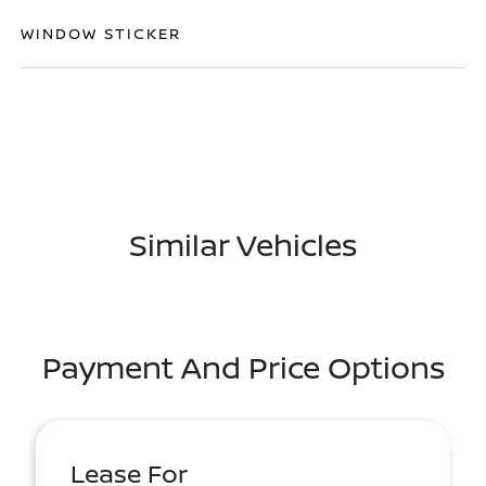
WINDOW STICKER
Similar Vehicles
Payment And Price Options
Lease For