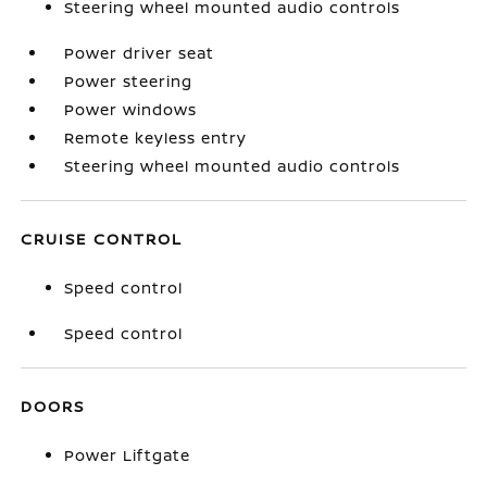
Steering wheel mounted audio controls
Power driver seat
Power steering
Power windows
Remote keyless entry
Steering wheel mounted audio controls
CRUISE CONTROL
Speed control
Speed control
DOORS
Power Liftgate