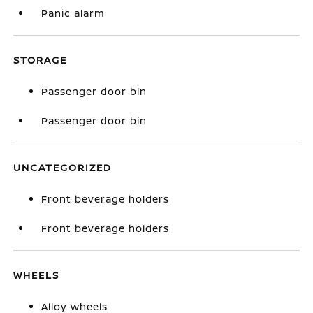
Panic alarm
STORAGE
Passenger door bin
Passenger door bin
UNCATEGORIZED
Front beverage holders
Front beverage holders
WHEELS
Alloy wheels