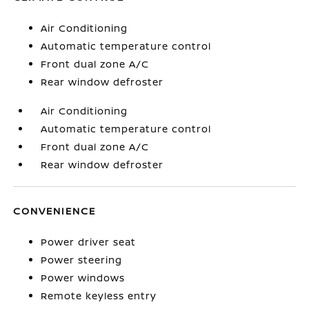
Air Conditioning
Automatic temperature control
Front dual zone A/C
Rear window defroster
Air Conditioning
Automatic temperature control
Front dual zone A/C
Rear window defroster
CONVENIENCE
Power driver seat
Power steering
Power windows
Remote keyless entry