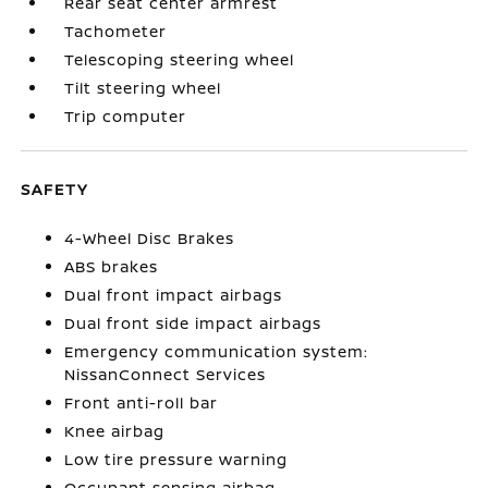
Rear seat center armrest
Tachometer
Telescoping steering wheel
Tilt steering wheel
Trip computer
SAFETY
4-Wheel Disc Brakes
ABS brakes
Dual front impact airbags
Dual front side impact airbags
Emergency communication system:
NissanConnect Services
Front anti-roll bar
Knee airbag
Low tire pressure warning
Occupant sensing airbag