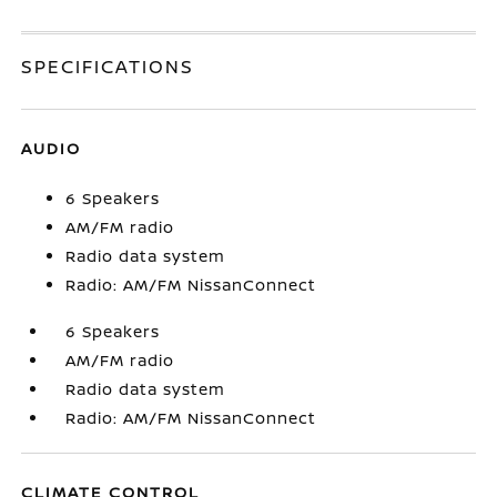
SPECIFICATIONS
AUDIO
6 Speakers
AM/FM radio
Radio data system
Radio: AM/FM NissanConnect
6 Speakers
AM/FM radio
Radio data system
Radio: AM/FM NissanConnect
CLIMATE CONTROL