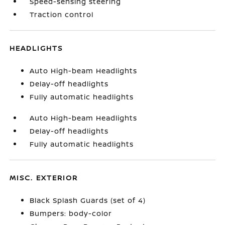
Speed-sensing steering
Traction control
HEADLIGHTS
Auto High-beam Headlights
Delay-off headlights
Fully automatic headlights
Auto High-beam Headlights
Delay-off headlights
Fully automatic headlights
MISC. EXTERIOR
Black Splash Guards (set of 4)
Bumpers: body-color