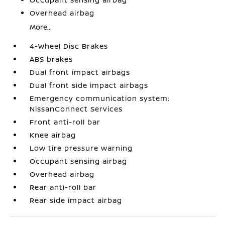
Overhead airbag
More...
4-Wheel Disc Brakes
ABS brakes
Dual front impact airbags
Dual front side impact airbags
Emergency communication system:
NissanConnect Services
Front anti-roll bar
Knee airbag
Low tire pressure warning
Occupant sensing airbag
Overhead airbag
Rear anti-roll bar
Rear side impact airbag