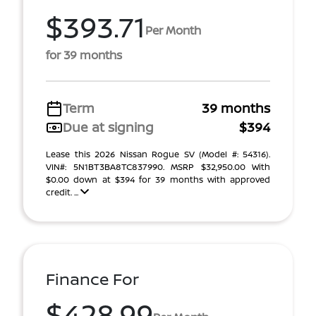
$393.71
Per Month
for 39 months
Term
39 months
Due at signing
$394
Lease this 2026 Nissan Rogue SV (Model #: 54316).
VIN#: 5N1BT3BA8TC837990. MSRP $32,950.00 With
$0.00 down at $394 for 39 months with approved
credit. ...
Finance For
$428.99