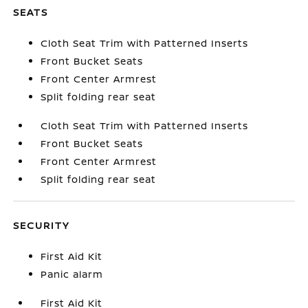
SEATS
Cloth Seat Trim with Patterned Inserts
Front Bucket Seats
Front Center Armrest
Split folding rear seat
Cloth Seat Trim with Patterned Inserts
Front Bucket Seats
Front Center Armrest
Split folding rear seat
SECURITY
First Aid Kit
Panic alarm
First Aid Kit