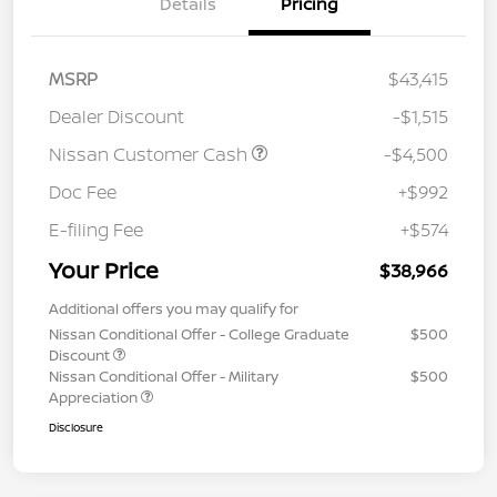
Details
Pricing
MSRP
$43,415
Dealer Discount
-$1,515
Nissan Customer Cash
-$4,500
Doc Fee
+$992
E-filing Fee
+$574
Your Price
$38,966
Additional offers you may qualify for
Nissan Conditional Offer - College Graduate
$500
Discount
Nissan Conditional Offer - Military
$500
Appreciation
Disclosure