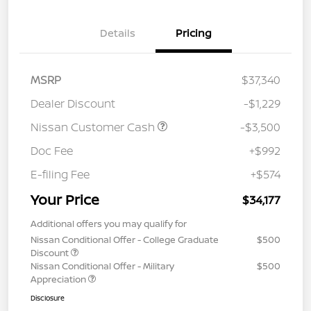
Details
Pricing
MSRP
$37,340
Dealer Discount
-$1,229
Nissan Customer Cash
-$3,500
Doc Fee
+$992
E-filing Fee
+$574
Your Price
$34,177
Additional offers you may qualify for
Nissan Conditional Offer - College Graduate
$500
Discount
Nissan Conditional Offer - Military
$500
Appreciation
Disclosure