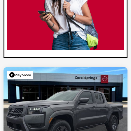
Play Video