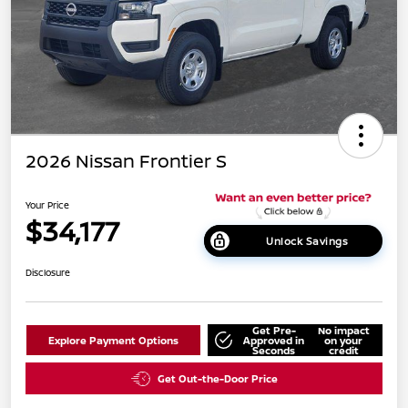
2026 Nissan Frontier S
Your Price
$34,177
Unlock Savings
Disclosure
Get Pre-
No impact
Explore Payment Options
Approved in
on your
Seconds
credit
Get Out-the-Door Price