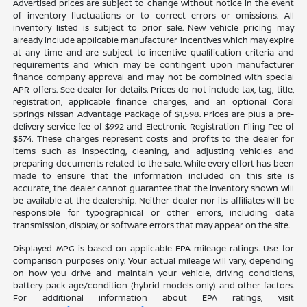
Advertised prices are subject to change without notice in the event
of inventory fluctuations or to correct errors or omissions. All
inventory listed is subject to prior sale. New vehicle pricing may
already include applicable manufacturer incentives which may expire
at any time and are subject to incentive qualification criteria and
requirements and which may be contingent upon manufacturer
finance company approval and may not be combined with special
APR offers. See dealer for details. Prices do not include tax, tag, title,
registration, applicable finance charges, and an optional Coral
Springs Nissan Advantage Package of $1,598. Prices are plus a pre-
delivery service fee of $992 and Electronic Registration Filing Fee of
$574. These charges represent costs and profits to the dealer for
items such as inspecting, cleaning, and adjusting vehicles and
preparing documents related to the sale. While every effort has been
made to ensure that the information included on this site is
accurate, the dealer cannot guarantee that the inventory shown will
be available at the dealership. Neither dealer nor its affiliates will be
responsible for typographical or other errors, including data
transmission, display, or software errors that may appear on the site.
Displayed MPG is based on applicable EPA mileage ratings. Use for
comparison purposes only. Your actual mileage will vary, depending
on how you drive and maintain your vehicle, driving conditions,
battery pack age/condition (hybrid models only) and other factors.
For additional information about EPA ratings, visit