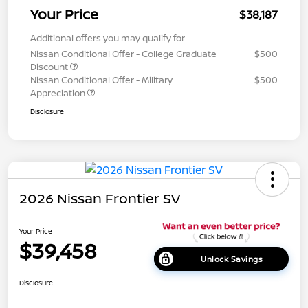
Your Price
$38,187
Additional offers you may qualify for
Nissan Conditional Offer - College Graduate
$500
Discount
Nissan Conditional Offer - Military
$500
Appreciation
Disclosure
2026 Nissan Frontier SV
Your Price
$39,458
Unlock Savings
Disclosure