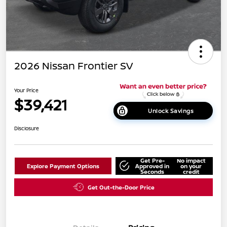
2026 Nissan Frontier SV
Your Price
$39,421
Unlock Savings
Disclosure
Get Pre-
No impact
Explore Payment Options
Approved in
on your
Seconds
credit
Get Out-the-Door Price