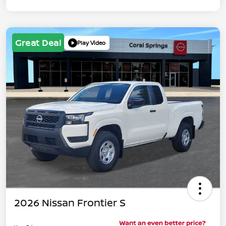
Great Deal
Play Video
2026 Nissan Frontier S