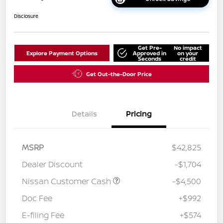
Disclosure
Get Pre-
No impact
Explore Payment Options
Approved in
on your
Seconds
credit
Get Out-the-Door Price
Details
Pricing
MSRP
$42,825
Dealer Discount
-$1,704
Nissan Customer Cash
-$4,500
Doc Fee
+$992
E-filing Fee
+$574