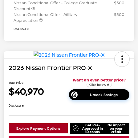
Nissan Conditional Offer - College Graduate
$500
Discount
Nissan Conditional Offer - Military
$500
Appreciation
Disclosure
2026 Nissan Frontier PRO-X
Your Price
$40,970
Unlock Savings
Disclosure
Get Pre-
No impact
Explore Payment Options
Approved in
on your
Seconds
credit