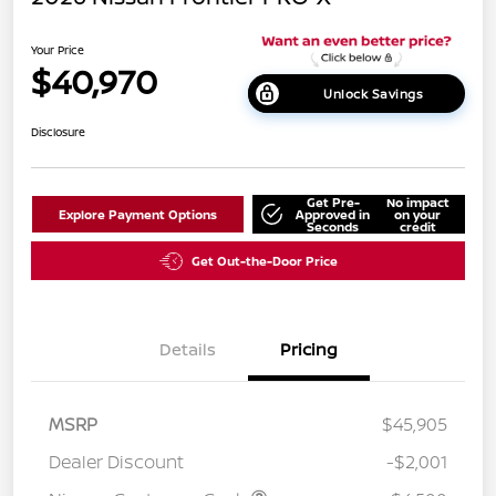
Your Price
$40,970
Unlock Savings
Disclosure
Get Pre-
No impact
Explore Payment Options
Approved in
on your
Seconds
credit
Get Out-the-Door Price
Details
Pricing
MSRP
$45,905
Dealer Discount
-$2,001