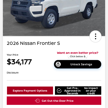
2026 Nissan Frontier S
Your Price
$34,177
Unlock Savings
Disclosure
Get Pre-
No impact
Explore Payment Options
Approved in
on your
Seconds
credit
Get Out-the-Door Price