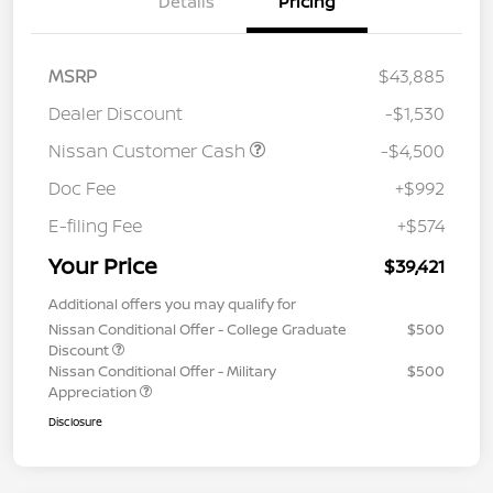
Details
Pricing
MSRP
$43,885
Dealer Discount
-$1,530
Nissan Customer Cash
-$4,500
Doc Fee
+$992
E-filing Fee
+$574
Your Price
$39,421
Additional offers you may qualify for
Nissan Conditional Offer - College Graduate
$500
Discount
Nissan Conditional Offer - Military
$500
Appreciation
Disclosure