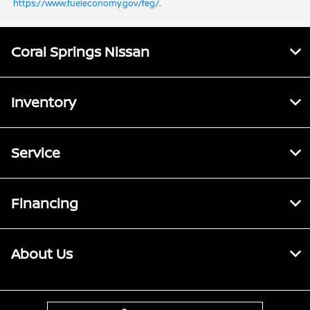
https://www.fueleconomy.gov/feg/
.
Coral Springs Nissan
Inventory
Service
Financing
About Us