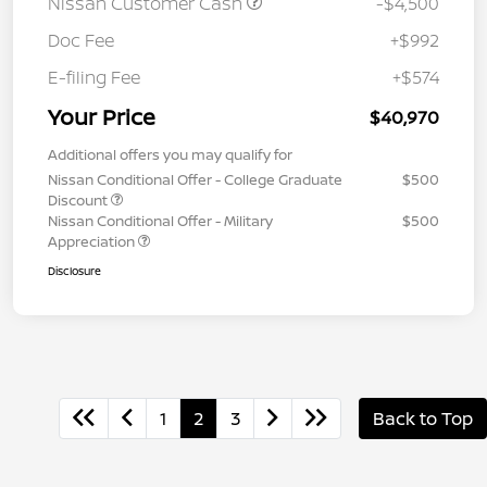
Nissan Customer Cash
-$4,500
Doc Fee
+$992
E-filing Fee
+$574
Your Price
$40,970
Additional offers you may qualify for
Nissan Conditional Offer - College Graduate
$500
Discount
Nissan Conditional Offer - Military
$500
Appreciation
Disclosure
1
2
3
Back to Top