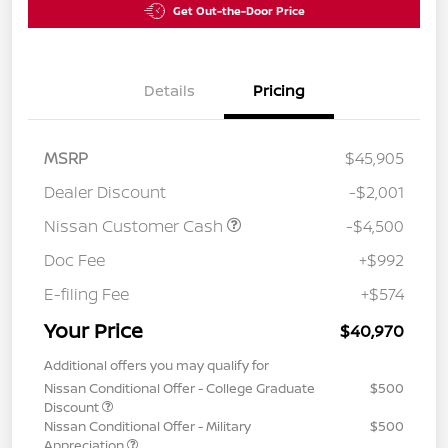
Get Out-the-Door Price
Details
Pricing
MSRP
$45,905
Dealer Discount
-$2,001
Nissan Customer Cash
-$4,500
Doc Fee
+$992
E-filing Fee
+$574
Your Price
$40,970
Additional offers you may qualify for
Nissan Conditional Offer - College Graduate
$500
Discount
Nissan Conditional Offer - Military
$500
Appreciation