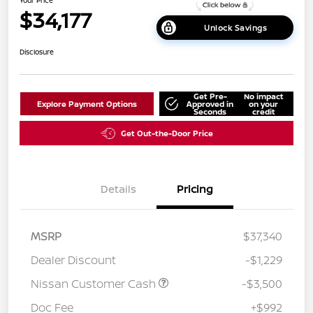
$34,177
Unlock Savings
Disclosure
Get Pre-
No impact
Explore Payment Options
Approved in
on your
Seconds
credit
Get Out-the-Door Price
Details
Pricing
MSRP
$37,340
Dealer Discount
-$1,229
Nissan Customer Cash
-$3,500
Doc Fee
+$992