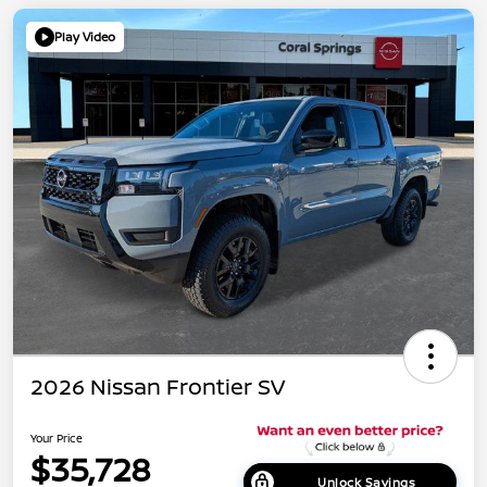
Play Video
2026 Nissan Frontier SV
Your Price
$35,728
Unlock Savings