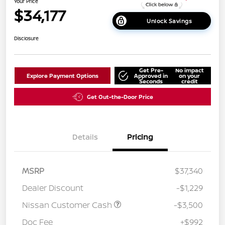
Your Price
$34,177
Unlock Savings
Disclosure
Get Pre-
No impact
Explore Payment Options
Approved in
on your
Seconds
credit
Get Out-the-Door Price
Details
Pricing
MSRP
$37,340
Dealer Discount
-$1,229
Nissan Customer Cash
-$3,500
Doc Fee
+$992