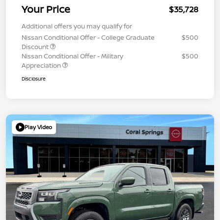
Your Price
$35,728
Additional offers you may qualify for
Nissan Conditional Offer - College Graduate
$500
Discount
Nissan Conditional Offer - Military
$500
Appreciation
Disclosure
Play Video