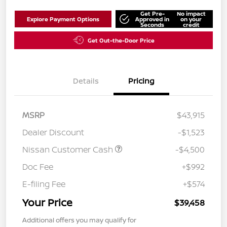
Get Pre-
No impact
Explore Payment Options
Approved in
on your
Seconds
credit
Get Out-the-Door Price
Details
Pricing
MSRP
$43,915
Dealer Discount
-$1,523
Nissan Customer Cash
-$4,500
Doc Fee
+$992
E-filing Fee
+$574
Your Price
$39,458
Additional offers you may qualify for