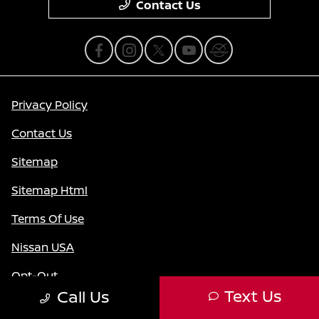
Contact Us
Privacy Policy
Contact Us
Sitemap
Sitemap Html
Terms Of Use
Nissan USA
Opt-Out
Text Us
Call Us
Website by
Team Velocity®
- Fueled by Apollo® |