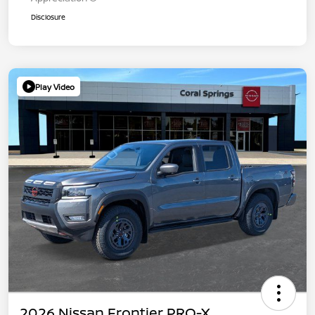
Disclosure
Play Video
2026 Nissan Frontier PRO-X