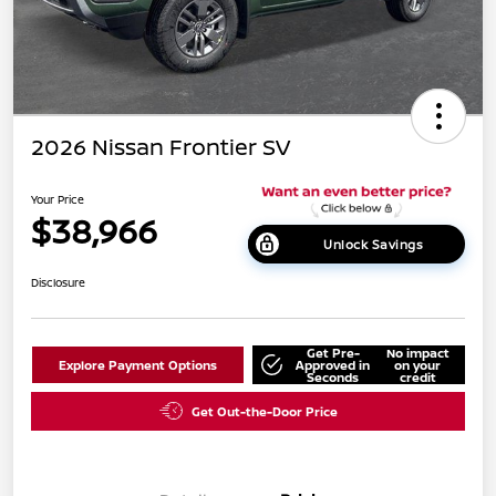
2026 Nissan Frontier SV
Your Price
$38,966
Unlock Savings
Disclosure
Get Pre-
No impact
Explore Payment Options
Approved in
on your
Seconds
credit
Get Out-the-Door Price