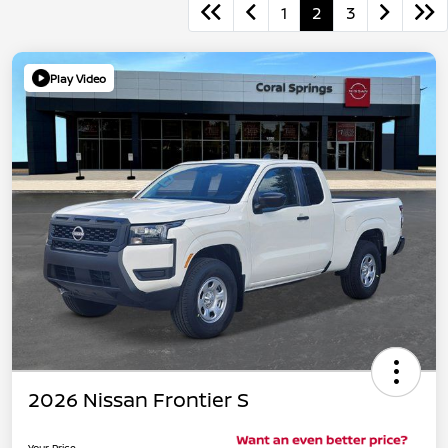
1
2
3
Play Video
2026 Nissan Frontier S
Your Price