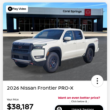
Play Video
2026 Nissan Frontier PRO-X
Your Price
$38,187
Unlock Savings