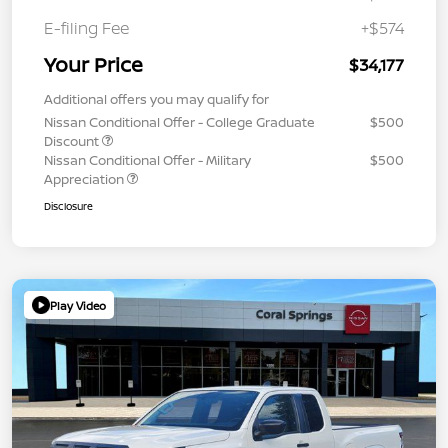
E-filing Fee
+$574
Your Price
$34,177
Additional offers you may qualify for
Nissan Conditional Offer - College Graduate
$500
Discount
Nissan Conditional Offer - Military
$500
Appreciation
Disclosure
Play Video