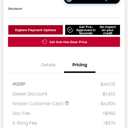
Disclosure
Get Pre-
No impact
Explore Payment Options
Approved in
on your
Seconds
credit
Get Out-the-Door Price
Details
Pricing
MSRP
$40,115
Dealer Discount
-$1,453
Nissan Customer Cash
-$4,500
Doc Fee
+$992
E-filing Fee
+$574