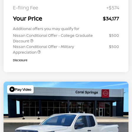
E-filing Fee
+$574
Your Price
$34,177
Additional offers you may qualify for
Nissan Conditional Offer - College Graduate
$500
Discount
Nissan Conditional Offer - Military
$500
Appreciation
Disclosure
Play Video