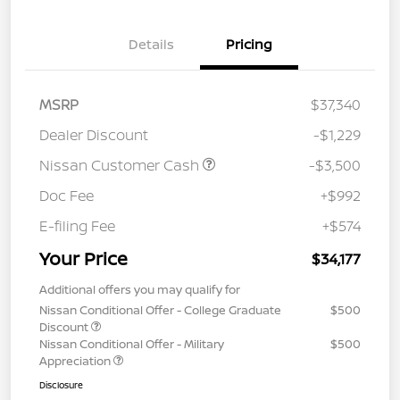
Details
Pricing
MSRP
$37,340
Dealer Discount
-$1,229
Nissan Customer Cash
-$3,500
Doc Fee
+$992
E-filing Fee
+$574
Your Price
$34,177
Additional offers you may qualify for
Nissan Conditional Offer - College Graduate
$500
Discount
Nissan Conditional Offer - Military
$500
Appreciation
Disclosure